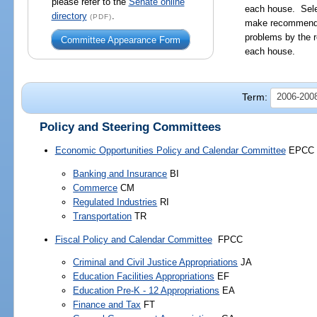
please refer to the
Senate online
each house. Sele
directory
.
(PDF)
make recommendat
problems by the r
Committee Appearance Form
each house.
Term:
2006-2008
Policy and Steering Committees
Economic Opportunities Policy and Calendar Committee
EPCC
Banking and Insurance
BI
Commerce
CM
Regulated Industries
RI
Transportation
TR
Fiscal Policy and Calendar Committee
FPCC
Criminal and Civil Justice Appropriations
JA
Education Facilities Appropriations
EF
Education Pre-K - 12 Appropriations
EA
Finance and Tax
FT