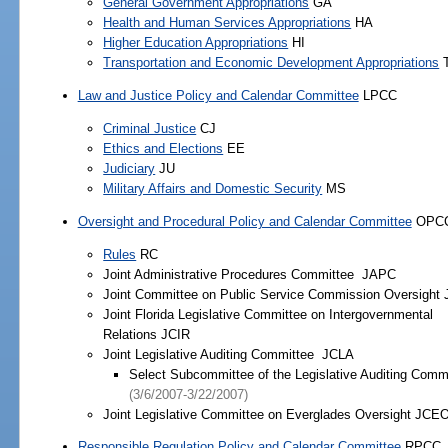
General Government Appropriations
GA
Health and Human Services Appropriations
HA
Higher Education Appropriations
HI
Transportation and Economic Development Appropriations
Law and Justice Policy and Calendar Committee
LPCC
Criminal Justice
CJ
Ethics and Elections
EE
Judiciary
JU
Military Affairs and Domestic Security
MS
Oversight and Procedural Policy and Calendar Committee
OPC
Rules
RC
Joint Administrative Procedures Committee JAPC
Joint Committee on Public Service Commission Oversight
Joint Florida Legislative Committee on Intergovernmental
Relations JCIR
Joint Legislative Auditing Committee JCLA
Select Subcommittee of the Legislative Auditing Comm
(3/6/2007-3/22/2007)
Joint Legislative Committee on Everglades Oversight JCE
Responsible Regulation Policy and Calendar Committee
RPCC