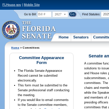
FLHouse.gov
|
Mobile Site
2027
202
Go to Bill:
Find Statutes:
Home
Senators
Committ
Home
> Committees
Senate an
Committee Appearance
Form
A committee funct
solutions to issu
The Florida Senate Appearance
and House rules p
Record cannot be submitted
subcommittees, a
electronically.
committees. The 
This form must be submitted to the
chairs and membe
Senate professional staff conducting
while the Speake
the meeting.
and members of 
If you would like to email comments
presiding officer
to the Senate committee members,
committees that