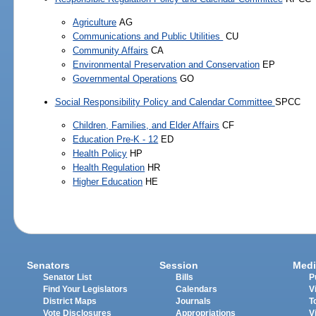
Agriculture
AG
Communications and Public Utilities
CU
Community Affairs
CA
Environmental Preservation and Conservation
EP
Governmental Operations
GO
Social Responsibility Policy and Calendar Committee
SPCC
Children, Families, and Elder Affairs
CF
Education Pre-K - 12
ED
Health Policy
HP
Health Regulation
HR
Higher Education
HE
Senators
Session
Medi
Senator List
Bills
P
Find Your Legislators
Calendars
V
District Maps
Journals
T
Vote Disclosures
Appropriations
V