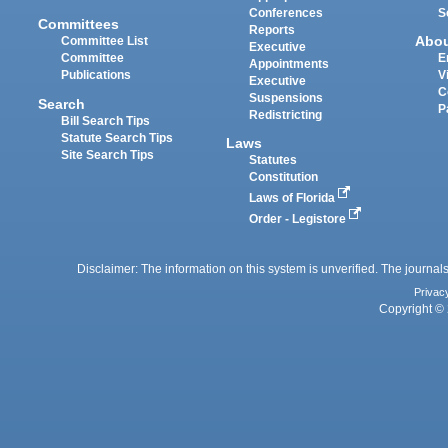
Conferences
S
Committees
Reports
Abo
Committee List
Executive
Committee
E
Appointments
Publications
V
Executive
C
Suspensions
Search
P
Redistricting
Bill Search Tips
Statute Search Tips
Laws
Site Search Tips
Statutes
Constitution
Laws of Florida
Order - Legistore
Disclaimer: The information on this system is unverified. The journals
Privac
Copyright © 