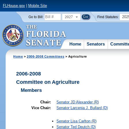
FLHouse.gov
|
Mobile Site
2027
202
Go to Bill:
Find Statutes:
Home
Senators
Committ
Home
>
2006-2008 Committees
> Agriculture
2006-2008
Committee on Agriculture
Members
Chair:
Senator
JD Alexander
(R)
Vice Chair:
Senator
Larcenia J. Bullard
(D)
Senator
Lisa Carlton
(R)
Senator
Ted Deutch
(D)