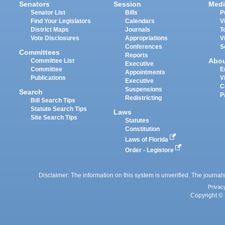
Senators
Session
Medi
Senator List
Bills
P
Find Your Legislators
Calendars
V
District Maps
Journals
T
Vote Disclosures
Appropriations
V
Conferences
S
Committees
Reports
Abo
Committee List
Executive
Committee
E
Appointments
Publications
V
Executive
C
Suspensions
Search
P
Redistricting
Bill Search Tips
Statute Search Tips
Laws
Site Search Tips
Statutes
Constitution
Laws of Florida
Order - Legistore
Disclaimer: The information on this system is unverified. The journals
Privac
Copyright © 