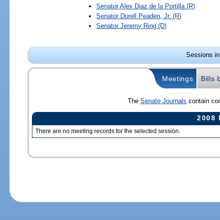
Senator
Alex Diaz de la Portilla
(R)
Senator
Durell Peaden, Jr.
(R)
Senator
Jeremy Ring
(D)
Sessions in
Meetings
Bills
The
Senate Journals
contain com
2008 
There are no meeting records for the selected session.