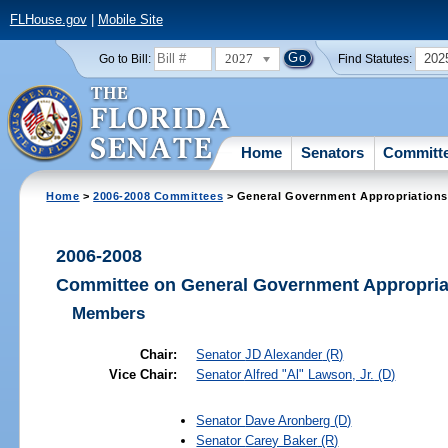
FLHouse.gov
|
Mobile Site
2027
202
Go to Bill:
Find Statutes:
Home
Senators
Committ
Home
>
2006-2008 Committees
> General Government Appropriations
2006-2008
Committee on General Government Appropria
Members
Chair:
Senator
JD Alexander
(R)
Vice Chair:
Senator
Alfred "Al" Lawson, Jr.
(D)
Senator
Dave Aronberg
(D)
Senator
Carey Baker
(R)