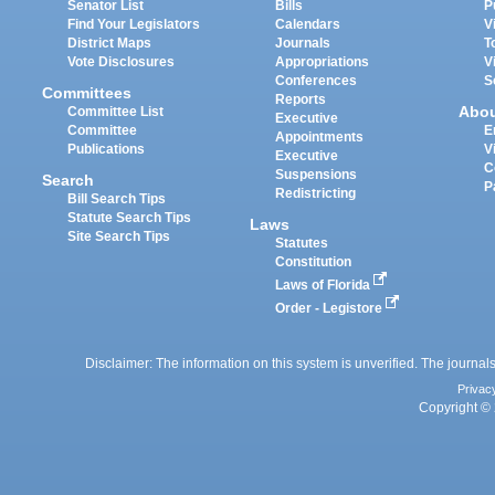
Senator List
Bills
P
Find Your Legislators
Calendars
V
District Maps
Journals
T
Vote Disclosures
Appropriations
V
Conferences
S
Committees
Reports
Abo
Committee List
Executive
Committee
E
Appointments
Publications
V
Executive
C
Suspensions
Search
P
Redistricting
Bill Search Tips
Statute Search Tips
Laws
Site Search Tips
Statutes
Constitution
Laws of Florida
Order - Legistore
Disclaimer: The information on this system is unverified. The journals
Privac
Copyright © 