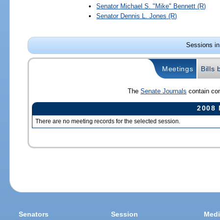
Senator
Michael S. "Mike" Bennett
(R)
Senator
Dennis L. Jones
(R)
Sessions in
Meetings
Bills
The
Senate Journals
contain com
2008 
There are no meeting records for the selected session.
Senators
Session
Medi