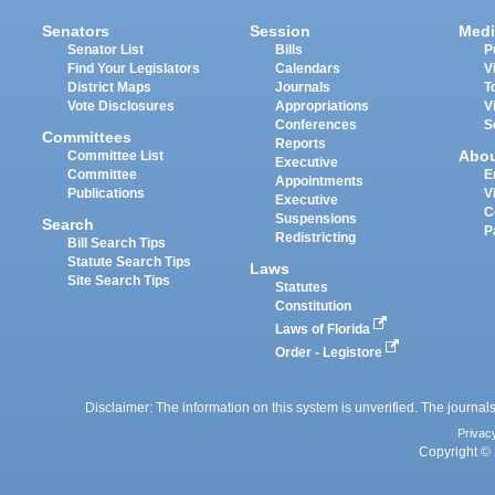
Senators
Session
Medi
Senator List
Bills
P
Find Your Legislators
Calendars
V
District Maps
Journals
T
Vote Disclosures
Appropriations
V
Conferences
S
Committees
Reports
Abo
Committee List
Executive
Committee
E
Appointments
Publications
V
Executive
C
Suspensions
Search
P
Redistricting
Bill Search Tips
Statute Search Tips
Laws
Site Search Tips
Statutes
Constitution
Laws of Florida
Order - Legistore
Disclaimer: The information on this system is unverified. The journals
Privac
Copyright © 