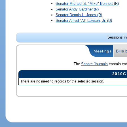
Senator
Michael S. "Mike" Bennett
(R)
Senator
Andy Gardiner
(R)
Senator
Dennis L. Jones
(R)
Senator
Alfred "Al" Lawson, Jr.
(D)
Sessions in
Meetings
Bills
The
Senate Journals
contain com
2010C
There are no meeting records for the selected session.