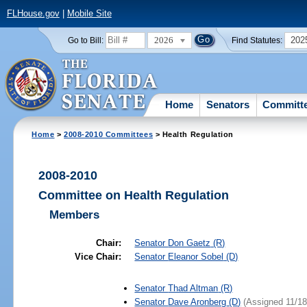
FLHouse.gov
|
Mobile Site
2026
202
Go to Bill:
Find Statutes:
Home
Senators
Committ
Home
>
2008-2010 Committees
> Health Regulation
2008-2010
Committee on Health Regulation
Members
Chair:
Senator
Don Gaetz
(R)
Vice Chair:
Senator
Eleanor Sobel
(D)
Senator
Thad Altman
(R)
Senator
Dave Aronberg
(D)
(Assigned 11/18