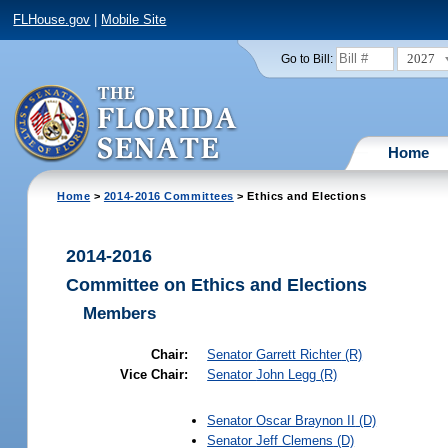
FLHouse.gov
|
Mobile Site
2027
Go to Bill:
Home
Home
>
2014-2016 Committees
> Ethics and Elections
2014-2016
Committee on Ethics and Elections
Members
Chair:
Senator
Garrett Richter
(R)
Vice Chair:
Senator
John Legg
(R)
Senator
Oscar Braynon II
(D)
Senator
Jeff Clemens
(D)