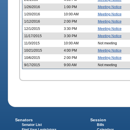
1/26/2016
1:00 PM
Meeting Notice
1/20/2016
10:00 AM
Meeting Notice
1/12/2016
2:00 PM
Meeting Notice
12/1/2015
3:30 PM
Meeting Notice
11/17/2015
3:30 PM
Meeting Notice
11/3/2015
10:00 AM
Not meeting
10/21/2015
4:00 PM
Meeting Notice
10/6/2015
2:00 PM
Meeting Notice
9/17/2015
9:00 AM
Not meeting
Senators
Session
Senator List
Bills
Find Your Legislators
Calendars