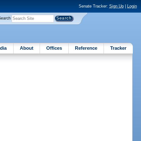
Senate Tracker:
Sign Up
|
Login
Search
dia
About
Offices
Reference
Tracker