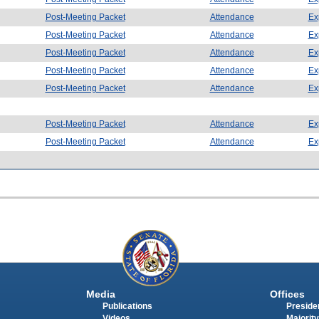
Post-Meeting Packet
Attendance
Ex
Post-Meeting Packet
Attendance
Ex
Post-Meeting Packet
Attendance
Ex
Post-Meeting Packet
Attendance
Ex
Post-Meeting Packet
Attendance
Ex
Post-Meeting Packet
Attendance
Ex
Post-Meeting Packet
Attendance
Ex
Media
Offices
Publications
Presiden
Videos
Majority