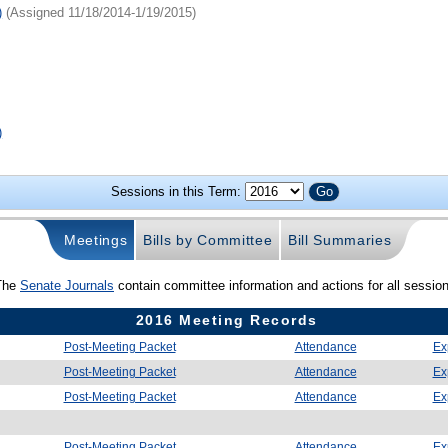
)
(Assigned 11/18/2014-1/19/2015)
)
Sessions in this Term:
Meetings
Bills by Committee
Bill Summaries
The
Senate Journals
contain committee information and actions for all sessio
2016 Meeting Records
Post-Meeting Packet
Attendance
Ex
Post-Meeting Packet
Attendance
Ex
Post-Meeting Packet
Attendance
Ex
Post-Meeting Packet
Attendance
Ex