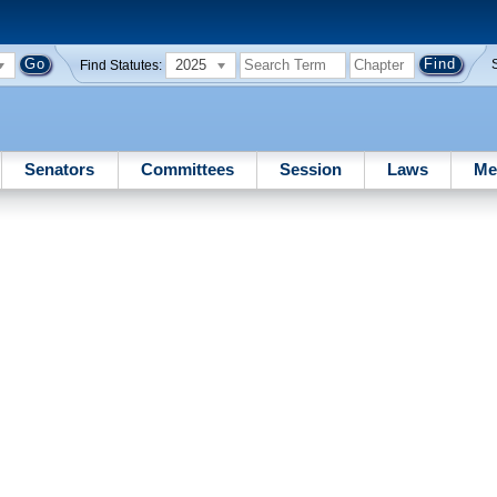
2025
Find Statutes:
Senators
Committees
Session
Laws
Me