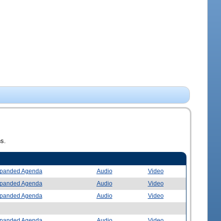
ns.
panded Agenda
Audio
Video
panded Agenda
Audio
Video
panded Agenda
Audio
Video
panded Agenda
Audio
Video