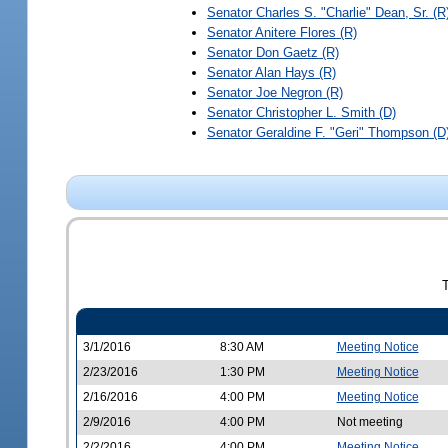
Senator
Charles S. "Charlie" Dean, Sr.
(R
Senator
Anitere Flores
(R)
Senator
Don Gaetz
(R)
Senator
Alan Hays
(R)
Senator
Joe Negron
(R)
Senator
Christopher L. Smith
(D)
Senator
Geraldine F. "Geri" Thompson
(D
3/1/2016
8:30 AM
Meeting Notice
2/23/2016
1:30 PM
Meeting Notice
2/16/2016
4:00 PM
Meeting Notice
2/9/2016
4:00 PM
Not meeting
2/2/2016
4:00 PM
Meeting Notice