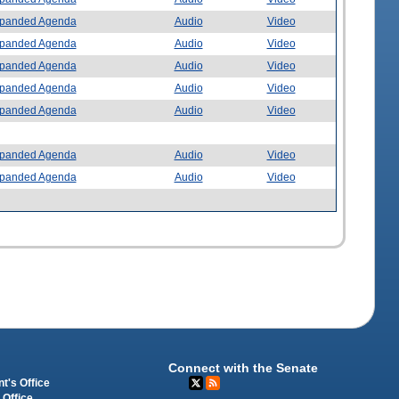
panded Agenda
Audio
Video
panded Agenda
Audio
Video
panded Agenda
Audio
Video
panded Agenda
Audio
Video
panded Agenda
Audio
Video
panded Agenda
Audio
Video
panded Agenda
Audio
Video
Connect with the Senate
t's Office
 Office