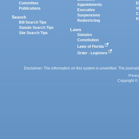
Committee
E
Appointments
Publications
V
Executive
C
Suspensions
Search
P
Redistricting
Bill Search Tips
Statute Search Tips
Laws
Site Search Tips
Statutes
Constitution
Laws of Florida
Order - Legistore
Disclaimer: The information on this system is unverified. The journals
Privac
Copyright © 