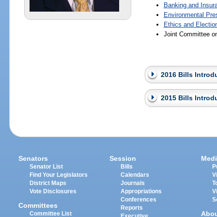
Banking and Insur
Environmental Pre
Ethics and Electio
Joint Committee o
2016 Bills Intro
2015 Bills Intro
Senators
Session
Medi
Senator List
Bills
P
Find Your Legislators
Calendars
V
District Maps
Journals
T
Vote Disclosures
Appropriations
V
Conferences
S
Committees
Reports
Abo
Committee List
Executive