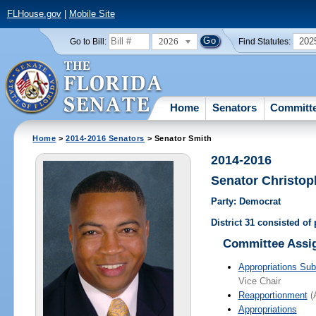
FLHouse.gov
|
Mobile Site
2026
202
Go to Bill:
Find Statutes:
Home
Senators
Committ
Home
>
2014-2016 Senators
> Senator Smith
2014-2016
Senator Christop
Party: Democrat
District 31 consisted of
Committee Assi
Appropriations Su
Vice Chair
Reapportionment
(A
Appropriations