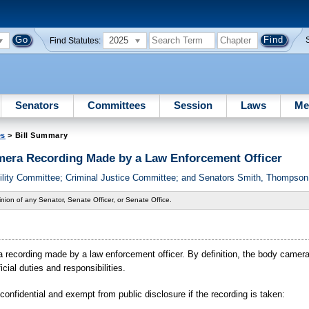
2025
Find Statutes:
Senators
Committees
Session
Laws
Me
es
> Bill Summary
era Recording Made by a Law Enforcement Officer
lity Committee; Criminal Justice Committee; and Senators Smith, Thompson,
nion of any Senator, Senate Officer, or Senate Office.
ra recording made by a law enforcement officer. By definition, the body camer
icial duties and responsibilities.
confidential and exempt from public disclosure if the recording is taken: