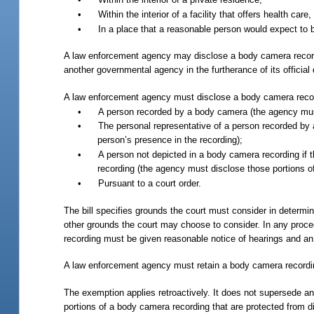
•
Within the interior of a facility that offers health care
•
In a place that a reasonable person would expect to b
A law enforcement agency may disclose a body camera recording
another governmental agency in the furtherance of its official 
A law enforcement agency must disclose a body camera recordi
•
A person recorded by a body camera (the agency must 
•
The personal representative of a person recorded by 
person’s presence in the recording);
•
A person not depicted in a body camera recording if th
recording (the agency must disclose those portions of 
•
Pursuant to a court order.
The bill specifies grounds the court must consider in determi
other grounds the court may choose to consider. In any proc
recording must be given reasonable notice of hearings and an 
A law enforcement agency must retain a body camera recordin
The exemption applies retroactively. It does not supersede any
portions of a body camera recording that are protected from 