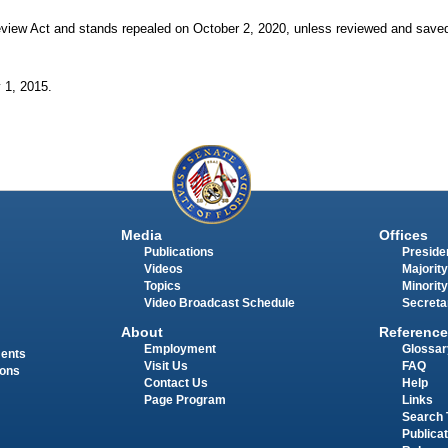
view Act and stands repealed on October
2, 2020, unless reviewed and saved
y
1, 2015.
Media
Offices
Publications
Presiden
Videos
Majority
Topics
Minority
Video Broadcast Schedule
Secreta
About
Reference
Employment
Glossar
ments
Visit Us
FAQ
ions
Contact Us
Help
Page Program
Links
Search 
Publica