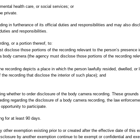
, mental health care, or social services; or
e private.
 in furtherance of its official duties and responsibilities and may also disc
duties and responsibilities.
ng, or a portion thereof, to:
disclose those portions of the recording relevant to the person’s presence in
a body camera (the agency must disclose those portions of the recording rele
e recording depicts a place in which the person lawfully resided, dwelled, or 
the recording that disclose the interior of such place); and
ning whether to order disclosure of the body camera recording. These grounds a
eeding regarding the disclosure of a body camera recording, the law enforcem
opportunity to participate.
g for at least 90 days.
 other exemption existing prior to or created after the effective date of this
disclosure by another exemption continue to be exempt or confidential and ex