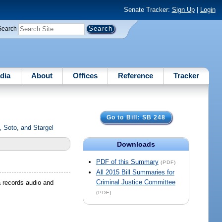
Senate Tracker:
Sign Up
|
Login
Search
dia
About
Offices
Reference
Tracker
Go to Bill: SB 248
 Soto, and Stargel
Downloads
PDF of this Summary
(PDF)
All 2015 Bill Summaries for
Criminal Justice Committee
a records audio and
(PDF)