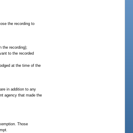
lose the recording to
 the recording);
vant to the recorded
lodged at the time of the
re in addition to any
ent agency that made the
 exemption. Those
empt.