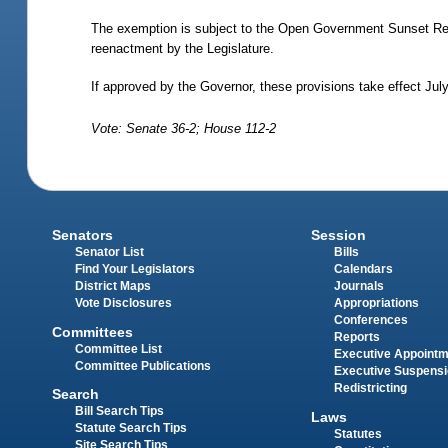
The exemption is subject to the Open Government Sunset Re
reenactment by the Legislature.
If approved by the Governor, these provisions take effect Jul
Vote: Senate 36-2; House 112-2
Senators
Session
Senator List
Bills
Find Your Legislators
Calendars
District Maps
Journals
Vote Disclosures
Appropriations
Conferences
Committees
Reports
Committee List
Executive Appoint
Committee Publications
Executive Suspens
Redistricting
Search
Bill Search Tips
Laws
Statute Search Tips
Statutes
Site Search Tips