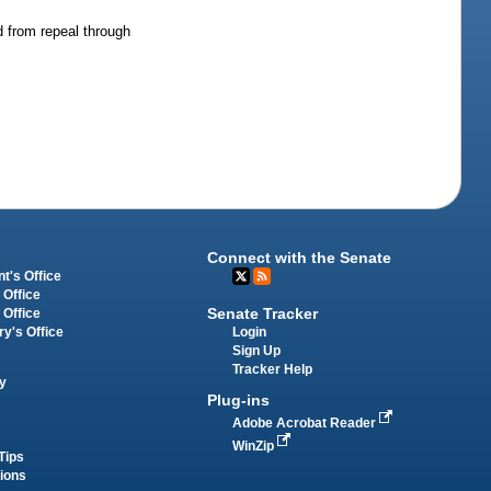
 from repeal through
Connect with the Senate
t's Office
 Office
Senate Tracker
 Office
Login
ry's Office
Sign Up
Tracker Help
y
Plug-ins
Adobe Acrobat Reader
WinZip
Tips
tions