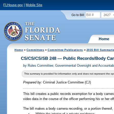
FLHouse.gov
|
Mobile Site
2027
Go to Bill:
Home
Home
>
Committees
>
Committee Publications
>
2015 Bill Summari
CS/CS/CS/SB 248 — Public Records/Body Cam
by
Rules Committee; Governmental Oversight and Accountabi
This summary is provided for information only and does not represent the opi
Prepared by:
Criminal Justice Committee (CJ)
This bill creates a public records exemption for a body came
video data in the course of the officer performing his or her off
The bill makes a body camera recording, or a portion thereof, 
•
Within the interior of a private residence;