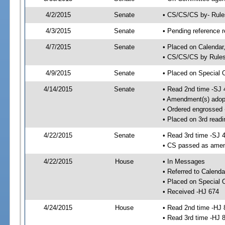
4/2/2015
Senate
• CS/CS/CS by- Rul
4/3/2015
Senate
• Pending reference r
4/7/2015
Senate
• Placed on Calendar
• CS/CS/CS by Rules
4/9/2015
Senate
• Placed on Special 
4/14/2015
Senate
• Read 2nd time -SJ 
• Amendment(s) adop
• Ordered engrossed
• Placed on 3rd readi
4/22/2015
Senate
• Read 3rd time -SJ 
• CS passed as ame
4/22/2015
House
• In Messages
• Referred to Calenda
• Placed on Special 
• Received -HJ 674
4/24/2015
House
• Read 2nd time -HJ 
• Read 3rd time -HJ 