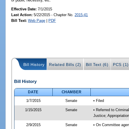
of public necessity, etc.
Effective Date:
7/1/2015
Last Action:
5/22/2015 - Chapter No.
2015-41
Bill Text:
Web Page
|
PDF
Bill History
Related Bills (2)
Bill Text (6)
PCS (1)
Bill History
DATE
CHAMBER
1/7/2015
Senate
• Filed
1/15/2015
Senate
• Referred to Crimina
Justice; Appropriatio
2/9/2015
Senate
• On Committee agend