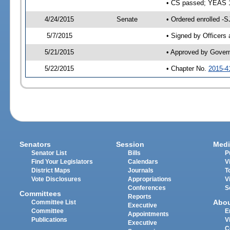
• CS passed; YEAS 
4/24/2015
Senate
• Ordered enrolled -S
5/7/2015
• Signed by Officers
5/21/2015
• Approved by Gover
5/22/2015
• Chapter No.
2015-4
Senators
Session
Medi
Senator List
Bills
P
Find Your Legislators
Calendars
V
District Maps
Journals
T
Vote Disclosures
Appropriations
V
Conferences
S
Committees
Reports
Abo
Committee List
Executive
Committee
E
Appointments
Publications
V
Executive
C