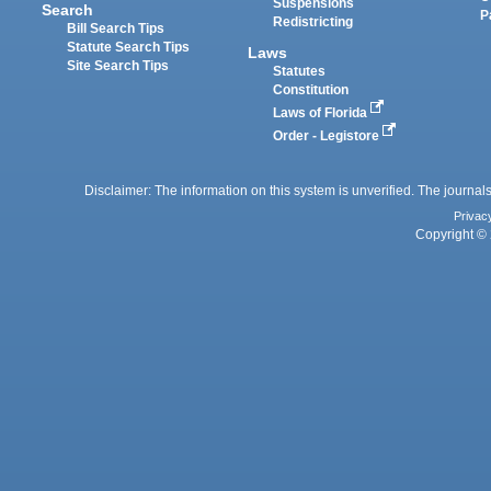
Suspensions
Search
P
Redistricting
Bill Search Tips
Statute Search Tips
Laws
Site Search Tips
Statutes
Constitution
Laws of Florida
Order - Legistore
Disclaimer: The information on this system is unverified. The journals
Privac
Copyright © 