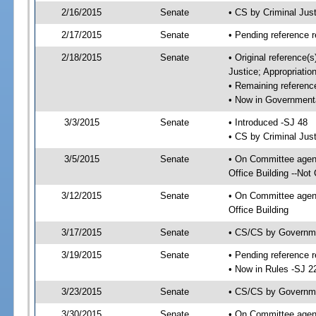
2/16/2015
Senate
• CS by Criminal Ju
2/17/2015
Senate
• Pending reference r
2/18/2015
Senate
• Original reference(
Justice; Appropriatio
• Remaining referenc
• Now in Governmenta
3/3/2015
Senate
• Introduced -SJ 48
• CS by Criminal Just
3/5/2015
Senate
• On Committee agend
Office Building --Not
3/12/2015
Senate
• On Committee agend
Office Building
3/17/2015
Senate
• CS/CS by Governme
3/19/2015
Senate
• Pending reference r
• Now in Rules -SJ 2
3/23/2015
Senate
• CS/CS by Governmen
3/30/2015
Senate
• On Committee agend