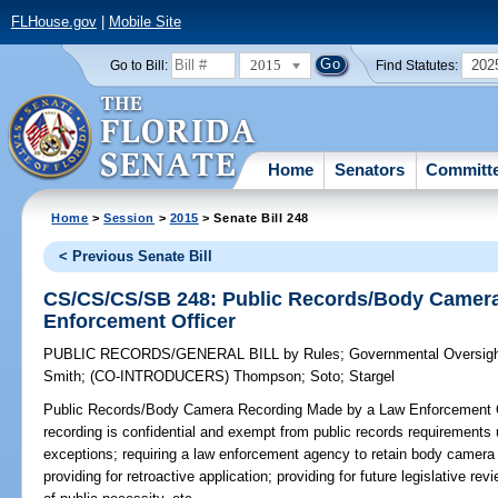
FLHouse.gov
|
Mobile Site
2015
202
Go to Bill:
Find Statutes:
Home
Senators
Committ
Home
>
Session
>
2015
> Senate Bill 248
< Previous Senate Bill
CS/CS/CS/SB 248: Public Records/Body Camer
Enforcement Officer
PUBLIC RECORDS/GENERAL BILL
by
Rules
;
Governmental Oversigh
Smith
;
(CO-INTRODUCERS)
Thompson
;
Soto
;
Stargel
Public Records/Body Camera Recording Made by a Law Enforcement O
recording is confidential and exempt from public records requirements
exceptions; requiring a law enforcement agency to retain body camera r
providing for retroactive application; providing for future legislative r