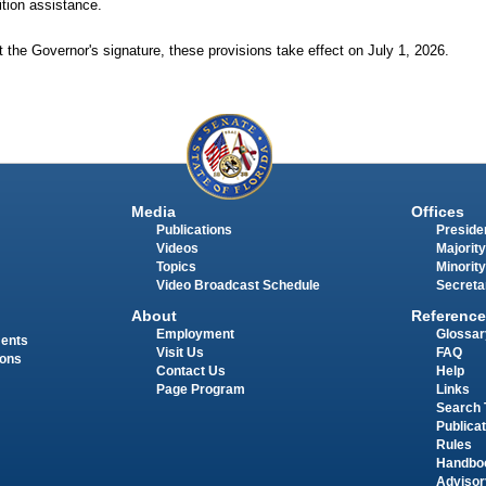
uition assistance.
 the Governor's signature, these provisions take effect on July 1, 2026.
Media
Offices
Publications
Presiden
Videos
Majority
Topics
Minority
Video Broadcast Schedule
Secreta
About
Reference
Employment
Glossar
ments
Visit Us
FAQ
ions
Contact Us
Help
Page Program
Links
Search 
Publica
Rules
Handbo
Advisor