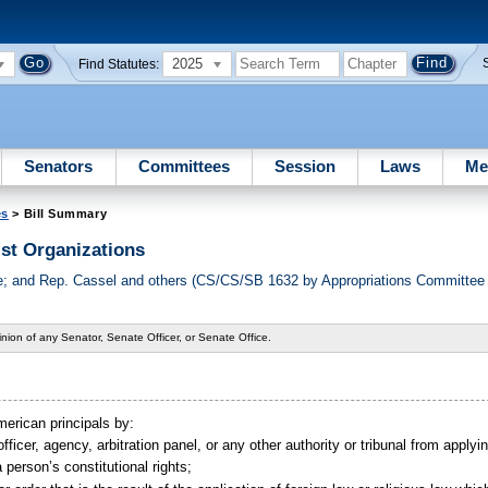
2025
Find Statutes:
Senators
Committees
Session
Laws
Me
es
> Bill Summary
st Organizations
 and Rep. Cassel and others (CS/CS/SB 1632 by Appropriations Committee o
nion of any Senator, Senate Officer, or Senate Office.
merican principals by:
fficer, agency, arbitration panel, or any other authority or tribunal from applyi
a person’s constitutional rights;