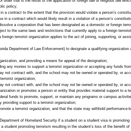
 order that is the result of the application of foreign law or religious law whic
lic policy;
n a contract to the extent that the provision would violate a person’s constitut
 in a contract which would likely result in a violation of a person’s constitutio
issolve a corporation that has been designated as a domestic or foreign terror
ject to the same laws and restrictions that currently apply to a foreign terroris
a foreign terrorist organization applies to the act of joining, supporting, or assi
lorida Department of Law Enforcement) to designate a qualifying organization a
organization, and providing a means for appeal of the designation;
ing any monies to support a terrorist organization or accepting any funds from 
ay not contract with, and the school may not be owned or operated by, or acc
terrorist organization;
ay not contract with, and the school may not be owned or operated by, or acc
anization or promotes a person or entity that provides material support to a ter
ederal funds to promote, support, or maintain any programs or campus activiti
y providing support to a terrorist organization;
promote a terrorist organization, and that the state may withhold performance-
. Department of Homeland Security if a student on a student visa is promoting 
a student promoting terrorism resulting in the student’s loss of the benefit of i