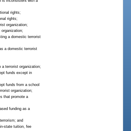
h is inconsistent with a
ional rights;
nal rights;
ist organization;
t organization;
sting a domestic terrorist
s a domestic terrorist
a terrorist organization;
ept funds except in
ept funds from a school
rorist organization;
es that promote a
based funding as a
terrorism; and
n-state tuition, fee