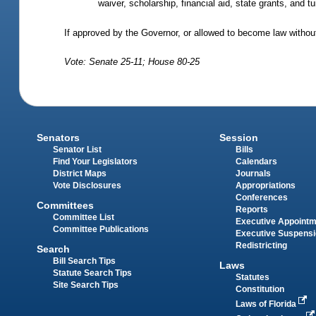
waiver, scholarship, financial aid, state grants, and t
If approved by the Governor, or allowed to become law without
Vote: Senate 25-11; House 80-25
Senators
Session
Senator List
Bills
Find Your Legislators
Calendars
District Maps
Journals
Vote Disclosures
Appropriations
Conferences
Committees
Reports
Committee List
Executive Appoint
Committee Publications
Executive Suspens
Redistricting
Search
Bill Search Tips
Laws
Statute Search Tips
Statutes
Site Search Tips
Constitution
Laws of Florida