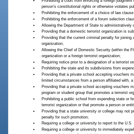
•
Prohibiting a court from enforcing a foreign judgment or
person’s constitutional rights or otherwise violates pub
•
Prohibiting the enforcement of a choice of law clause i
•
Prohibiting the enforcement of a forum selection clause
•
Allowing the Department of State to administratively d
•
Providing that a domestic terrorist organization is sub
•
Providing that the current criminal penalty for joining 
organization;
•
Allowing the Chief of Domestic Security (within the F
organization or a foreign terrorist organization;
•
Requiring notice prior to a designation of a terrorist 
•
Prohibiting the state and its subdivisions from expend
•
Providing that a private school accepting vouchers m
limited circumstances from a person affiliated with, a 
•
Providing that a private school accepting vouchers m
program or student group that promotes a terrorist org
•
Prohibiting a public school from expending state or f
terrorist organization or that promote a person or entit
•
Providing that a state university or college may not 
penalty for such promotion;
•
Requiring a college or university to report to the U.S
•
Requiring a college or university to immediately expel 