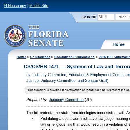
FLHouse.gov
|
Mobile Site
2027
Go to Bill:
Home
Home
>
Committees
>
Committee Publications
>
2026 Bill Summari
CS/CS/HB 1471 — Systems of Law and Terrori
by
Judiciary Committee; Education & Employment Committee;
Justice; Judiciary Committee; and Senator Grall)
This summary is provided for information only and does not represent the opi
Prepared by:
Judiciary Committee
(JU)
The bill protects the state from ideologies inconsistent with A
•
Prohibiting a court, administrative law judge, hearing o
law or religious law that would result in a violation of 