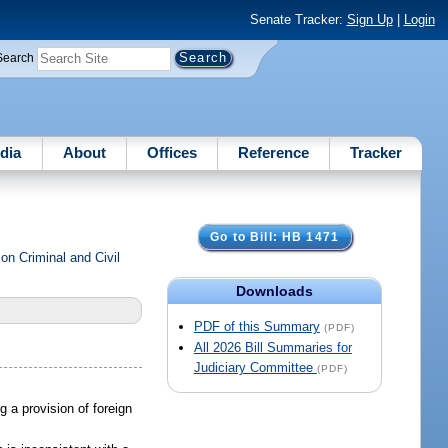
Senate Tracker:
Sign Up
|
Login
Search
dia
About
Offices
Reference
Tracker
Go to Bill: HB 1471
n Criminal and Civil
Downloads
PDF of this Summary
(PDF)
All 2026 Bill Summaries for
Judiciary Committee
(PDF)
ng a provision of foreign