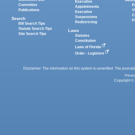
Executive
Committee
E
Appointments
Publications
V
Executive
C
Suspensions
Search
P
Redistricting
Bill Search Tips
Statute Search Tips
Laws
Site Search Tips
Statutes
Constitution
Laws of Florida
Order - Legistore
Disclaimer: The information on this system is unverified. The journals
Privac
Copyright © 