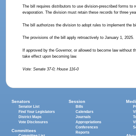
The bill requires distributors to use division-prescribed forms to 
evaporation. The division must retain these records for three yea
The bill authorizes the division to adopt rules to implement the bil
The provisions of the bill apply retroactively to January 1, 2025.
If approved by the Governor, or allowed to become law without t
take effect upon becoming law.
Vote: Senate 37-0; House 116-0
Senators
Session
Medi
Senator List
Bills
P
Find Your Legislators
Calendars
V
District Maps
Journals
T
Vote Disclosures
Appropriations
V
Conferences
S
Committees
Reports
Abo
Committee List