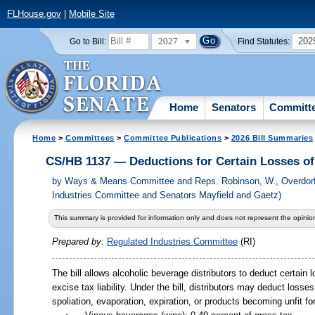
FLHouse.gov
|
Mobile Site
2027
202
Go to Bill:
Find Statutes:
Home
Senators
Committ
Home
>
Committees
>
Committee Publications
>
2026 Bill Summaries
CS/HB 1137 — Deductions for Certain Losses of
by
Ways & Means Committee and Reps. Robinson, W., Overdorf
Industries Committee and Senators Mayfield and Gaetz)
This summary is provided for information only and does not represent the opinion
Prepared by:
Regulated Industries Committee
(RI)
The bill allows alcoholic beverage distributors to deduct certain 
excise tax liability. Under the bill, distributors may deduct los
spoliation, evaporation, expiration, or products becoming unfit f