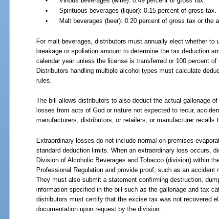
•
Vinous beverages (wine): 0.49 percent of gross tax.
•
Spirituous beverages (liquor): 0.15 percent of gross tax.
•
Malt beverages (beer): 0.20 percent of gross tax or the 
For malt beverages, distributors must annually elect whether to
breakage or spoliation amount to determine the tax deduction amo
calendar year unless the license is transferred or 100 percent of
Distributors handling multiple alcohol types must calculate dedu
rules.
The bill allows distributors to also deduct the actual gallonage o
losses from acts of God or nature not expected to recur, accide
manufacturers, distributors, or retailers, or manufacturer recalls t
Extraordinary losses do not include normal on-premises evaporat
standard deduction limits. When an extraordinary loss occurs, di
Division of Alcoholic Beverages and Tobacco (division) within t
Professional Regulation and provide proof, such as an accident rep
They must also submit a statement confirming destruction, dumpi
information specified in the bill such as the gallonage and tax ca
distributors must certify that the excise tax was not recovered 
documentation upon request by the division.