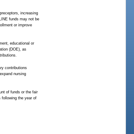
 preceptors, increasing
e LINE funds may not be
rollment or improve
ment, educational or
ation (DOE), as
ributions.
ry contributions
 expand nursing
nt of funds or the fair
following the year of