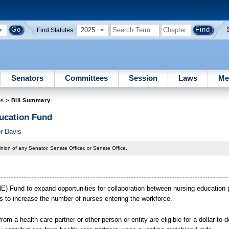
2025
Find Statutes:
Senators
Committees
Session
Laws
Me
es
> Bill Summary
ducation Fund
r Davis
nion of any Senator, Senate Officer, or Senate Office.
INE) Fund to expand opportunities for collaboration between nursing education
 to increase the number of nurses entering the workforce.
om a health care partner or other person or entity are eligible for a dollar-to-