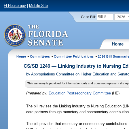
FLHouse.gov
|
Mobile Site
2026
Go to Bill:
Home
Home
>
Committees
>
Committee Publications
>
2026 Bill Summari
CS/SB 1246 — Linking Industry to Nursing E
by
Appropriations Committee on Higher Education and Senato
This summary is provided for information only and does not represent the opi
Prepared by:
Education Postsecondary Committee
(HE)
The bill revises the Linking Industry to Nursing Education (L
care partners through monetary and nonmonetary contributions
The bill provides that monetary or nonmonetary contributions fr