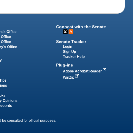
Connect with the Senate
t's Office
 Office
Senate Tracker
 Office
Login
ry's Office
Sign Up
Tracker Help
y
Plug-ins
Adobe Acrobat Reader
WinZip
Tips
tions
oks
y Opinions
Records
 be consulted for official purposes.