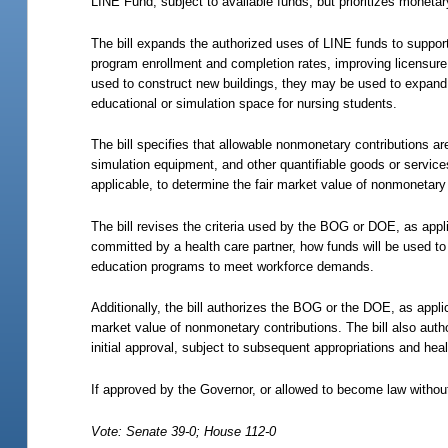
LINE Fund, subject to available funds, but prioritizes moneta
The bill expands the authorized uses of LINE funds to support 
program enrollment and completion rates, improving licensure 
used to construct new buildings, they may be used to expand, r
educational or simulation space for nursing students.
The bill specifies that allowable nonmonetary contributions a
simulation equipment, and other quantifiable goods or services
applicable, to determine the fair market value of nonmonetary 
The bill revises the criteria used by the BOG or DOE, as app
committed by a health care partner, how funds will be used t
education programs to meet workforce demands.
Additionally, the bill authorizes the BOG or the DOE, as appli
market value of nonmonetary contributions. The bill also aut
initial approval, subject to subsequent appropriations and heal
If approved by the Governor, or allowed to become law without
Vote: Senate 39-0; House 112-0