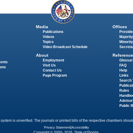
Media
Offices
Publications
Presiden
Videos
Majority
Topics
Minority
Video Broadcast Schedule
Secreta
About
Reference
Employment
Glossar
ments
Visit Us
FAQ
ions
Contact Us
Help
Page Program
Links
Search 
Publica
Rules
Handbo
Advisor
Public 
 system is unverified. The journals or printed bills of the respective chambers should
Privacy Statement
|
Accessibility
Copyright © 2000- 2026 State of Florida.