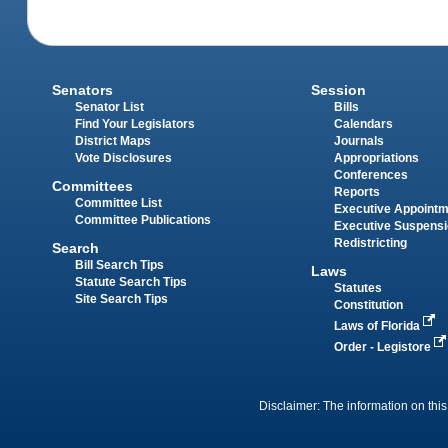
Senators
Session
Senator List
Bills
Find Your Legislators
Calendars
District Maps
Journals
Vote Disclosures
Appropriations
Conferences
Committees
Reports
Committee List
Executive Appoint
Committee Publications
Executive Suspens
Redistricting
Search
Bill Search Tips
Laws
Statute Search Tips
Statutes
Site Search Tips
Constitution
Laws of Florida
Order - Legistore
Disclaimer: The information on this