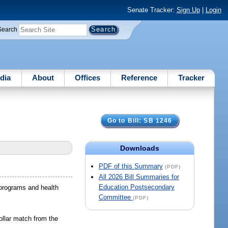
Senate Tracker:
Sign Up
|
Login
Search
dia
About
Offices
Reference
Tracker
Go to Bill: SB 1246
Downloads
PDF of this Summary
(PDF)
All 2026 Bill Summaries for
Education Postsecondary
 programs and health
Committee
(PDF)
dollar match from the