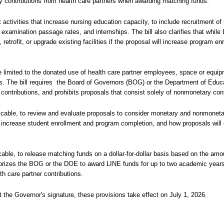
ry contributions from health care partners when awarding matching funds.
activities that increase nursing education capacity, to include recruitment of
examination passage rates, and internships. The bill also clarifies that whil
etrofit, or upgrade existing facilities if the proposal will increase program en
re limited to the donated use of health care partner employees, space or equip
. The bill requires
the Board of Governors (BOG) or the Department of Educ
contributions, and prohibits proposals that consist solely of nonmonetary cont
licable, to review and evaluate proposals to consider monetary and nonmoneta
o increase student enrollment and program completion, and how proposals will
cable, to release matching funds on a dollar-for-dollar basis based on the amou
horizes the BOG or the DOE to award LINE funds for up to two academic years 
th care partner contributions.
 the Governor's signature, these provisions take effect on July 1, 2026.