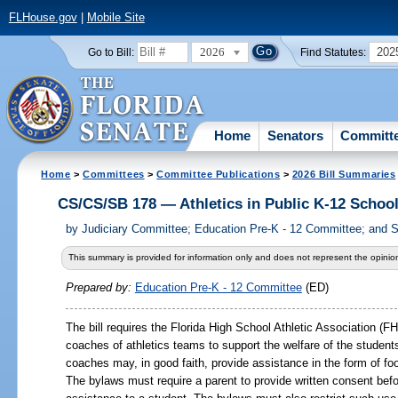
FLHouse.gov
|
Mobile Site
2026
202
Go to Bill:
Find Statutes:
Home
Senators
Committ
Home
>
Committees
>
Committee Publications
>
2026 Bill Summaries
CS/CS/SB 178 — Athletics in Public K-12 Schoo
by
Judiciary Committee; Education Pre-K - 12 Committee; and 
This summary is provided for information only and does not represent the opinion
Prepared by:
Education Pre-K - 12 Committee
(ED)
The bill requires the Florida High School Athletic Association (
coaches of athletics teams to support the welfare of the studen
coaches may, in good faith, provide assistance in the form of foo
The bylaws must require a parent to provide written consent be