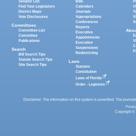
Senator List
Bills
P
Find Your Legislators
Calendars
V
District Maps
Journals
T
Vote Disclosures
Appropriations
V
Conferences
S
Committees
Reports
Abo
Committee List
Executive
Committee
E
Appointments
Publications
V
Executive
C
Suspensions
Search
P
Redistricting
Bill Search Tips
Statute Search Tips
Laws
Site Search Tips
Statutes
Constitution
Laws of Florida
Order - Legistore
Disclaimer: The information on this system is unverified. The journals
Privac
Copyright © 