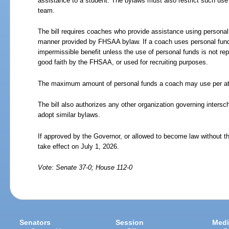
assistance to a student. The bylaws must also restrict such use 
team.
The bill requires coaches who provide assistance using personal 
manner provided by FHSAA bylaw. If a coach uses personal funds
impermissible benefit unless the use of personal funds is not re
good faith by the FHSAA, or used for recruiting purposes.
The maximum amount of personal funds a coach may use per athl
The bill also authorizes any other organization governing interscho
adopt similar bylaws.
If approved by the Governor, or allowed to become law without th
take effect on July 1, 2026.
Vote: Senate 37-0; House 112-0
Senators
Session
Medi