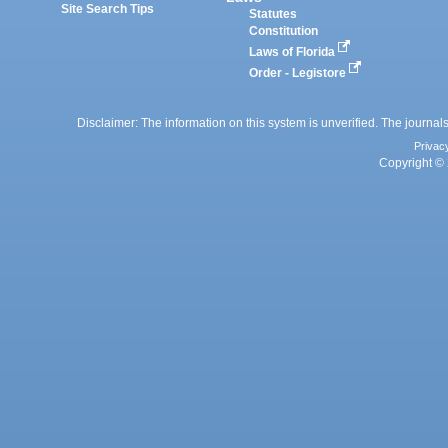
Site Search Tips
Statutes
Constitution
Laws of Florida
Order - Legistore
Disclaimer: The information on this system is unverified. The journals
Privac
Copyright © 