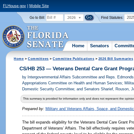
FLHouse.gov
|
Mobile Site
2026
202
Go to Bill:
Find Statutes:
Home
Senators
Committ
Home
>
Committees
>
Committee Publications
>
2026 Bill Summaries
CS/HB 253 — Veterans Dental Care Grant Prog
by
Intergovernmental Affairs Subcommittee and Reps. Edmond
Appropriations Committee on Health and Human Services; Militar
Domestic Security Committee; and Senators Sharief, Rouson, J
This summary is provided for information only and does not represent the opinion
Prepared by:
Military and Veterans Affairs, Space, and Domesti
The bill expands eligibility for the Veterans Dental Care Grant Pr
Department of Veterans’ Affairs. The bill effectively requires ve