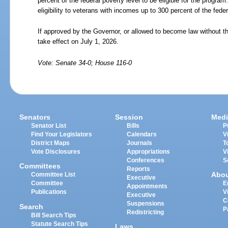
percent of the federal poverty level to be eligible for the progr
eligibility to veterans with incomes up to 300 percent of the feder
If approved by the Governor, or allowed to become law without th
take effect on July 1, 2026.
Vote: Senate 34-0; House 116-0
Senators
Session
Medi
Senator List
Bills
P
Find Your Legislators
Calendars
V
District Maps
Journals
T
Vote Disclosures
Appropriations
V
Conferences
S
Committees
Reports
Abo
Committee List
Executive
Committee
E
Appointments
Publications
V
Executive
C
Suspensions
Search
P
Redistricting
Bill Search Tips
Statute Search Tips
Laws