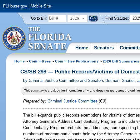
FLHouse.gov
|
Mobile Site
2026
202
Go to Bill:
Find Statutes:
Home
Senators
Committ
Home
>
Committees
>
Committee Publications
>
2026 Bill Summaries
CS/SB 298 — Public Records/Victims of Domesti
by
Criminal Justice Committee and Senators Berman, Sharief, a
This summary is provided for information only and does not represent the opinion
Prepared by:
Criminal Justice Committee
(CJ)
The bill expands public records exemptions for victims of domest
Attorney General
’
s Address Confidentiality Program to include v
Confidentiality Program protects the addresses, corresponding t
numbers of program participants held by the Attorney General
’
s 