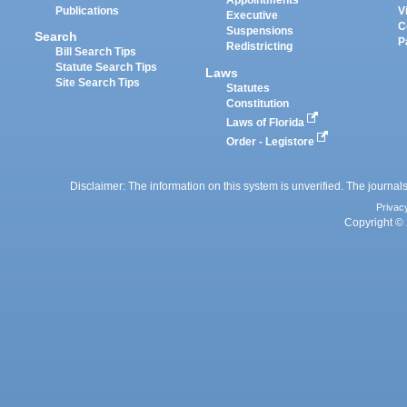
Appointments
Publications
V
Executive
C
Suspensions
Search
P
Redistricting
Bill Search Tips
Statute Search Tips
Laws
Site Search Tips
Statutes
Constitution
Laws of Florida
Order - Legistore
Disclaimer: The information on this system is unverified. The journals
Privac
Copyright © 