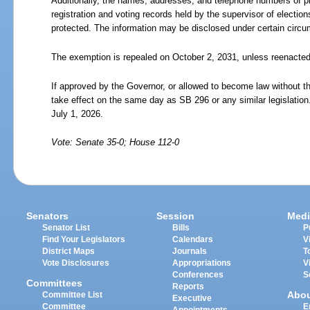
Additionally, the names, addresses, and telephone numbers of pr
registration and voting records held by the supervisor of electio
protected. The information may be disclosed under certain circ
The exemption is repealed on October
2,
2031, unless reenacted
If approved by the Governor, or allowed to become law without th
take effect on the same day as SB 296 or any similar legislation
July
1,
2026.
Vote: Senate 35-0; House 112-0
Senators
Session
Medi
Senator List
Bills
P
Find Your Legislators
Calendars
V
District Maps
Journals
T
Vote Disclosures
Appropriations
V
Conferences
S
Committees
Reports
Abo
Committee List
Executive
Committee
E