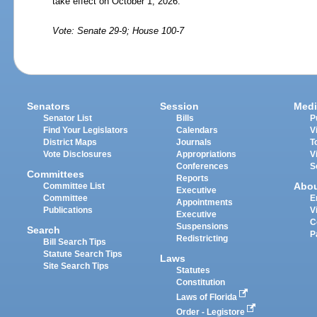
take effect on October
1,
2026.
Vote: Senate 29-9; House 100-7
Senators
Session
Medi
Senator List
Bills
P
Find Your Legislators
Calendars
V
District Maps
Journals
T
Vote Disclosures
Appropriations
V
Conferences
S
Committees
Reports
Abo
Committee List
Executive
Committee
E
Appointments
Publications
V
Executive
C
Suspensions
Search
P
Redistricting
Bill Search Tips
Statute Search Tips
Laws
Site Search Tips
Statutes
Constitution
Laws of Florida
Order - Legistore