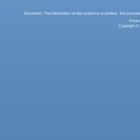
Disclaimer: The information on this system is unverified. The journals
Privac
Copyright © 