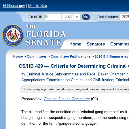
FLHouse.gov
|
Mobile Site
2027
202
Go to Bill:
Find Statutes:
Home
Senators
Committ
Home
>
Committees
>
Committee Publications
>
2026 Bill Summaries
CS/HB 429 — Criteria for Determining Crimina
by
Criminal Justice Subcommittee and Reps. Baker, Chamberlin
Appropriations Committee on Criminal and Civil Justice; Crimina
This summary is provided for information only and does not represent the opinion
Prepared by:
Criminal Justice Committee
(CJ)
The bill modifies the definition of a “criminal gang member” as it 
charges against suspected gang members, and the sentencing o
definition for the term “gang-related language.”