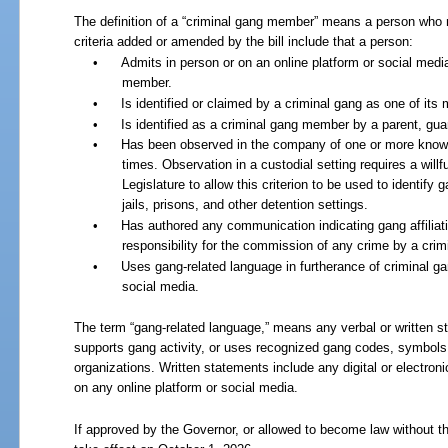
The definition of a “criminal gang member” means a person who m
criteria added or amended by the bill include that a person:
•
Admits in person or on an online platform or social media
member.
•
Is identified or claimed by a criminal gang as one of it
•
Is identified as a criminal gang member by a parent, guar
•
Has been observed in the company of one or more know
times. Observation in a custodial setting requires a willful
Legislature to allow this criterion to be used to identif
jails, prisons, and other detention settings.
•
Has authored any communication indicating gang affiliati
responsibility for the commission of any crime by a cri
•
Uses gang-related language in furtherance of criminal gan
social media.
The term “gang-related language,” means any verbal or written sta
supports gang activity, or uses recognized gang codes, symbols,
organizations. Written statements include any digital or electro
on any online platform or social media.
If approved by the Governor, or allowed to become law without th