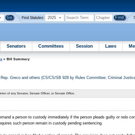
2025
Find Statutes:
Senators
Committees
Session
Laws
Me
es
> Bill Summary
d Rep. Greco and others (CS/CS/SB 928 by Rules Committee; Criminal Justi
nion of any Senator, Senate Officer, or Senate Office.
remand a person to custody immediately if the person pleads guilty or nolo con
 requires such person remain in custody pending sentencing.