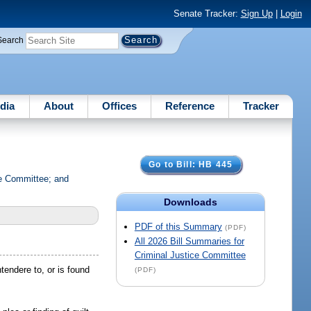
Senate Tracker:
Sign Up
|
Login
Search
dia
About
Offices
Reference
Tracker
Go to Bill: HB 445
ce Committee; and
Downloads
PDF of this Summary
(PDF)
All 2026 Bill Summaries for
Criminal Justice Committee
tendere to, or is found
(PDF)