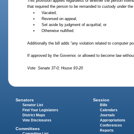
This provision applies regardless of whether the person intends
that required the person to be remanded to custody under th
•
Vacated;
•
Reversed on appeal;
•
Set aside by judgment of acquittal; or
•
Otherwise nullified.
Additionally the bill adds “any violation related to computer po
If approved by the Governor, or allowed to become law without
Vote: Senate 37-0; House 93-20
Senators
Session
Senator List
Bills
Find Your Legislators
Calendars
District Maps
Journals
Vote Disclosures
Appropriations
Conferences
Committees
Reports
Committee List