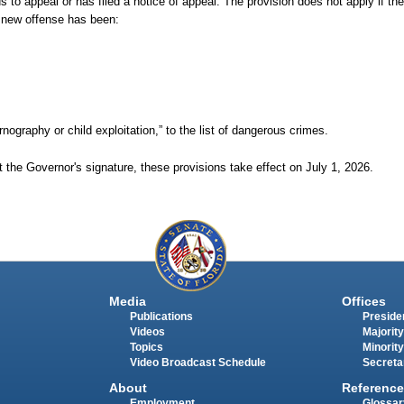
 to appeal or has filed a notice of appeal. The provision does not apply if the p
e new offense has been:
rnography or child exploitation,” to the list of dangerous crimes.
 the Governor's signature, these provisions take effect on July
1,
2026.
Media
Offices
Publications
Presiden
Videos
Majority
Topics
Minority
Video Broadcast Schedule
Secreta
About
Reference
Employment
Glossar