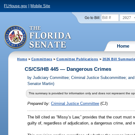
FLHouse.gov
|
Mobile Site
2027
Go to Bill:
Home
Home
>
Committees
>
Committee Publications
>
2026 Bill Summari
CS/CS/HB 445 — Dangerous Crimes
by
Judiciary Committee; Criminal Justice Subcommittee; an
Senator Martin)
This summary is provided for information only and does not represent the opi
Prepared by:
Criminal Justice Committee
(CJ)
The bill cited as “Missy
’
s Law,” provides that the court must 
guilty of, regardless of adjudication, a dangerous crime, and