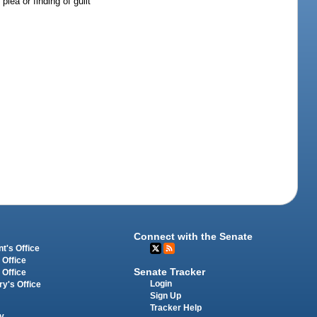
lea or finding of guilt
Connect with the Senate
t's Office
 Office
Senate Tracker
 Office
Login
ry's Office
Sign Up
Tracker Help
y