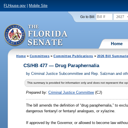
FLHouse.gov
|
Mobile Site
2027
Go to Bill:
Home
Home
>
Committees
>
Committee Publications
>
2026 Bill Summari
CS/HB 477 — Drug Paraphernalia
by
Criminal Justice Subcommittee and Rep. Salzman and oth
This summary is provided for information only and does not represent the opi
Prepared by:
Criminal Justice Committee
(CJ)
The bill amends the definition of “drug paraphernalia,” to exc
dangerous fentanyl or fentanyl analogues, or xylazine.
If approved by the Governor, or allowed to become law without