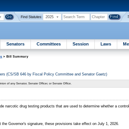
2025
Find Statutes:
Senators
Committees
Session
Laws
Me
es
> Bill Summary
ers (CS/SB 646 by Fiscal Policy Committee and Senator Gaetz)
nion of any Senator, Senate Officer, or Senate Office.
lude narcotic drug testing products that are used to determine whether a contr
 the Governor's signature, these provisions take effect on July 1, 2026.