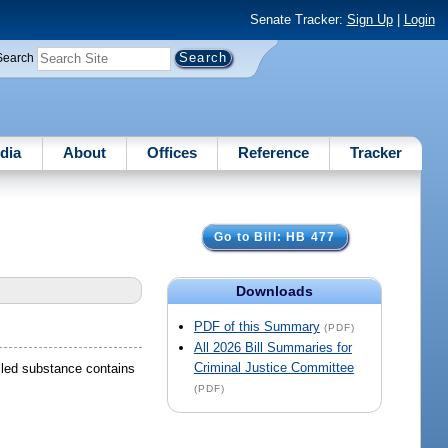
Senate Tracker:
Sign Up
|
Login
Search
dia
About
Offices
Reference
Tracker
Go to Bill: HB 477
Downloads
PDF of this Summary
(PDF)
All 2026 Bill Summaries for
Criminal Justice Committee
olled substance contains
(PDF)