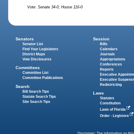
Vote: Senate 34-0; House 116-0
Senators
Session
Senator List
Bills
Find Your Legislators
Calendars
District Maps
Journals
Vote Disclosures
Appropriations
Conferences
Committees
Reports
Committee List
Executive Appoint
Committee Publications
Executive Suspens
Redistricting
Search
Bill Search Tips
Laws
Statute Search Tips
Statutes
Site Search Tips
Constitution
Laws of Florida
Order - Legistore
Disclaimer: The information on this