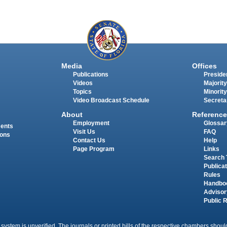
Media
Offices
Publications
Presiden
Videos
Majority
Topics
Minority
Video Broadcast Schedule
Secreta
About
Reference
Employment
Glossar
ments
Visit Us
FAQ
ions
Contact Us
Help
Page Program
Links
Search 
Publica
Rules
Handbo
Advisor
Public 
 system is unverified. The journals or printed bills of the respective chambers should