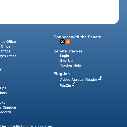
Connect with the Senate
t's Office
 Office
Senate Tracker
 Office
Login
ry's Office
Sign Up
Tracker Help
y
Plug-ins
Adobe Acrobat Reader
WinZip
Tips
tions
oks
y Opinions
Records
 be consulted for official purposes.