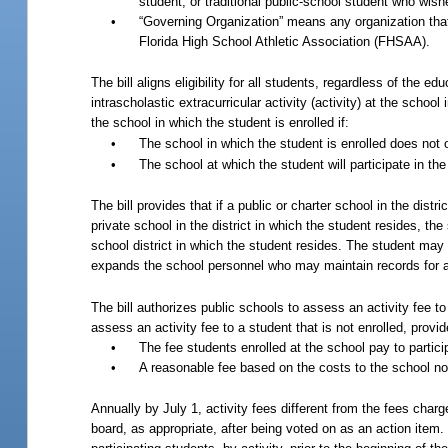
student, or traditional public-school student who wishes
•
“Governing Organization” means any organization that g
Florida High School Athletic Association (FHSAA).
The bill aligns eligibility for all students, regardless of the ed
intrascholastic extracurricular activity (activity) at the school
the school in which the student is enrolled if:
•
The school in which the student is enrolled does not 
•
The school at which the student will participate in the 
The bill provides that if a public or charter school in the dis
private school in the district in which the student resides, the
school district in which the student resides. The student may a
expands the school personnel who may maintain records for a
The bill authorizes public schools to assess an activity fee t
assess an activity fee to a student that is not enrolled, provi
•
The fee students enrolled at the school pay to particip
•
A reasonable fee based on the costs to the school not
Annually by July 1, activity fees different from the fees char
board, as appropriate, after being voted on as an action item. 