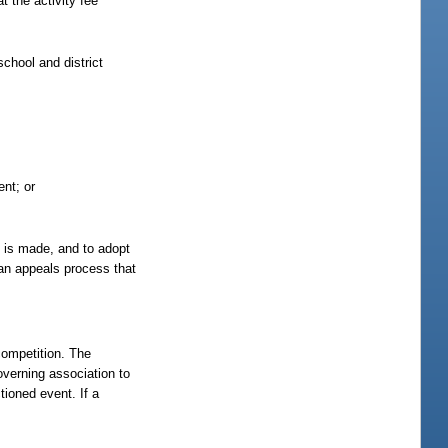
t the activity fee
school and district
ent; or
st is made, and to adopt
h an appeals process that
competition. The
overning association to
ioned event. If a