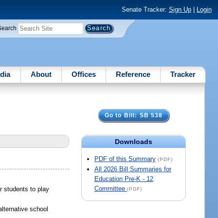
Senate Tracker:
Sign Up
|
Login
Search
dia
About
Offices
Reference
Tracker
Go to Bill: SB 538
Downloads
PDF of this Summary
(PDF)
All 2026 Bill Summaries for
Education Pre-K - 12
Committee
or students to play
(PDF)
alternative school