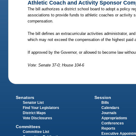
Athletic Coach and Activity Sponsor Co
The bill authorizes a district school board to adopt a policy 
associations to provide funds to athletic coaches or activity 
compensation.
The bill defines an extracurricular activities administrator, a
which may not exceed the compensation of the highest paid adm
If approved by the Governor, or allowed to become law without
Vote: Senate 37-0; House 104-6
Senators
Session
Senator List
Bills
Find Your Legislators
Calendars
District Maps
Journals
Vote Disclosures
Appropriations
Conferences
Committees
Reports
Committee List
Executive Appoint