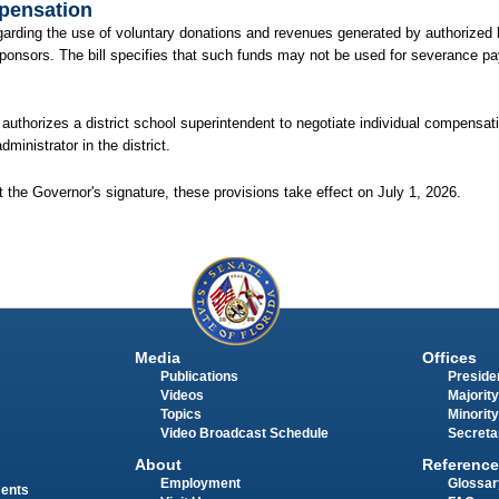
mpensation
regarding the use of voluntary donations and revenues generated by authorized 
sponsors. The bill specifies that such funds may not be used for severance pay
nd authorizes a district school superintendent to negotiate individual compensat
inistrator in the district.
 the Governor's signature, these provisions take effect on July 1, 2026.
Media
Offices
Publications
Presiden
Videos
Majority
Topics
Minority
Video Broadcast Schedule
Secreta
About
Reference
Employment
Glossar
ments