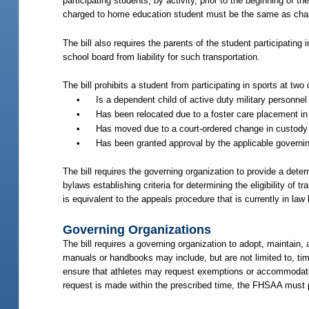
participating students, by activity, prior to the beginning of 
charged to home education student must be the same as char
The bill also requires the parents of the student participating 
school board from liability for such transportation.
The bill prohibits a student from participating in sports at tw
•
Is a dependent child of active duty military personne
•
Has been relocated due to a foster care placement in 
•
Has moved due to a court-ordered change in custody du
•
Has been granted approval by the applicable governing
The bill requires the governing organization to provide a deter
bylaws establishing criteria for determining the eligibility of 
is equivalent to the appeals procedure that is currently in law
Governing Organizations
The bill requires a governing organization to adopt, maintain
manuals or handbooks may include, but are not limited to, timi
ensure that athletes may request exemptions or accommodation
request is made within the prescribed time, the FHSAA must 