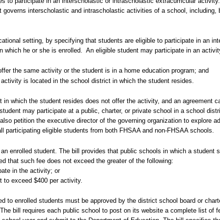
 to participate in an interscholastic or intrascholastic extracurricular activity
overns interscholastic and intrascholastic activities of a school, including, b
ucational setting, by specifying that students are eligible to participate in an in
 in which he or she is enrolled.
An eligible student may participate in an activi
offer the same activity or the student is in a home education program; and
activity is located in the school district in which the student resides.
trict in which the student resides does not offer the activity, and an agreement
 student may participate at a public, charter, or private school in a school distr
lso petition the executive director of the governing organization to explore add
ll participating eligible students from both FHSAA and non-FHSAA schools.
o an enrolled student. The bill provides that public schools in which a student
ded that such fee does not exceed the greater of the following:
ate in the activity; or
 to exceed $400 per activity.
ged to enrolled students must be approved by the district school board or char
The bill requires each public school to post on its website a complete list of 