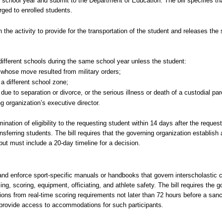
the school year and submit to the Department of Education. The bill specifies tha
ged to enrolled students.
in the activity to provide for the transportation of the student and releases the 
o different schools during the same school year unless the student:
l whose move resulted from military orders;
a different school zone;
e to separation or divorce, or the serious illness or death of a custodial par
 organization’s executive director.
mination of eligibility to the requesting student within 14 days after the reque
transferring students. The bill requires that the governing organization establis
 but must include a 20-day timeline for a decision.
, and enforce sport-specific manuals or handbooks that govern interscholastic 
ng, scoring, equipment, officiating, and athlete safety. The bill requires the g
s from real-time scoring requirements not later than 72 hours before a sanct
provide access to accommodations for such participants
.