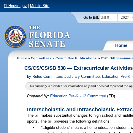
FLHouse.gov
|
Mobile Site
2027
Go to Bill:
Home
Home
>
Committees
>
Committee Publications
>
2026 Bill Summari
CS/CS/CS/SB 538 — Extracurricular Activities
by
Rules Committee; Judiciary Committee; Education Pre-K 
This summary is provided for information only and does not represent the opi
Prepared by:
Education Pre-K - 12 Committee
(ED)
Interscholastic and Intrascholastic Extracu
The bill makes substantial changes to high school and middle sc
sports. The bill provides the following definitions:
•
“Eligible student” means a home education student, ch