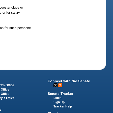
booster clubs or
 or for salary
ion for such personnel,
Connect with the Senate
t's Office
 Office
Senate Tracker
 Office
Login
ry's Office
Sign Up
Tracker Help
y