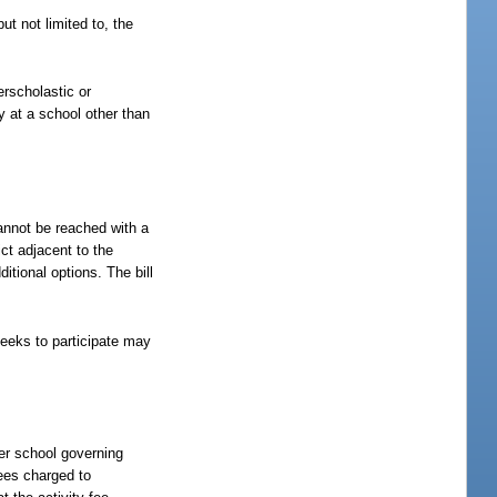
.
ut not limited to, the
terscholastic or
ty at a school other than
 cannot be reached with a
ict adjacent to the
itional options. The bill
 seeks to participate may
ter school governing
fees charged to