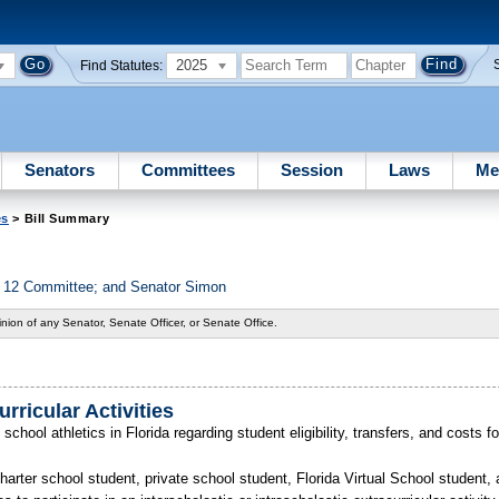
2025
Find Statutes:
Senators
Committees
Session
Laws
Me
es
> Bill Summary
- 12 Committee; and Senator Simon
nion of any Senator, Senate Officer, or Senate Office.
rricular Activities
hool athletics in Florida regarding student eligibility, transfers, and costs f
arter school student, private school student, Florida Virtual School student, 