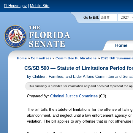
FLHouse.gov
|
Mobile Site
2027
Go to Bill:
Home
Home
>
Committees
>
Committee Publications
>
2026 Bill Summari
CS/SB 590 — Statute of Limitations Period fo
by
Children, Families, and Elder Affairs Committee and Senat
This summary is provided for information only and does not represent the opi
Prepared by:
Criminal Justice Committee
(CJ)
The bill tolls the statute of limitations for the offense of fa
abandonment, and neglect until a law enforcement agency or o
violation. The bill applies to any offense that is not otherwis