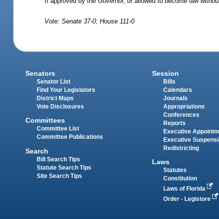
If approved by the Governor, or allowed to become law without
Vote: Senate 37-0; House 111-0
Senators
Session
Senator List
Bills
Find Your Legislators
Calendars
District Maps
Journals
Vote Disclosures
Appropriations
Conferences
Committees
Reports
Committee List
Executive Appoint
Committee Publications
Executive Suspens
Redistricting
Search
Bill Search Tips
Laws
Statute Search Tips
Statutes
Site Search Tips
Constitution
Laws of Florida
Order - Legistore