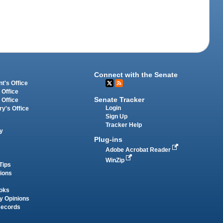
Connect with the Senate
t's Office
 Office
Senate Tracker
 Office
Login
ry's Office
Sign Up
Tracker Help
y
Plug-ins
Adobe Acrobat Reader
WinZip
Tips
tions
oks
y Opinions
Records