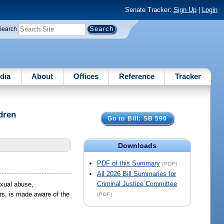
Senate Tracker:
Sign Up
|
Login
Search
dia
About
Offices
Reference
Tracker
dren
Go to Bill: SB 590
Downloads
PDF of this Summary
(PDF)
All 2026 Bill Summaries for
Criminal Justice Committee
exual abuse,
rs, is made aware of the
(PDF)