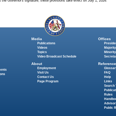
 the Governor's signature, these provisions take effect on July
1,
2026.
Media
Offices
Publications
Presiden
Videos
Majority
Topics
Minority
Video Broadcast Schedule
Secreta
About
Reference
Employment
Glossar
ments
Visit Us
FAQ
ions
Contact Us
Help
Page Program
Links
Search 
Publica
Rules
Handbo
Advisor
Public 