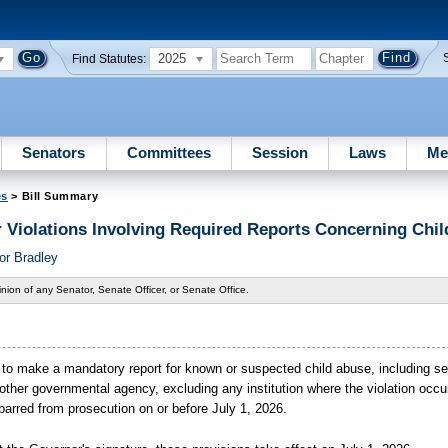
2025
Find Statutes:
Senators
Committees
Session
Laws
Me
es
> Bill Summary
r Violations Involving Required Reports Concerning Chil
or Bradley
nion of any Senator, Senate Officer, or Senate Office.
iling to make a mandatory report for known or suspected child abuse, including s
ther governmental agency, excluding any institution where the violation occu
e barred from prosecution on or before July
1,
2026.