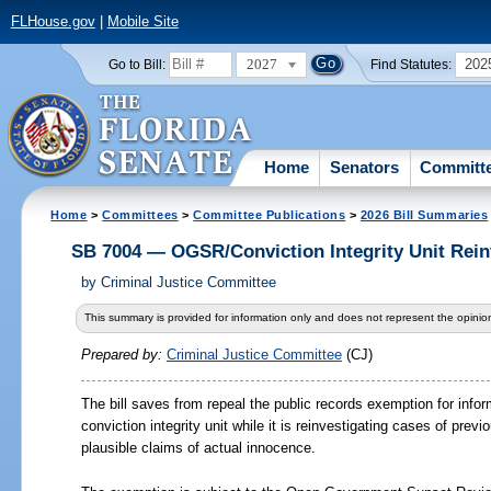
FLHouse.gov
|
Mobile Site
2027
202
Go to Bill:
Find Statutes:
Home
Senators
Committ
Home
>
Committees
>
Committee Publications
>
2026 Bill Summaries
SB 7004 — OGSR/Conviction Integrity Unit Rein
by
Criminal Justice Committee
This summary is provided for information only and does not represent the opinion
Prepared by:
Criminal Justice Committee
(CJ)
The bill saves from repeal the public records exemption for info
conviction integrity unit while it is reinvestigating cases of prev
plausible claims of actual innocence.