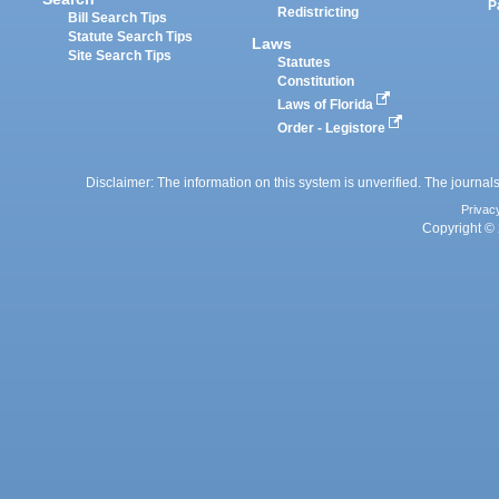
P
Redistricting
Bill Search Tips
Statute Search Tips
Laws
Site Search Tips
Statutes
Constitution
Laws of Florida
Order - Legistore
Disclaimer: The information on this system is unverified. The journals
Privac
Copyright © 