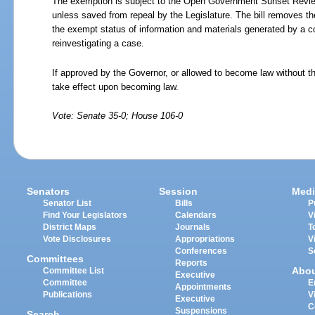
The exemption is subject to the Open Government Sunset Review
unless saved from repeal by the Legislature. The bill removes th
the exempt status of information and materials generated by a conv
reinvestigating a case.
If approved by the Governor, or allowed to become law without th
take effect upon becoming law.
Vote: Senate 35-0; House 106-0
Senators
Session
Medi
Senator List
Bills
P
Find Your Legislators
Calendars
V
District Maps
Journals
T
Vote Disclosures
Appropriations
V
Conferences
S
Committees
Reports
Abo
Committee List
Executive
Committee
E
Appointments
Publications
V
Executive
C
Suspensions
Search