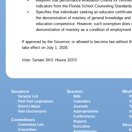
•
Requires that performance evaluation criteria for certif
indicators from the Florida School Counseling Standards
•
Specifies that individuals seeking an educator certifica
the demonstration of mastery of general knowledge and 
education competence. However, such exemption does not 
demonstration of mastery as a condition of employment a
If approved by the Governor, or allowed to become law without th
take effect on July 1, 2026.
Vote: Senate 34-0; House 103-0
Senators
Session
Medi
Senator List
Bills
P
Find Your Legislators
Calendars
V
District Maps
Journals
T
Vote Disclosures
Appropriations
V
Conferences
S
Committees
Reports
Abo
Committee List
Executive
Committee
E
Appointments