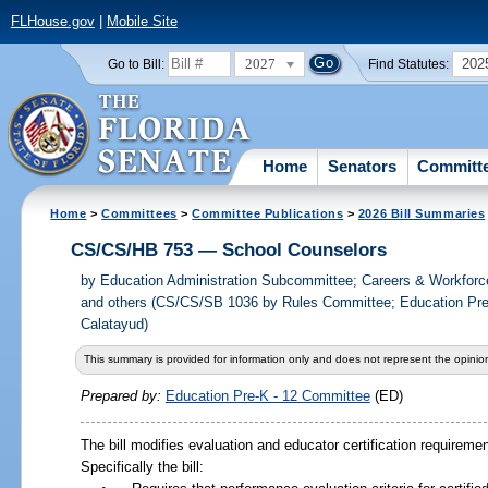
FLHouse.gov
|
Mobile Site
2027
202
Go to Bill:
Find Statutes:
Home
Senators
Committ
Home
>
Committees
>
Committee Publications
>
2026 Bill Summaries
CS/CS/HB 753 — School Counselors
by
Education Administration Subcommittee; Careers & Workfor
and others (CS/CS/SB 1036 by Rules Committee; Education Pre
Calatayud)
This summary is provided for information only and does not represent the opinion
Prepared by:
Education Pre-K - 12 Committee
(ED)
The bill modifies evaluation and educator certification requiremen
Specifically the bill: