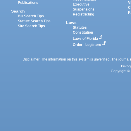
Publications
V
Executive
C
Suspensions
Search
P
Redistricting
Bill Search Tips
Statute Search Tips
Laws
Site Search Tips
Statutes
Constitution
Laws of Florida
Order - Legistore
Disclaimer: The information on this system is unverified. The journals
Privac
Copyright © 