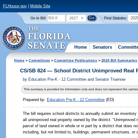
FLHouse.gov
|
Mobile Site
2027
202
Go to Bill:
Find Statutes:
Home
Senators
Committ
Home
>
Committees
>
Committee Publications
>
2026 Bill Summaries
CS/SB 824 — School District Unimproved Real 
by
Education Pre-K - 12 Committee and Senator Truenow
This summary is provided for information only and does not represent the opinion
Prepared by:
Education Pre-K - 12 Committee
(ED)
The bill requires school districts to annually submit an inventor
all unimproved real property owned by the district. “Unimproved re
parcel of land owned in whole or in part by a district that does 
including, but not limited to, buildings, permanent structures, or c