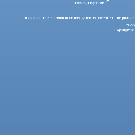
Order - Legistore
Disclaimer: The information on this system is unverified. The journals
Privac
Copyright © 