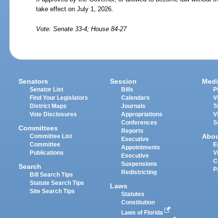
take effect on July 1, 2026.
Vote: Senate 33-4; House 84-27
Senators
Session
Medi
Senator List
Bills
P
Find Your Legislators
Calendars
V
District Maps
Journals
T
Vote Disclosures
Appropriations
V
Conferences
S
Committees
Reports
Abo
Committee List
Executive
Committee
E
Appointments
Publications
V
Executive
C
Suspensions
Search
P
Redistricting
Bill Search Tips
Statute Search Tips
Laws
Site Search Tips
Statutes
Constitution
Laws of Florida