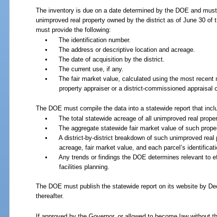
The inventory is due on a date determined by the DOE and must 
unimproved real property owned by the district as of June 30 of th
must provide the following:
•
The identification number.
•
The address or descriptive location and acreage.
•
The date of acquisition by the district.
•
The current use, if any.
•
The fair market value, calculated using the most recen
property appraiser or a district-commissioned appraisal
The DOE must compile the data into a statewide report that incl
•
The total statewide acreage of all unimproved real proper
•
The aggregate statewide fair market value of such proper
•
A district-by-district breakdown of such unimproved real 
acreage, fair market value, and each parcel’s identifica
•
Any trends or findings the DOE determines relevant to ef
facilities planning.
The DOE must publish the statewide report on its website by D
thereafter.
If approved by the Governor, or allowed to become law without th