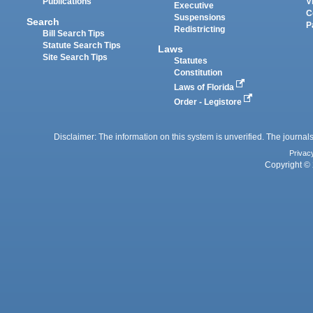
Publications
V
Executive
C
Suspensions
Search
P
Redistricting
Bill Search Tips
Statute Search Tips
Laws
Site Search Tips
Statutes
Constitution
Laws of Florida
Order - Legistore
Disclaimer: The information on this system is unverified. The journals
Privac
Copyright © 