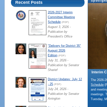
Spotligh
Recent Posts
2026-2027 Interim
Committee Meeting
Schedule
(PDF)
August 3, 2026 -
Publication by
President's Office
"Delivery for District 35"
August 2026
Edition
(PDF)
July 31, 2026 -
Publication by Senator
Sharief
Interim 
District Updates: July 12
The 2026-
- 25
Schedule
(P
(PDF)
July 24, 2026 -
and meeting
Publication by Senator
meetings. 
Arrington
Tuesday, M