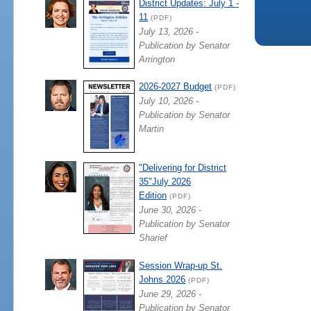
District Updates: July 1 -
11
(PDF)
July 13, 2026 -
Publication by Senator
Arrington
2026-2027 Budget
(PDF)
July 10, 2026 -
Publication by Senator
Martin
"Delivering for District
35"July 2026
Edition
(PDF)
June 30, 2026 -
Publication by Senator
Sharief
Session Wrap-up St.
Johns 2026
(PDF)
June 29, 2026 -
Publication by Senator