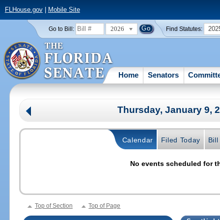
FLHouse.gov
|
Mobile Site
2026
202
Go to Bill:
Find Statutes:
Home
Senators
Committ
Thursday, January 9, 
Calendar
Filed Today
Bil
No events scheduled for th
Top of Section
Top of Page