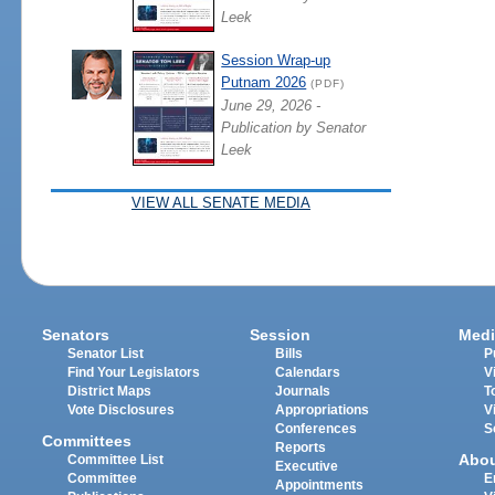
Leek
Session Wrap-up
Putnam 2026
(PDF)
June 29, 2026 -
Publication by Senator
Leek
VIEW ALL SENATE MEDIA
Senators
Session
Medi
Senator List
Bills
P
Find Your Legislators
Calendars
V
District Maps
Journals
T
Vote Disclosures
Appropriations
V
Conferences
S
Committees
Reports
Abo
Committee List
Executive
Committee
E
Appointments