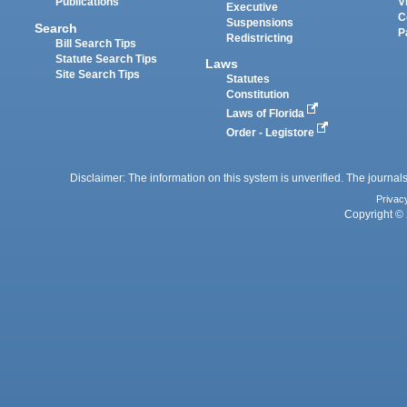
Publications
V
Executive
C
Suspensions
Search
P
Redistricting
Bill Search Tips
Statute Search Tips
Laws
Site Search Tips
Statutes
Constitution
Laws of Florida
Order - Legistore
Disclaimer: The information on this system is unverified. The journals
Privac
Copyright © 