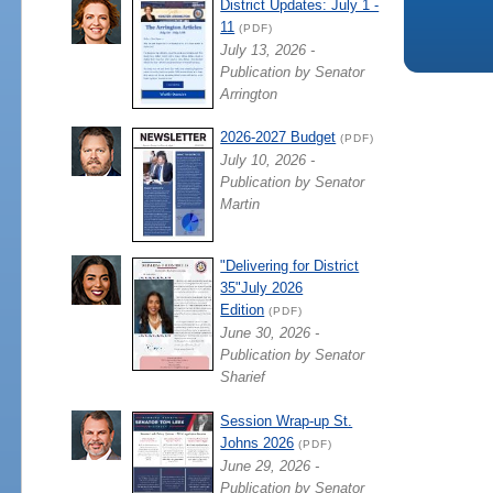
District Updates: July 1 -
11
(PDF)
July 13, 2026 -
Publication by Senator
Arrington
2026-2027 Budget
(PDF)
July 10, 2026 -
Publication by Senator
Martin
"Delivering for District
35"July 2026
Edition
(PDF)
June 30, 2026 -
Publication by Senator
Sharief
Session Wrap-up St.
Johns 2026
(PDF)
June 29, 2026 -
Publication by Senator