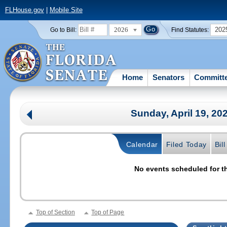
FLHouse.gov
|
Mobile Site
2026
202
Go to Bill:
Find Statutes:
Home
Senators
Committ
Sunday, April 19, 20
Calendar
Filed Today
Bil
No events scheduled for th
Top of Section
Top of Page