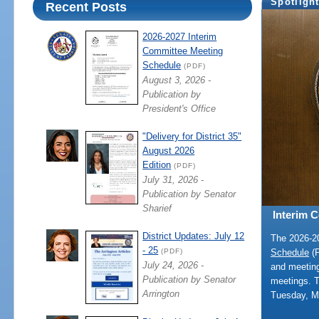
Spotligh
Recent Posts
2026-2027 Interim
Committee Meeting
Schedule
(PDF)
August 3, 2026 -
Publication by
President's Office
"Delivery for District 35"
August 2026
Edition
(PDF)
July 31, 2026 -
Publication by Senator
Sharief
Interim 
District Updates: July 12
The 2026-
- 25
Schedule
(P
(PDF)
July 24, 2026 -
and meeting
Publication by Senator
meetings. 
Arrington
Tuesday, M