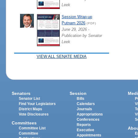
Leek
Session Wrap-up
Putnam 2026
(PDF)
June 29, 2026 -
Publication by Senator
Leek
VIEW ALL SENATE MEDIA
Senators
Session
Medi
Senator List
Bills
P
Find Your Legislators
Calendars
V
District Maps
Journals
T
Vote Disclosures
Appropriations
V
Conferences
S
Committees
Reports
Abo
Committee List
Executive
Committee
E
Appointments