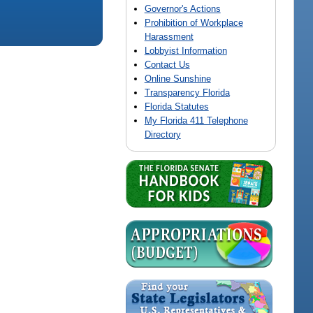
Governor's Actions
Prohibition of Workplace
Harassment
Lobbyist Information
Contact Us
Online Sunshine
Transparency Florida
Florida Statutes
My Florida 411 Telephone
Directory