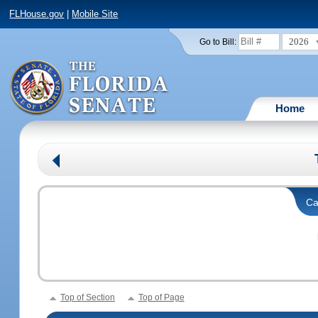
FLHouse.gov
|
Mobile Site
2026
Go to Bill:
Home
Ca
Top of Section
Top of Page