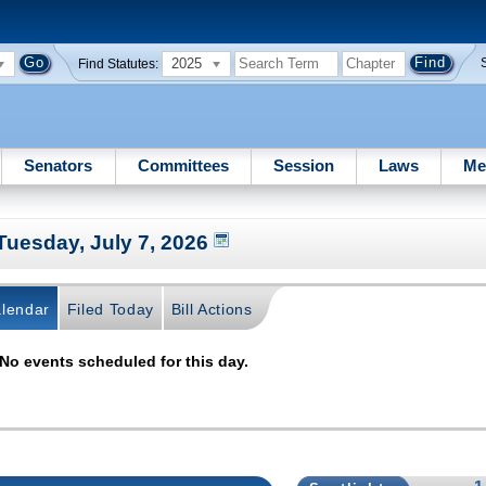
2025
Find Statutes:
Senators
Committees
Session
Laws
Me
Tuesday, July 7, 2026
lendar
Filed Today
Bill Actions
No events scheduled for this day.