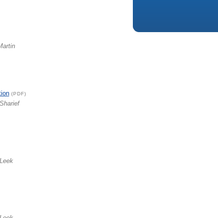
Martin
tion
(PDF)
Sharief
 Leek
 Leek