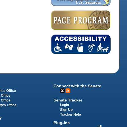
Connect with the Senate
t's Office
 Office
Senate Tracker
 Office
Login
ry's Office
Sign Up
Tracker Help
y
Plug-ins