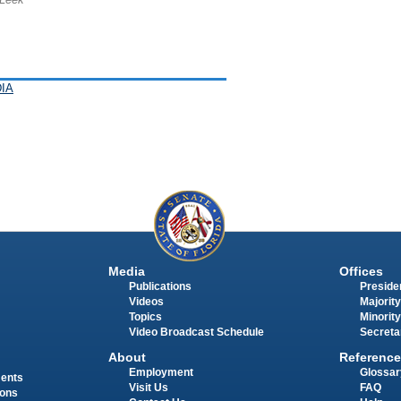
IA
Media
Offices
Publications
Presiden
Videos
Majority
Topics
Minority
Video Broadcast Schedule
Secreta
About
Reference
Employment
Glossar
ments
Visit Us
FAQ
ions