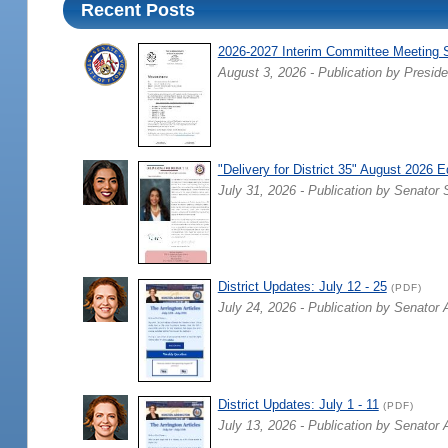
Recent Posts
2026-2027 Interim Committee Meeting 
August 3, 2026 - Publication by Preside
"Delivery for District 35" August 2026 E
July 31, 2026 - Publication by Senator 
District Updates: July 12 - 25
(PDF)
July 24, 2026 - Publication by Senator 
District Updates: July 1 - 11
(PDF)
July 13, 2026 - Publication by Senator 