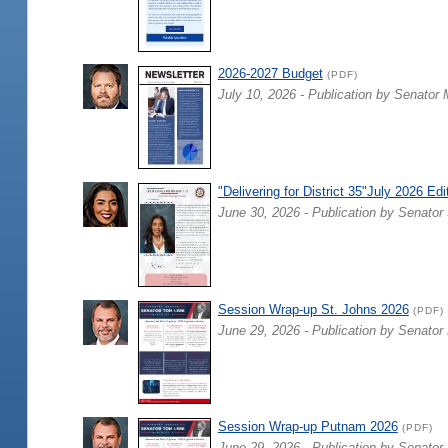
2026-2027 Budget
(PDF)
July 10, 2026 - Publication by Senator 
"Delivering for District 35"July 2026 Edi
June 30, 2026 - Publication by Senator 
Session Wrap-up St. Johns 2026
(PDF)
June 29, 2026 - Publication by Senator
Session Wrap-up Putnam 2026
(PDF)
June 29, 2026 - Publication by Senator