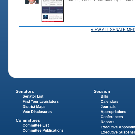
VIEW ALL SENATE MED
Senators
Session
Senator List
Bills
Find Your Legislators
Calendars
District Maps
Journals
Vote Disclosures
Appropriations
Conferences
Committees
Reports
Committee List
Executive Appoint
Committee Publications
Executive Suspens