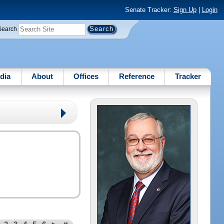
Senate Tracker:
Sign Up
|
Login
Search
dia
About
Offices
Reference
Tracker