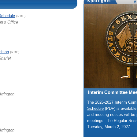
1
Spotlights
Schedule
(PDF)
nt's Office
dition
(PDF)
Sharief
Interim Committee Mee
Arrington
The 2026-2027
Interim Com
Schedule
(PDF) is availabl
and meeting notices will be 
meetings. The Regular Ses
Tuesday, March 2, 2027.
Arrington