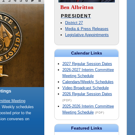
2
3
4
5
6
Ben Albritton
PRESIDENT
District 27
Media & Press Releases
Legislative Appointments
Calendar Links
2027 Regular Session Dates
2026-2027 Interim Committee
Meeting Schedule
Calendars/Weekly Schedules
Video Broadcast Schedule
tings
2026 Regular Session Dates
(PDF)
mittee Meeting
2025-2026 Interim Committee
e. Weekly schedules
Meeting Schedule
posted prior to the
(PDF)
sion convenes on
Featured Links