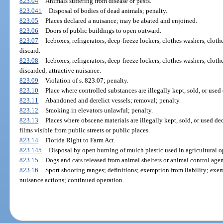
823.04
Animals suffering from disease or pests.
823.041
Disposal of bodies of dead animals; penalty.
823.05
Places declared a nuisance; may be abated and enjoined.
823.06
Doors of public buildings to open outward.
823.07
Iceboxes, refrigerators, deep-freeze lockers, clothes washers, cloth
discard.
823.08
Iceboxes, refrigerators, deep-freeze lockers, clothes washers, cloth
discarded; attractive nuisance.
823.09
Violation of s. 823.07; penalty.
823.10
Place where controlled substances are illegally kept, sold, or used
823.11
Abandoned and derelict vessels; removal; penalty.
823.12
Smoking in elevators unlawful; penalty.
823.13
Places where obscene materials are illegally kept, sold, or used dec
films visible from public streets or public places.
823.14
Florida Right to Farm Act.
823.145
Disposal by open burning of mulch plastic used in agricultural o
823.15
Dogs and cats released from animal shelters or animal control agen
823.16
Sport shooting ranges; definitions; exemption from liability; exe
nuisance actions; continued operation.