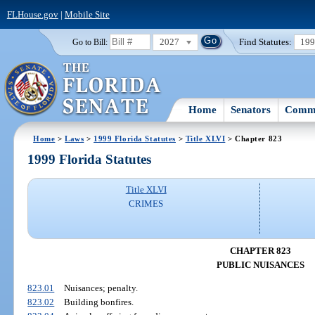
FLHouse.gov
|
Mobile Site
2027
Find Statutes:
19
Go to Bill:
Home
Senators
Commi
Home
>
Laws
>
1999 Florida Statutes
>
Title XLVI
> Chapter 823
1999 Florida Statutes
Title XLVI
CRIMES
CHAPTER 823
PUBLIC NUISANCES
823.01
Nuisances; penalty.
823.02
Building bonfires.