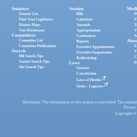
Senators
Session
Medi
Senator List
Bills
P
Find Your Legislators
Calendars
V
District Maps
Journals
T
Vote Disclosures
Appropriations
V
Committees
Conferences
S
Committee List
Abou
Reports
Committee Publications
E
Executive Appointments
Search
V
Executive Suspensions
Bill Search Tips
C
Redistricting
Statute Search Tips
Laws
P
Site Search Tips
Statutes
Constitution
Laws of Florida
Order - Legistore
Disclaimer: The information on this system is unverified. The journals
Privacy
Copyright © 