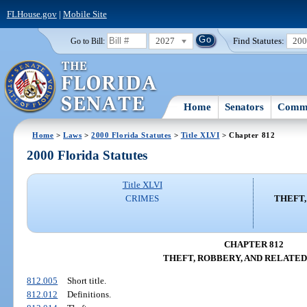
FLHouse.gov
|
Mobile Site
2027
Find Statutes:
20
Go to Bill:
Home
Senators
Commi
Home
>
Laws
>
2000 Florida Statutes
>
Title XLVI
> Chapter 812
2000 Florida Statutes
Title XLVI
CRIMES
THEFT,
CHAPTER 812
THEFT, ROBBERY, AND RELATED
812.005
Short title.
812.012
Definitions.