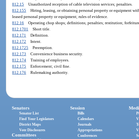
812.15
Unauthorized reception of cable television services; penalties.
812.155
Hiring, leasing, or obtaining personal property or equipment with 
leased personal property or equipment; rules of evidence.
812.16
Operating chop shops; definitions; penalties; restitution; forfeitur
812.1701
Short title.
812.171
Definition.
812.172
Intent.
812.1725
Preemption.
812.173
Convenience business security.
812.174
Training of employees.
812.175
Enforcement; civil fine.
812.176
Rulemaking authority.
Senators
Session
Medi
Senator List
Bills
P
Find Your Legislators
Calendars
V
District Maps
Journals
T
Vote Disclosures
Appropriations
V
Committees
Conferences
S