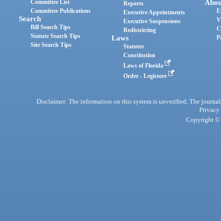
Committee List
Abou
Reports
Committee Publications
E
Executive Appointments
Search
V
Executive Suspensions
Bill Search Tips
C
Redistricting
Statute Search Tips
Laws
P
Site Search Tips
Statutes
Constitution
Laws of Florida
Order - Legistore
Disclaimer: The information on this system is unverified. The journals
Privacy
Copyright © 