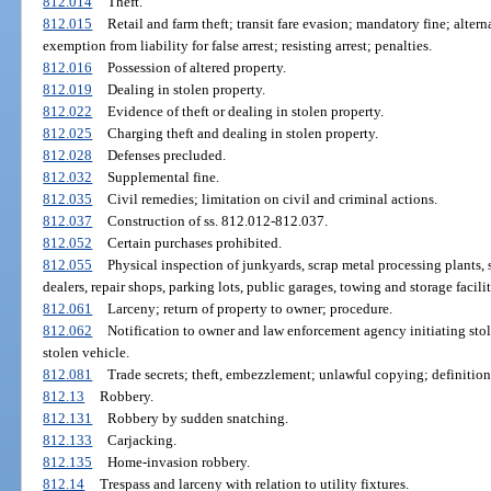
812.014
Theft.
812.015
Retail and farm theft; transit fare evasion; mandatory fine; alter
exemption from liability for false arrest; resisting arrest; penalties.
812.016
Possession of altered property.
812.019
Dealing in stolen property.
812.022
Evidence of theft or dealing in stolen property.
812.025
Charging theft and dealing in stolen property.
812.028
Defenses precluded.
812.032
Supplemental fine.
812.035
Civil remedies; limitation on civil and criminal actions.
812.037
Construction of ss. 812.012-812.037.
812.052
Certain purchases prohibited.
812.055
Physical inspection of junkyards, scrap metal processing plants, 
dealers, repair shops, parking lots, public garages, towing and storage facilit
812.061
Larceny; return of property to owner; procedure.
812.062
Notification to owner and law enforcement agency initiating sto
stolen vehicle.
812.081
Trade secrets; theft, embezzlement; unlawful copying; definition
812.13
Robbery.
812.131
Robbery by sudden snatching.
812.133
Carjacking.
812.135
Home-invasion robbery.
812.14
Trespass and larceny with relation to utility fixtures.