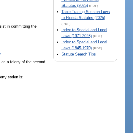
Statutes (2025)
(PDF)
Table Tracing Session Laws
to Florida Statutes (2025)
(PDF)
sist in committing the
Index to Special and Local
Laws (1971-2025)
(PDF)
Index to Special and Local
Laws (1845-1970)
(PDF)
4
.
Statute Search Tips
e as a felony of the second
perty stolen is: