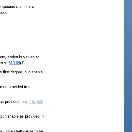
e species raised at a
posed.
perty stolen is valued at
 to s.
810.09
(1).
e first degree, punishable
e as provided in s.
as provided in s.
775.082
 punishable as provided in
The judge shall cause to be