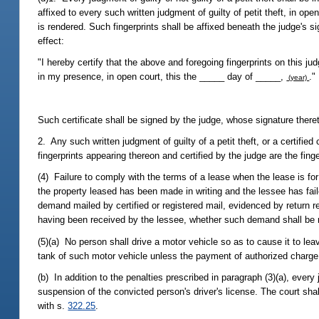
affixed to every such written judgment of guilty of petit theft, in o
is rendered. Such fingerprints shall be affixed beneath the judge's s
effect:
"I hereby certify that the above and foregoing fingerprints on this j
in my presence, in open court, this the _____ day of _____,
."
(year)
Such certificate shall be signed by the judge, whose signature there
2. Any such written judgment of guilty of a petit theft, or a certifie
fingerprints appearing thereon and certified by the judge are the fin
(4) Failure to comply with the terms of a lease when the lease is for 
the property leased has been made in writing and the lessee has failed
demand mailed by certified or registered mail, evidenced by return r
having been received by the lessee, whether such demand shall be r
(5)(a) No person shall drive a motor vehicle so as to cause it to lea
tank of such motor vehicle unless the payment of authorized charg
(b) In addition to the penalties prescribed in paragraph (3)(a), every 
suspension of the convicted person's driver's license. The court sh
with s.
322.25
.