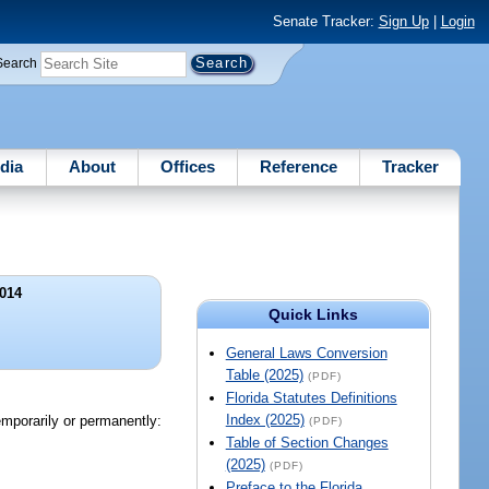
Senate Tracker:
Sign Up
|
Login
Search
dia
About
Offices
Reference
Tracker
014
Quick Links
General Laws Conversion
Table (2025)
(PDF)
Florida Statutes Definitions
Index (2025)
temporarily or permanently:
(PDF)
Table of Section Changes
(2025)
(PDF)
Preface to the Florida