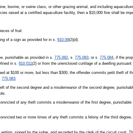
ne, bovine, or swine class, or other grazing animal, and including aquacultur
pecies raised at a certified aquaculture facility, then a $10,000 fine shall be im
eces of fruit.
ng of a sign as provided for in s.
810.09
(2)(d).
ree, punishable as provided in s.
775.082
, s.
775.083
, or s.
775.084
, if the pro
fined in s.
810.011
(2) or from the unenclosed curtilage of a dwelling pursuant
lued at $100 or more, but less than $300, the offender commits petit theft of th
.
775.083
.
t theft of the second degree and a misdemeanor of the second degree, punishabl
ble.
onvicted of any theft commits a misdemeanor of the first degree, punishable 
nvicted two or more times of any theft commits a felony of the third degree,
in writing, signed by the judge, and recorded by the clerk of the circuit court. 