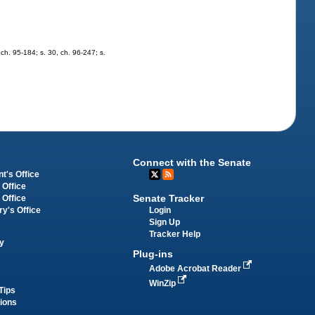
, ch. 95-184; s. 30, ch. 96-247; s.
Connect with the Senate
t's Office
 Office
Senate Tracker
 Office
Login
ry's Office
Sign Up
Tracker Help
y
Plug-ins
Adobe Acrobat Reader
WinZip
Tips
tions