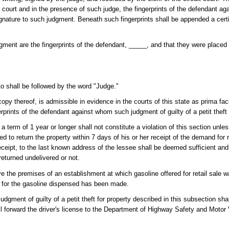
pen court and in the presence of such judge, the fingerprints of the defendant
ignature to such judgment. Beneath such fingerprints shall be appended a certif
udgment are the fingerprints of the defendant, _____, and that they were place
to shall be followed by the word "Judge."
d copy thereof, is admissible in evidence in the courts of this state as prima fa
gerprints of the defendant against whom such judgment of guilty of a petit thef
a term of 1 year or longer shall not constitute a violation of this section unle
 to return the property within 7 days of his or her receipt of the demand for r
eceipt, to the last known address of the lessee shall be deemed sufficient an
eturned undelivered or not.
ve the premises of an establishment at which gasoline offered for retail sale w
e for the gasoline dispensed has been made.
judgment of guilty of a petit theft for property described in this subsection shal
all forward the driver's license to the Department of Highway Safety and Motor