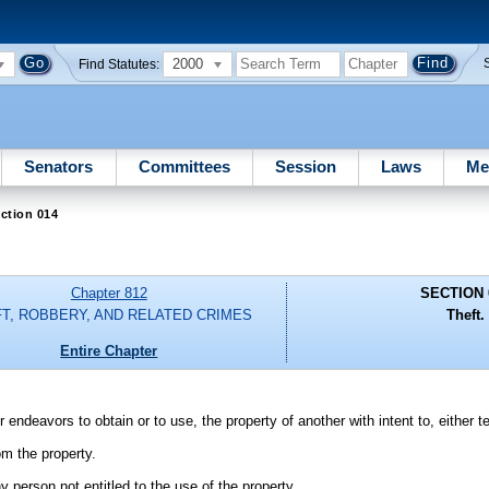
2000
Find Statutes:
Senators
Committees
Session
Laws
Me
ction 014
Chapter 812
SECTION 
T, ROBBERY, AND RELATED CRIMES
Theft.
Entire Chapter
 endeavors to obtain or to use, the property of another with intent to, either 
om the property.
y person not entitled to the use of the property.