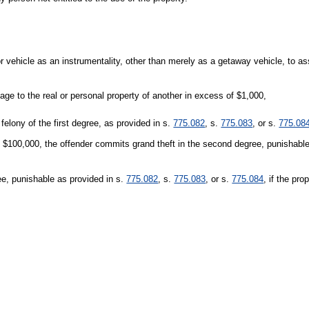
 vehicle as an instrumentality, other than merely as a getaway vehicle, to as
ge to the real or personal property of another in excess of $1,000,
felony of the first degree, as provided in s.
775.082
, s.
775.083
, or s.
775.08
an $100,000, the offender commits grand theft in the second degree, punishabl
ree, punishable as provided in s.
775.082
, s.
775.083
, or s.
775.084
, if the pro