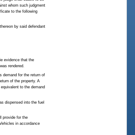
 against whom such judgment
icate to the following
d thereon by said defendant
cie evidence that the
t was rendered.
ss demand for the return of
eturn of the property. A
d equivalent to the demand
as dispensed into the fuel
l provide for the
 Vehicles in accordance