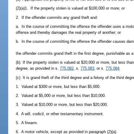
(2)(a)1. If the property stolen is valued at $100,000 or more; or
2. If the offender commits any grand theft and:
a. In the course of committing the offense the offender uses a motor
offense and thereby damages the real property of another; or
b. In the course of committing the offense the offender causes dama
the offender commits grand theft in the first degree, punishable as a 
(b) If the property stolen is valued at $20,000 or more, but less th
degree, as provided in s.
775.082
, s.
775.083
, or s.
775.084
.
(c) It is grand theft of the third degree and a felony of the third deg
1. Valued at $300 or more, but less than $5,000.
2. Valued at $5,000 or more, but less than $10,000.
3. Valued at $10,000 or more, but less than $20,000.
4. A will, codicil, or other testamentary instrument.
5. A firearm.
6. A motor vehicle, except as provided in paragraph (2)(a).