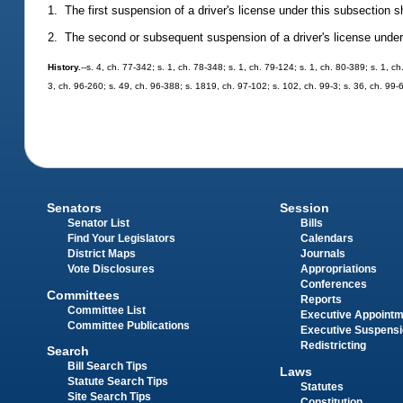
1. The first suspension of a driver's license under this subsection s
2. The second or subsequent suspension of a driver's license under t
History.
--s. 4, ch. 77-342; s. 1, ch. 78-348; s. 1, ch. 79-124; s. 1, ch. 80-389; s. 1, c
3, ch. 96-260; s. 49, ch. 96-388; s. 1819, ch. 97-102; s. 102, ch. 99-3; s. 36, ch. 99-
Senators
Session
Senator List
Bills
Find Your Legislators
Calendars
District Maps
Journals
Vote Disclosures
Appropriations
Conferences
Committees
Reports
Committee List
Executive Appoint
Committee Publications
Executive Suspens
Redistricting
Search
Bill Search Tips
Laws
Statute Search Tips
Statutes
Site Search Tips
Constitution