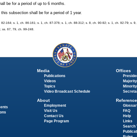
hall be for a period of up to 6 months.
his subsection shall be for a period of 1 year.
h. 82-164; s. 1, ch. 86-161; s. 1, ch. 87-376; s. 1, ch. 88-312; s. 8, ch. 90-92; s. 1, ch. 92-79; s. 9
6; ss. 67, 79, ch. 99-248.
Media
Offices
Publications
Presiden
Videos
Majority
Topics
Minority
Video Broadcast Schedule
Secreta
About
Reference
Employment
Glossar
ments
Visit Us
FAQ
ions
Contact Us
Help
Page Program
Links
Search 
Publica
Rules