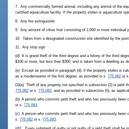
7. Any commercially farmed animal, including any animal of the equi
certified aquaculture facility. If the property stolen is aquaculture s
8. Any fire extinguisher.
9. Any amount of citrus fruit consisting of 2,000 or more individual pi
10. Taken from a designated construction site identified by the posti
11. Any stop sign.
(d) It is grand theft of the third degree and a felony of the third deg
$100 or more, but less than $300, and is taken from a dwelling as de
(e) Except as provided in paragraph (d), if the property stolen is va
as a misdemeanor of the first degree, as provided in s.
775.082
or s
(3)(a) Theft of any property not specified in subsection (2) is peti
775.082
or s.
775.083
, and as provided in subsection (5), as applica
(b) A person who commits petit theft and who has previously been c
or s.
775.083
.
(c) A person who commits petit theft and who has previously been co
s.
775.082
or s.
775.083
.
(d)1. Every judgment of guilty or not guilty of a petit theft shall be 