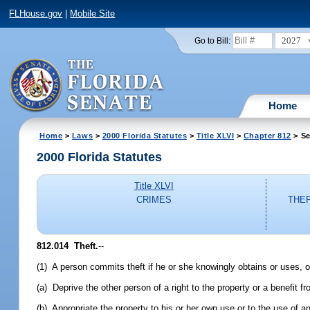
FLHouse.gov
|
Mobile Site
2027
Go to Bill:
Home
Home
>
Laws
>
2000 Florida Statutes
>
Title XLVI
>
Chapter 812
> Se
2000 Florida Statutes
Title XLVI
CRIMES
THEF
812.014
Theft.
--
(1) A person commits theft if he or she knowingly obtains or uses, or
(a) Deprive the other person of a right to the property or a benefit fr
(b) Appropriate the property to his or her own use or to the use of an