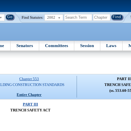
Find Statutes:
2002
me
Senators
Committees
Session
Laws
M
Chapter 553
PART II
ILDING CONSTRUCTION STANDARDS
TRENCH SAFE
(ss. 553.60-5
Entire Chapter
PART III
TRENCH SAFETY ACT