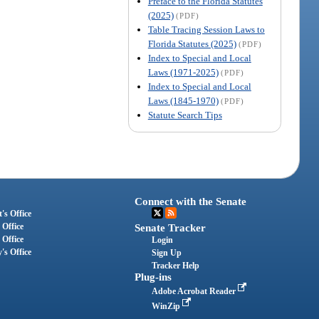
Preface to the Florida Statutes
(2025)
(PDF)
Table Tracing Session Laws to
Florida Statutes (2025)
(PDF)
Index to Special and Local
Laws (1971-2025)
(PDF)
Index to Special and Local
Laws (1845-1970)
(PDF)
Statute Search Tips
Connect with the Senate
's Office
 Office
Senate Tracker
 Office
Login
's Office
Sign Up
Tracker Help
Plug-ins
Adobe Acrobat Reader
WinZip