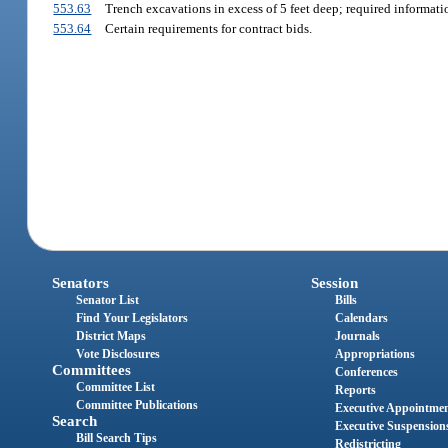
553.63
Trench excavations in excess of 5 feet deep; required informati
553.64
Certain requirements for contract bids.
Senators
Session
Senator List
Bills
Find Your Legislators
Calendars
District Maps
Journals
Vote Disclosures
Appropriations
Committees
Conferences
Committee List
Reports
Committee Publications
Executive Appointme
Search
Executive Suspension
Bill Search Tips
Redistricting