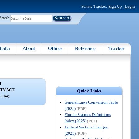
Senate Tracker:
Sign Up
|
Login
Search
edia
About
Offices
Reference
Tracker
I
TY ACT
Quick Links
53.64)
General Laws Conversion Table
(2025)
(PDF)
Florida Statutes Definitions
Index (2025)
(PDF)
Table of Section Changes
(2025)
(PDF)