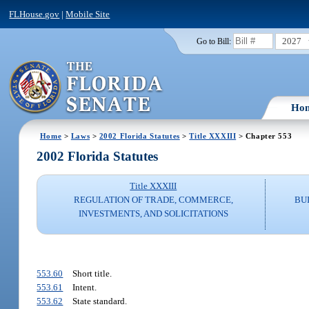
FLHouse.gov
|
Mobile Site
2027
Go to Bill:
Ho
Home
>
Laws
>
2002 Florida Statutes
>
Title XXXIII
> Chapter 553
2002 Florida Statutes
Title XXXIII
REGULATION OF TRADE, COMMERCE,
BU
INVESTMENTS, AND SOLICITATIONS
553.60
Short title.
553.61
Intent.
553.62
State standard.