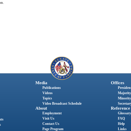
on.
Media
Offices
Publications
President
Videos
Majority
Topics
Minority
Video Broadcast Schedule
Secretary
About
Reference
Employment
Glossary
Visit Us
FAQ
nts
Contact Us
Help
s
Page Program
Links