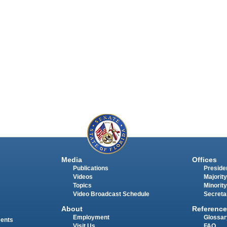
Media
Offices
Publications
Presiden
Videos
Majority
Topics
Minority
Video Broadcast Schedule
Secreta
About
Reference
Employment
Glossar
ments
Visit Us
FAQ