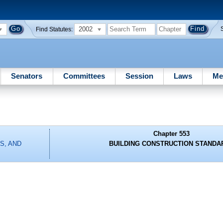
2002
Find Statutes:
Senators
Committees
Session
Laws
Me
Chapter 553
S, AND
BUILDING CONSTRUCTION STANDA