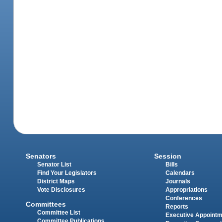
Senators
Session
Senator List
Bills
Find Your Legislators
Calendars
District Maps
Journals
Vote Disclosures
Appropriations
Conferences
Committees
Reports
Committee List
Executive Appoint
Committee Publications