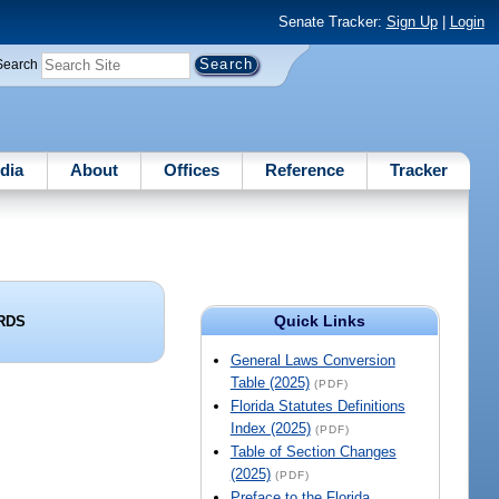
Senate Tracker:
Sign Up
|
Login
Search
dia
About
Offices
Reference
Tracker
Quick Links
RDS
General Laws Conversion
Table (2025)
(PDF)
Florida Statutes Definitions
Index (2025)
(PDF)
Table of Section Changes
(2025)
(PDF)
Preface to the Florida