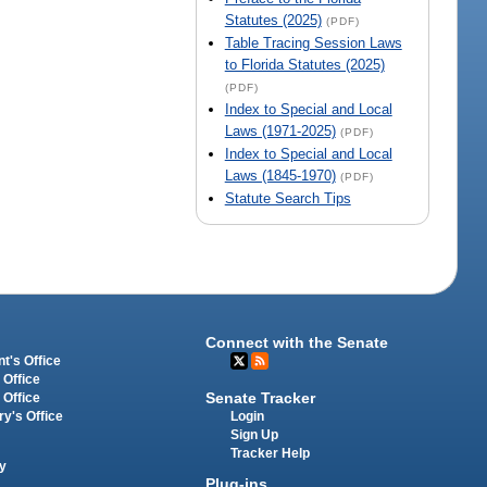
Statutes (2025)
(PDF)
Table Tracing Session Laws
to Florida Statutes (2025)
(PDF)
Index to Special and Local
Laws (1971-2025)
(PDF)
Index to Special and Local
Laws (1845-1970)
(PDF)
Statute Search Tips
Connect with the Senate
t's Office
 Office
Senate Tracker
 Office
Login
ry's Office
Sign Up
Tracker Help
y
Plug-ins