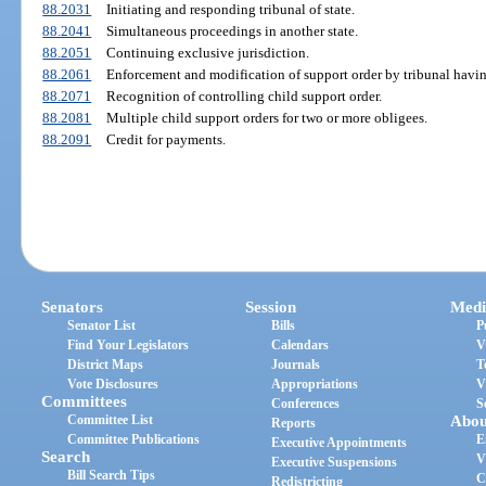
88.2031
Initiating and responding tribunal of state.
88.2041
Simultaneous proceedings in another state.
88.2051
Continuing exclusive jurisdiction.
88.2061
Enforcement and modification of support order by tribunal havin
88.2071
Recognition of controlling child support order.
88.2081
Multiple child support orders for two or more obligees.
88.2091
Credit for payments.
Senators
Session
Medi
Senator List
Bills
P
Find Your Legislators
Calendars
V
District Maps
Journals
T
Vote Disclosures
Appropriations
V
Committees
Conferences
S
Committee List
Abou
Reports
Committee Publications
E
Executive Appointments
Search
V
Executive Suspensions
Bill Search Tips
C
Redistricting