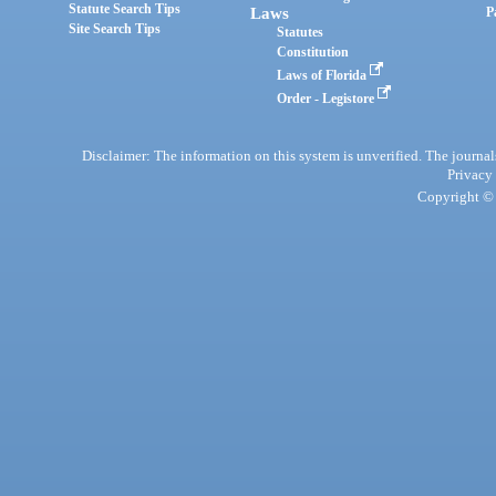
Statute Search Tips
Laws
P
Site Search Tips
Statutes
Constitution
Laws of Florida
Order - Legistore
Disclaimer: The information on this system is unverified. The journals
Privacy
Copyright © 