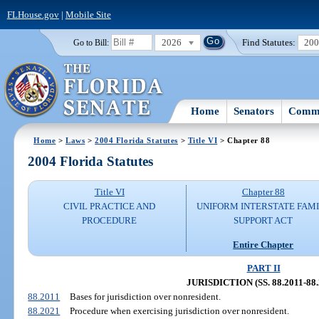
FLHouse.gov
|
Mobile Site
2026
Find Statutes:
20
Go to Bill:
Home
Senators
Commi
Home
>
Laws
>
2004 Florida Statutes
>
Title VI
> Chapter 88
2004 Florida Statutes
Title VI
Chapter 88
CIVIL PRACTICE AND
UNIFORM INTERSTATE FAM
PROCEDURE
SUPPORT ACT
Entire Chapter
PART II
JURISDICTION (SS. 88.2011-88.
88.2011
Bases for jurisdiction over nonresident.
88.2021
Procedure when exercising jurisdiction over nonresident.