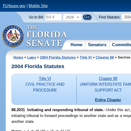
FLHouse.gov
|
Mobile Site
2026
200
Go to Bill:
Find Statutes:
Home
Senators
Committ
Home
>
Laws
>
2004 Florida Statutes
>
Title VI
>
Chapter 88
> Section
2004 Florida Statutes
Title VI
Chapter 88
CIVIL PRACTICE AND
UNIFORM INTERSTATE FAM
PROCEDURE
SUPPORT ACT
Entire Chapter
88.2031 Initiating and responding tribunal of state.
--Under this act
initiating tribunal to forward proceedings to another state and as a resp
another state.
History.
--s. 2, ch. 96-189; s. 15, ch. 97-170.