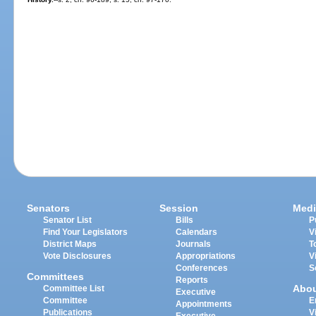
Senators
Session
Medi
Senator List
Bills
P
Find Your Legislators
Calendars
V
District Maps
Journals
T
Vote Disclosures
Appropriations
V
Conferences
S
Committees
Reports
Abo
Committee List
Executive
Committee
E
Appointments
Publications
V