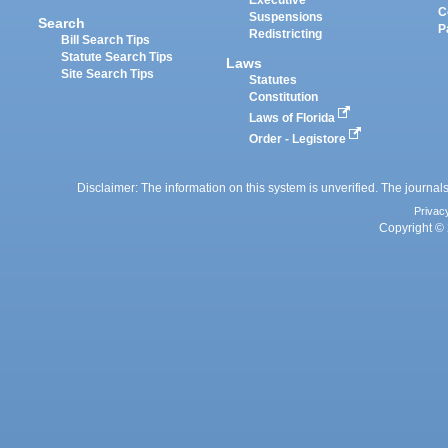
Executive
C
Suspensions
Search
P
Redistricting
Bill Search Tips
Statute Search Tips
Laws
Site Search Tips
Statutes
Constitution
Laws of Florida
Order - Legistore
Disclaimer: The information on this system is unverified. The journals
Privac
Copyright © 