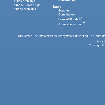
Bill Search Tips
Statute Search Tips
Laws
Site Search Tips
Statutes
Constitution
Laws of Florida
Order - Legistore
Disclaimer: The information on this system is unverified. The journals
Privac
Copyright © 