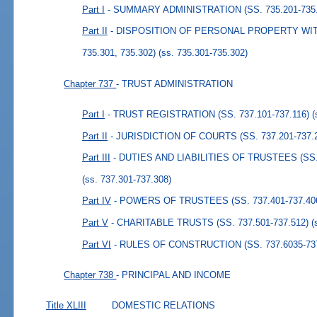
Part I
- SUMMARY ADMINISTRATION (SS. 735.201-735.
Part II
- DISPOSITION OF PERSONAL PROPERTY WIT
735.301, 735.302)
(ss. 735.301-735.302)
Chapter 737
- TRUST ADMINISTRATION
Part I
- TRUST REGISTRATION (SS. 737.101-737.116)
(
Part II
- JURISDICTION OF COURTS (SS. 737.201-737.
Part III
- DUTIES AND LIABILITIES OF TRUSTEES (SS. 
(ss. 737.301-737.308)
Part IV
- POWERS OF TRUSTEES (SS. 737.401-737.40
Part V
- CHARITABLE TRUSTS (SS. 737.501-737.512)
(
Part VI
- RULES OF CONSTRUCTION (SS. 737.6035-737
Chapter 738
- PRINCIPAL AND INCOME
Title XLIII
DOMESTIC RELATIONS