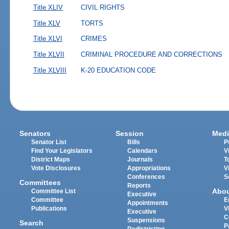
Title XLIV
CIVIL RIGHTS
Title XLV
TORTS
Title XLVI
CRIMES
Title XLVII
CRIMINAL PROCEDURE AND CORRECTIONS
Title XLVIII
K-20 EDUCATION CODE
Senators
Session
Medi
Senator List
Bills
P
Find Your Legislators
Calendars
V
District Maps
Journals
T
Vote Disclosures
Appropriations
V
Conferences
S
Committees
Reports
Abo
Committee List
Executive
Committee
E
Appointments
Publications
V
Executive
C
Suspensions
Search
P
Redistricting