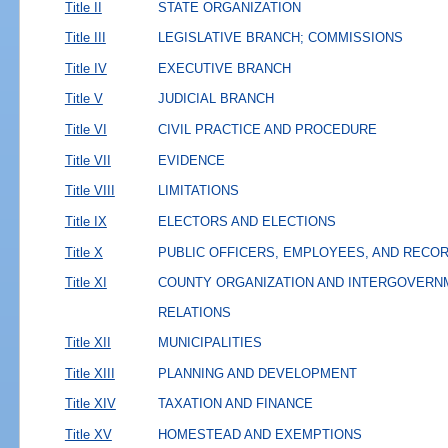
Title II
STATE ORGANIZATION
Title III
LEGISLATIVE BRANCH; COMMISSIONS
Title IV
EXECUTIVE BRANCH
Title V
JUDICIAL BRANCH
Title VI
CIVIL PRACTICE AND PROCEDURE
Title VII
EVIDENCE
Title VIII
LIMITATIONS
Title IX
ELECTORS AND ELECTIONS
Title X
PUBLIC OFFICERS, EMPLOYEES, AND RECO
Title XI
COUNTY ORGANIZATION AND INTERGOVERN
RELATIONS
Title XII
MUNICIPALITIES
Title XIII
PLANNING AND DEVELOPMENT
Title XIV
TAXATION AND FINANCE
Title XV
HOMESTEAD AND EXEMPTIONS