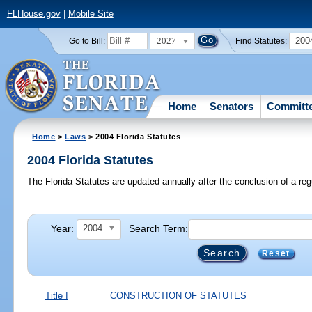
FLHouse.gov
|
Mobile Site
2027
200
Go to Bill:
Find Statutes:
Home
Senators
Committ
Home
>
Laws
> 2004 Florida Statutes
2004 Florida Statutes
The Florida Statutes are updated annually after the conclusion of a reg
Year:
Search Term:
2004
Reset
Title I
CONSTRUCTION OF STATUTES