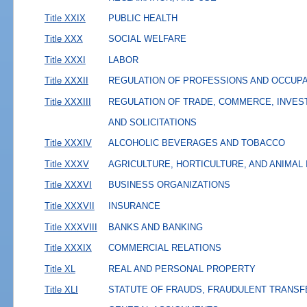
Title XXIX
PUBLIC HEALTH
Title XXX
SOCIAL WELFARE
Title XXXI
LABOR
Title XXXII
REGULATION OF PROFESSIONS AND OCCUP
Title XXXIII
REGULATION OF TRADE, COMMERCE, INVES
AND SOLICITATIONS
Title XXXIV
ALCOHOLIC BEVERAGES AND TOBACCO
Title XXXV
AGRICULTURE, HORTICULTURE, AND ANIMAL
Title XXXVI
BUSINESS ORGANIZATIONS
Title XXXVII
INSURANCE
Title XXXVIII
BANKS AND BANKING
Title XXXIX
COMMERCIAL RELATIONS
Title XL
REAL AND PERSONAL PROPERTY
Title XLI
STATUTE OF FRAUDS, FRAUDULENT TRANSF