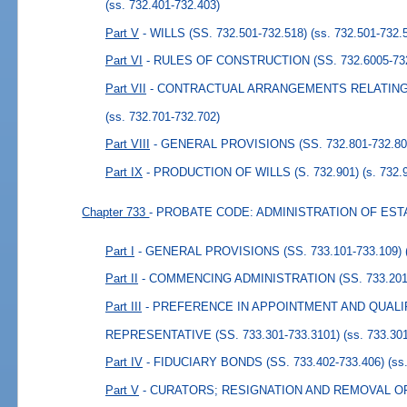
(ss. 732.401-732.403)
Part V
- WILLS (SS. 732.501-732.518)
(ss. 732.501-732.
Part VI
- RULES OF CONSTRUCTION (SS. 732.6005-732
Part VII
- CONTRACTUAL ARRANGEMENTS RELATING TO
(ss. 732.701-732.702)
Part VIII
- GENERAL PROVISIONS (SS. 732.801-732.80
Part IX
- PRODUCTION OF WILLS (S. 732.901)
(s. 732.
Chapter 733
- PROBATE CODE: ADMINISTRATION OF EST
Part I
- GENERAL PROVISIONS (SS. 733.101-733.109)
Part II
- COMMENCING ADMINISTRATION (SS. 733.201-
Part III
- PREFERENCE IN APPOINTMENT AND QUALI
REPRESENTATIVE (SS. 733.301-733.3101)
(ss. 733.30
Part IV
- FIDUCIARY BONDS (SS. 733.402-733.406)
(ss
Part V
- CURATORS; RESIGNATION AND REMOVAL 