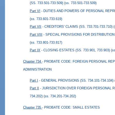
(SS. 733.501-733.509)
(ss. 733.501-733.509)
Part VI
- DUTIES AND POWERS OF PERSONAL REPRESE
(ss. 733.601-733.619)
Part VII
- CREDITORS' CLAIMS (SS. 733.701-733.710)
Part VIII
- SPECIAL PROVISIONS FOR DISTRIBUTION (S
(ss. 733.801-733.817)
Part IX
- CLOSING ESTATES (SS. 733.901, 733.903)
(s
Chapter 734
- PROBATE CODE: FOREIGN PERSONAL REP
ADMINISTRATION
Part I
- GENERAL PROVISIONS (SS. 734.101-734.104)
Part II
- JURISDICTION OVER FOREIGN PERSONAL RE
734.202)
(ss. 734.201-734.202)
Chapter 735
- PROBATE CODE: SMALL ESTATES