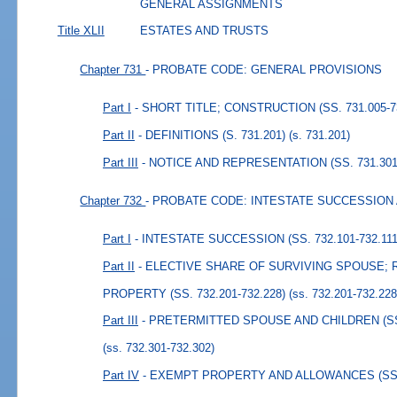
GENERAL ASSIGNMENTS
Title XLII
ESTATES AND TRUSTS
Chapter 731
- PROBATE CODE: GENERAL PROVISIONS
Part I
- SHORT TITLE; CONSTRUCTION (SS. 731.005-7
Part II
- DEFINITIONS (S. 731.201)
(s. 731.201)
Part III
- NOTICE AND REPRESENTATION (SS. 731.301-
Chapter 732
- PROBATE CODE: INTESTATE SUCCESSION
Part I
- INTESTATE SUCCESSION (SS. 732.101-732.111
Part II
- ELECTIVE SHARE OF SURVIVING SPOUSE; 
PROPERTY (SS. 732.201-732.228)
(ss. 732.201-732.228
Part III
- PRETERMITTED SPOUSE AND CHILDREN (SS. 
(ss. 732.301-732.302)
Part IV
- EXEMPT PROPERTY AND ALLOWANCES (SS. 7