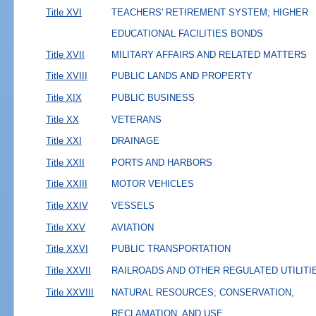
Title XVI
TEACHERS' RETIREMENT SYSTEM; HIGHER
EDUCATIONAL FACILITIES BONDS
Title XVII
MILITARY AFFAIRS AND RELATED MATTERS
Title XVIII
PUBLIC LANDS AND PROPERTY
Title XIX
PUBLIC BUSINESS
Title XX
VETERANS
Title XXI
DRAINAGE
Title XXII
PORTS AND HARBORS
Title XXIII
MOTOR VEHICLES
Title XXIV
VESSELS
Title XXV
AVIATION
Title XXVI
PUBLIC TRANSPORTATION
Title XXVII
RAILROADS AND OTHER REGULATED UTILITI
Title XXVIII
NATURAL RESOURCES; CONSERVATION,
RECLAMATION, AND USE