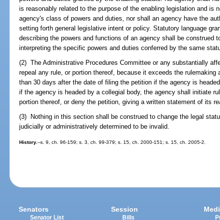
is reasonably related to the purpose of the enabling legislation and is no
agency's class of powers and duties, nor shall an agency have the auth
setting forth general legislative intent or policy. Statutory language gra
describing the powers and functions of an agency shall be construed t
interpreting the specific powers and duties conferred by the same statu
(2) The Administrative Procedures Committee or any substantially aff
repeal any rule, or portion thereof, because it exceeds the rulemaking a
than 30 days after the date of filing the petition if the agency is heade
if the agency is headed by a collegial body, the agency shall initiate r
portion thereof, or deny the petition, giving a written statement of its r
(3) Nothing in this section shall be construed to change the legal stat
judicially or administratively determined to be invalid.
History.
--s. 9, ch. 96-159; s. 3, ch. 99-379; s. 15, ch. 2000-151; s. 15, ch. 2005-2.
Senators
Session
Medi
Senator List
Bills
P