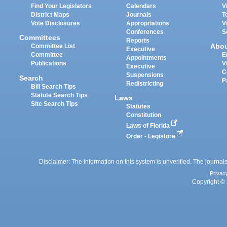
Find Your Legislators
Calendars
V
District Maps
Journals
T
Vote Disclosures
Appropriations
V
Conferences
S
Committees
Reports
Abo
Committee List
Executive
Committee
E
Appointments
Publications
V
Executive
C
Suspensions
Search
P
Redistricting
Bill Search Tips
Statute Search Tips
Laws
Site Search Tips
Statutes
Constitution
Laws of Florida
Order - Legistore
Disclaimer: The information on this system is unverified. The journals
Privac
Copyright © 