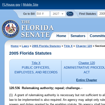
FLHouse.gov
|
Mobile Site
2027
200
Go to Bill:
Find Statutes:
Home
Senators
Committ
Home
>
Laws
>
2005 Florida Statutes
>
Title X
>
Chapter 120
> Sectio
2005 Florida Statutes
Title X
Chapter 120
PUBLIC OFFICERS,
ADMINISTRATIVE PROCED
EMPLOYEES, AND RECORDS
ACT
Entire Chapter
120.536 Rulemaking authority; repeal; challenge.
--
(1) A grant of rulemaking authority is necessary but not sufficient to a
law to be implemented is also required. An agency may adopt only rules
powers and duties granted by the enabling statute. No agency shall hav