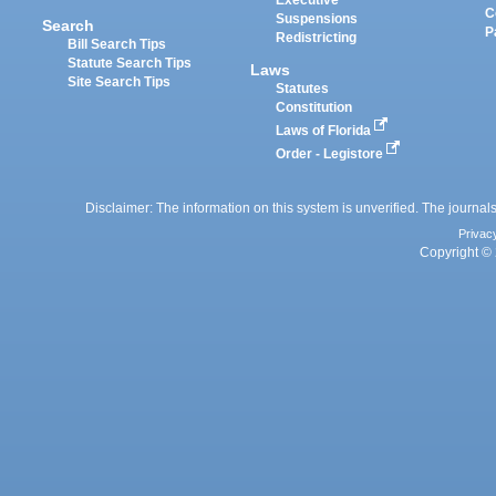
Executive
C
Suspensions
Search
P
Redistricting
Bill Search Tips
Statute Search Tips
Laws
Site Search Tips
Statutes
Constitution
Laws of Florida
Order - Legistore
Disclaimer: The information on this system is unverified. The journals
Privac
Copyright © 