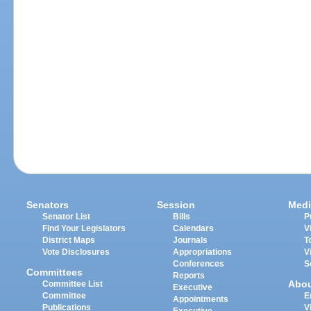
Senators
Session
Medi
Senator List
Bills
P
Find Your Legislators
Calendars
V
District Maps
Journals
T
Vote Disclosures
Appropriations
V
Conferences
S
Committees
Reports
Abo
Committee List
Executive
Committee
E
Appointments
Publications
V