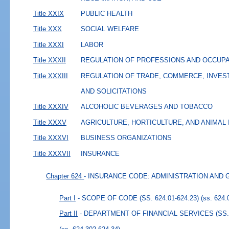
Title XXIX
PUBLIC HEALTH
Title XXX
SOCIAL WELFARE
Title XXXI
LABOR
Title XXXII
REGULATION OF PROFESSIONS AND OCCUP
Title XXXIII
REGULATION OF TRADE, COMMERCE, INVES
AND SOLICITATIONS
Title XXXIV
ALCOHOLIC BEVERAGES AND TOBACCO
Title XXXV
AGRICULTURE, HORTICULTURE, AND ANIMAL
Title XXXVI
BUSINESS ORGANIZATIONS
Title XXXVII
INSURANCE
Chapter 624
- INSURANCE CODE: ADMINISTRATION AND
Part I
- SCOPE OF CODE (SS. 624.01-624.23)
(ss. 624.
Part II
- DEPARTMENT OF FINANCIAL SERVICES (SS. 6