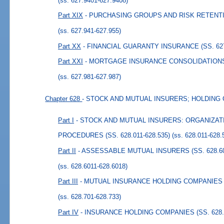
(ss. 627.9401-627.9408)
Part XIX
- PURCHASING GROUPS AND RISK RETENTIO
(ss. 627.941-627.955)
Part XX
- FINANCIAL GUARANTY INSURANCE (SS. 627.
Part XXI
- MORTGAGE INSURANCE CONSOLIDATIONS (
(ss. 627.981-627.987)
Chapter 628
- STOCK AND MUTUAL INSURERS; HOLDING
Part I
- STOCK AND MUTUAL INSURERS: ORGANIZA
PROCEDURES (SS. 628.011-628.535)
(ss. 628.011-628.
Part II
- ASSESSABLE MUTUAL INSURERS (SS. 628.601
(ss. 628.6011-628.6018)
Part III
- MUTUAL INSURANCE HOLDING COMPANIES (S
(ss. 628.701-628.733)
Part IV
- INSURANCE HOLDING COMPANIES (SS. 628.8