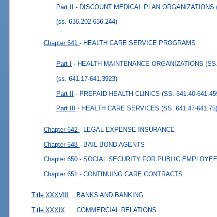
Part II
- DISCOUNT MEDICAL PLAN ORGANIZATIONS (SS
(ss. 636.202-636.244)
Chapter 641
- HEALTH CARE SERVICE PROGRAMS
Part I
- HEALTH MAINTENANCE ORGANIZATIONS (SS. 6
(ss. 641.17-641.3923)
Part II
- PREPAID HEALTH CLINICS (SS. 641.40-641.45
Part III
- HEALTH CARE SERVICES (SS. 641.47-641.75
Chapter 642
- LEGAL EXPENSE INSURANCE
Chapter 648
- BAIL BOND AGENTS
Chapter 650
- SOCIAL SECURITY FOR PUBLIC EMPLOYE
Chapter 651
- CONTINUING CARE CONTRACTS
Title XXXVIII
BANKS AND BANKING
Title XXXIX
COMMERCIAL RELATIONS