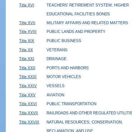
Title XVI
TEACHERS' RETIREMENT SYSTEM; HIGHER
EDUCATIONAL FACILITIES BONDS
Title XVII
MILITARY AFFAIRS AND RELATED MATTERS
Title XVIII
PUBLIC LANDS AND PROPERTY
Title XIX
PUBLIC BUSINESS
Title XX
VETERANS
Title XXI
DRAINAGE
Title XXII
PORTS AND HARBORS
Title XXIII
MOTOR VEHICLES
Title XXIV
VESSELS
Title XXV
AVIATION
Title XXVI
PUBLIC TRANSPORTATION
Title XXVII
RAILROADS AND OTHER REGULATED UTILITI
Title XXVIII
NATURAL RESOURCES; CONSERVATION,
RECLAMATION, AND USE