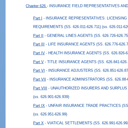
Chapter 626
- INSURANCE FIELD REPRESENTATIVES AN
Part I
- INSURANCE REPRESENTATIVES: LICENSIN
REQUIREMENTS (SS. 626.011-626.711)
(ss. 626.011-62
Part II
- GENERAL LINES AGENTS (SS. 626.726-626.75
Part III
- LIFE INSURANCE AGENTS (SS. 626.776-626.7
Part IV
- HEALTH INSURANCE AGENTS (SS. 626.826-6
Part V
- TITLE INSURANCE AGENTS (SS. 626.841-626.
Part VI
- INSURANCE ADJUSTERS (SS. 626.851-626.87
Part VII
- INSURANCE ADMINISTRATORS (SS. 626.88-6
Part VIII
- UNAUTHORIZED INSURERS AND SURPLUS LI
(ss. 626.901-626.939)
Part IX
- UNFAIR INSURANCE TRADE PRACTICES (SS. 
(ss. 626.951-626.99)
Part X
- VIATICAL SETTLEMENTS (SS. 626.991-626.99