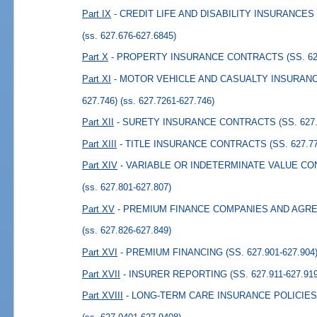
Part IX
- CREDIT LIFE AND DISABILITY INSURANCES (
(ss. 627.676-627.6845)
Part X
- PROPERTY INSURANCE CONTRACTS (SS. 627.
Part XI
- MOTOR VEHICLE AND CASUALTY INSURANCE
627.746)
(ss. 627.7261-627.746)
Part XII
- SURETY INSURANCE CONTRACTS (SS. 627.7
Part XIII
- TITLE INSURANCE CONTRACTS (SS. 627.771
Part XIV
- VARIABLE OR INDETERMINATE VALUE CONT
(ss. 627.801-627.807)
Part XV
- PREMIUM FINANCE COMPANIES AND AGREEM
(ss. 627.826-627.849)
Part XVI
- PREMIUM FINANCING (SS. 627.901-627.904
Part XVII
- INSURER REPORTING (SS. 627.911-627.919
Part XVIII
- LONG-TERM CARE INSURANCE POLICIES (S