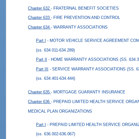
Chapter 632
- FRATERNAL BENEFIT SOCIETIES
Chapter 633
- FIRE PREVENTION AND CONTROL
Chapter 634
- WARRANTY ASSOCIATIONS
Part I
- MOTOR VEHICLE SERVICE AGREEMENT COMPAN
(ss. 634.011-634.289)
Part II
- HOME WARRANTY ASSOCIATIONS (SS. 634.30
Part III
- SERVICE WARRANTY ASSOCIATIONS (SS. 634
(ss. 634.401-634.444)
Chapter 635
- MORTGAGE GUARANTY INSURANCE
Chapter 636
- PREPAID LIMITED HEALTH SERVICE ORGA
MEDICAL PLAN ORGANIZATIONS
Part I
- PREPAID LIMITED HEALTH SERVICE ORGANIZA
(ss. 636.002-636.067)