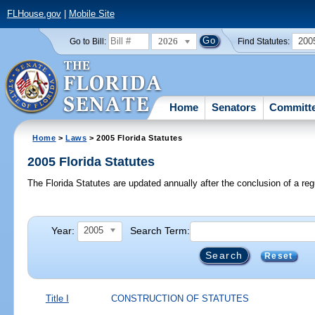
FLHouse.gov
|
Mobile Site
2026
200
Go to Bill:
Find Statutes:
Home
Senators
Committ
Home
>
Laws
> 2005 Florida Statutes
2005 Florida Statutes
The Florida Statutes are updated annually after the conclusion of a reg
Year:
Search Term:
2005
Reset
Title I
CONSTRUCTION OF STATUTES