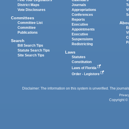
District Maps
Journals
T
Vote Disclosures
Appropriations
V
Conferences
S
Committees
Reports
Abo
Committee List
Executive
Committee
E
Appointments
Publications
V
Executive
C
Suspensions
Search
P
Redistricting
Bill Search Tips
Statute Search Tips
Laws
Site Search Tips
Statutes
Constitution
Laws of Florida
Order - Legistore
Disclaimer: The information on this system is unverified. The journals
Privac
Copyright © 