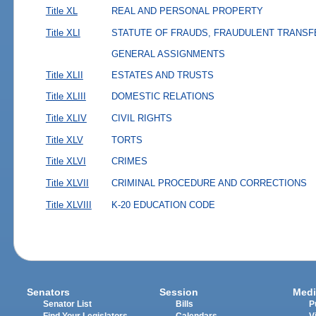
Title XL
REAL AND PERSONAL PROPERTY
Title XLI
STATUTE OF FRAUDS, FRAUDULENT TRANSF
GENERAL ASSIGNMENTS
Title XLII
ESTATES AND TRUSTS
Title XLIII
DOMESTIC RELATIONS
Title XLIV
CIVIL RIGHTS
Title XLV
TORTS
Title XLVI
CRIMES
Title XLVII
CRIMINAL PROCEDURE AND CORRECTIONS
Title XLVIII
K-20 EDUCATION CODE
Senators
Session
Medi
Senator List
Bills
P
Find Your Legislators
Calendars
V