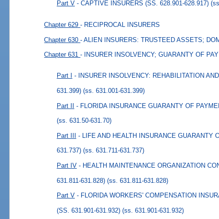
Part V
- CAPTIVE INSURERS (SS. 628.901-628.917)
(s
Chapter 629
- RECIPROCAL INSURERS
Chapter 630
- ALIEN INSURERS: TRUSTEED ASSETS; DO
Chapter 631
- INSURER INSOLVENCY; GUARANTY OF PA
Part I
- INSURER INSOLVENCY: REHABILITATION AND 
631.399)
(ss. 631.001-631.399)
Part II
- FLORIDA INSURANCE GUARANTY OF PAYMENTS
(ss. 631.50-631.70)
Part III
- LIFE AND HEALTH INSURANCE GUARANTY OF
631.737)
(ss. 631.711-631.737)
Part IV
- HEALTH MAINTENANCE ORGANIZATION CO
631.811-631.828)
(ss. 631.811-631.828)
Part V
- FLORIDA WORKERS' COMPENSATION INSU
(SS. 631.901-631.932)
(ss. 631.901-631.932)