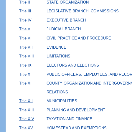
Title II
STATE ORGANIZATION
Title III
LEGISLATIVE BRANCH; COMMISSIONS
Title IV
EXECUTIVE BRANCH
Title V
JUDICIAL BRANCH
Title VI
CIVIL PRACTICE AND PROCEDURE
Title VII
EVIDENCE
Title VIII
LIMITATIONS
Title IX
ELECTORS AND ELECTIONS
Title X
PUBLIC OFFICERS, EMPLOYEES, AND RECO
Title XI
COUNTY ORGANIZATION AND INTERGOVERN
RELATIONS
Title XII
MUNICIPALITIES
Title XIII
PLANNING AND DEVELOPMENT
Title XIV
TAXATION AND FINANCE
Title XV
HOMESTEAD AND EXEMPTIONS