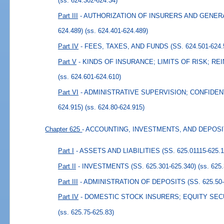
(ss. 624.302-624.34)
Part III
- AUTHORIZATION OF INSURERS AND GENERA
624.489)
(ss. 624.401-624.489)
Part IV
- FEES, TAXES, AND FUNDS (SS. 624.501-624.
Part V
- KINDS OF INSURANCE; LIMITS OF RISK; REI
(ss. 624.601-624.610)
Part VI
- ADMINISTRATIVE SUPERVISION; CONFIDENTI
624.915)
(ss. 624.80-624.915)
Chapter 625
- ACCOUNTING, INVESTMENTS, AND DEPOS
Part I
- ASSETS AND LIABILITIES (SS. 625.01115-625.1
Part II
- INVESTMENTS (SS. 625.301-625.340)
(ss. 625
Part III
- ADMINISTRATION OF DEPOSITS (SS. 625.50-
Part IV
- DOMESTIC STOCK INSURERS; EQUITY SECURI
(ss. 625.75-625.83)