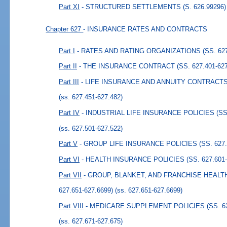
Part XI
- STRUCTURED SETTLEMENTS (S. 626.99296)
Chapter 627
- INSURANCE RATES AND CONTRACTS
Part I
- RATES AND RATING ORGANIZATIONS (SS. 627.
Part II
- THE INSURANCE CONTRACT (SS. 627.401-627
Part III
- LIFE INSURANCE AND ANNUITY CONTRACTS (
(ss. 627.451-627.482)
Part IV
- INDUSTRIAL LIFE INSURANCE POLICIES (SS. 
(ss. 627.501-627.522)
Part V
- GROUP LIFE INSURANCE POLICIES (SS. 627.5
Part VI
- HEALTH INSURANCE POLICIES (SS. 627.601-
Part VII
- GROUP, BLANKET, AND FRANCHISE HEALT
627.651-627.6699)
(ss. 627.651-627.6699)
Part VIII
- MEDICARE SUPPLEMENT POLICIES (SS. 627
(ss. 627.671-627.675)