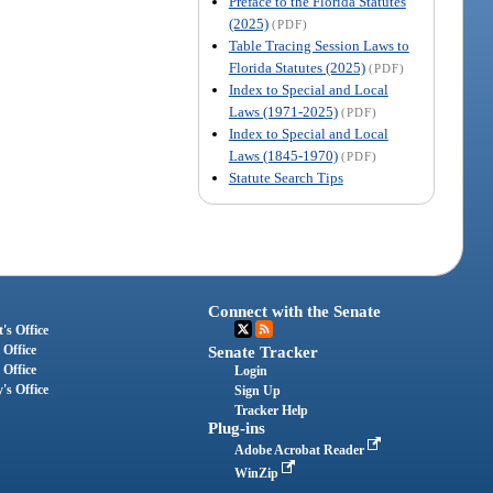
Preface to the Florida Statutes
(2025)
(PDF)
Table Tracing Session Laws to
Florida Statutes (2025)
(PDF)
Index to Special and Local
Laws (1971-2025)
(PDF)
Index to Special and Local
Laws (1845-1970)
(PDF)
Statute Search Tips
Connect with the Senate
's Office
 Office
Senate Tracker
 Office
Login
's Office
Sign Up
Tracker Help
Plug-ins
Adobe Acrobat Reader
WinZip