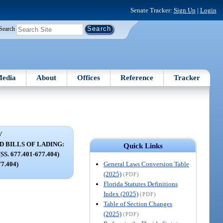
Senate Tracker:
Sign Up
|
Login
Search
edia
About
Offices
Reference
Tracker
V
 BILLS OF LADING:
Quick Links
. 677.401-677.404)
General Laws Conversion Table
77.404)
(2025)
(PDF)
Florida Statutes Definitions
Index (2025)
(PDF)
Table of Section Changes
(2025)
(PDF)