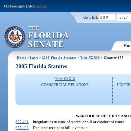
FLHouse.gov
|
Mobile Site
2027
Go to Bill:
Ho
Home
>
Laws
>
2005 Florida Statutes
>
Title XXXIX
> Chapter 677
2005 Florida Statutes
Title XXXIX
COMMERCIAL RELATIONS
UNIFO
WAREHOUSE RECEIPTS AND BIL
677.401
Irregularities in issue of receipt or bill or conduct of issuer.
677.402
Duplicate receipt or bill; overissue.