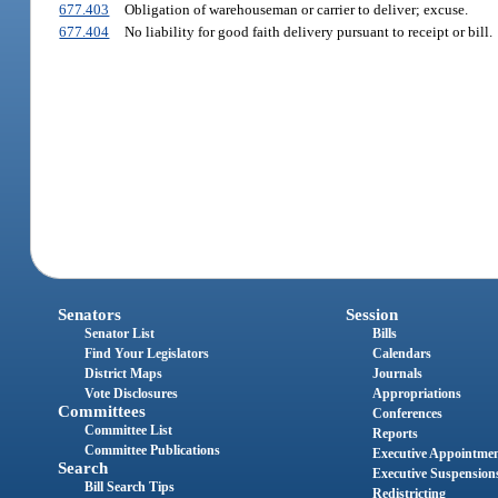
677.403
Obligation of warehouseman or carrier to deliver; excuse.
677.404
No liability for good faith delivery pursuant to receipt or bill.
Senators
Session
Senator List
Bills
Find Your Legislators
Calendars
District Maps
Journals
Vote Disclosures
Appropriations
Committees
Conferences
Committee List
Reports
Committee Publications
Executive Appointme
Search
Executive Suspension
Bill Search Tips
Redistricting