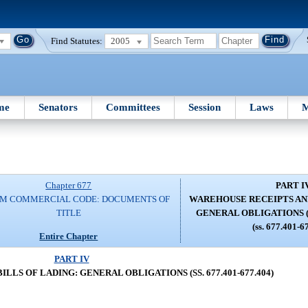
Find Statutes:
2005
me
Senators
Committees
Session
Laws
M
Chapter 677
PART I
RM COMMERCIAL CODE: DOCUMENTS OF
WAREHOUSE RECEIPTS AND
TITLE
GENERAL OBLIGATIONS (SS
(ss. 677.401-6
Entire Chapter
PART IV
LS OF LADING: GENERAL OBLIGATIONS (SS. 677.401-677.404)