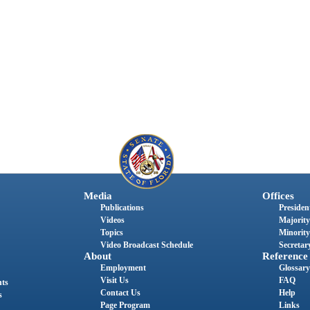
Media
Offices
Publications
President
Videos
Majority
Topics
Minority
Video Broadcast Schedule
Secretary
About
Reference
Employment
Glossary
Visit Us
FAQ
nts
Contact Us
Help
s
Page Program
Links