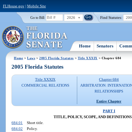
FLHouse.gov
|
Mobile Site
2026
Find Statutes:
20
Go to Bill:
Home
Senators
Commi
Home
>
Laws
>
2005 Florida Statutes
>
Title XXXIX
> Chapter 684
2005 Florida Statutes
Title XXXIX
Chapter 684
COMMERCIAL RELATIONS
ARBITRATION: INTERNATIO
RELATIONSHIPS
Entire Chapter
PART I
TITLE, POLICY, SCOPE, AND DEFINITIONS (S
684.01
Short title.
684.02
Policy.