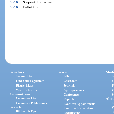
684.03
Scope of this chapter.
684.04
Definitions.
Senators
Session
Medi
Senator List
Bills
P
Find Your Legislators
Calendars
V
District Maps
Journals
T
Vote Disclosures
Appropriations
V
Committees
Conferences
S
Committee List
Abou
Reports
Committee Publications
E
Executive Appointments
Search
V
Executive Suspensions
Bill Search Tips
C
Redistricting