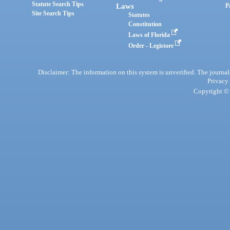
Statute Search Tips
Laws
P
Site Search Tips
Statutes
Constitution
Laws of Florida
Order - Legistore
Disclaimer: The information on this system is unverified. The journals
Privacy
Copyright © 