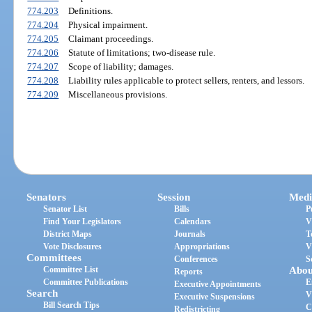
774.203
Definitions.
774.204
Physical impairment.
774.205
Claimant proceedings.
774.206
Statute of limitations; two-disease rule.
774.207
Scope of liability; damages.
774.208
Liability rules applicable to protect sellers, renters, and lessors.
774.209
Miscellaneous provisions.
Senators
Session
Medi
Senator List
Bills
P
Find Your Legislators
Calendars
V
District Maps
Journals
T
Vote Disclosures
Appropriations
V
Committees
Conferences
S
Committee List
Abou
Reports
Committee Publications
E
Executive Appointments
Search
V
Executive Suspensions
Bill Search Tips
C
Redistricting