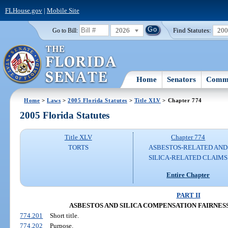
FLHouse.gov
|
Mobile Site
2026
Find Statutes:
20
Go to Bill:
Home
Senators
Commi
Home
>
Laws
>
2005 Florida Statutes
>
Title XLV
> Chapter 774
2005 Florida Statutes
Title XLV
Chapter 774
TORTS
ASBESTOS-RELATED AND
SILICA-RELATED CLAIMS
Entire Chapter
PART II
ASBESTOS AND SILICA COMPENSATION FAIRNESS AC
774.201
Short title.
774.202
Purpose.