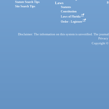
Statute Search Tips
Laws
P
Site Search Tips
Statutes
Constitution
Laws of Florida
Order - Legistore
Disclaimer: The information on this system is unverified. The journals
Privacy
Copyright © 