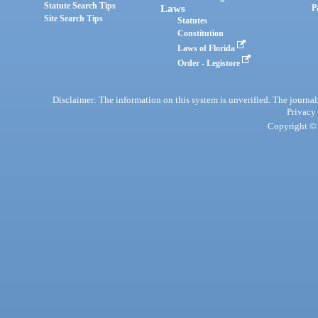
Statute Search Tips
Laws
P
Site Search Tips
Statutes
Constitution
Laws of Florida
Order - Legistore
Disclaimer: The information on this system is unverified. The journals
Privacy
Copyright © 