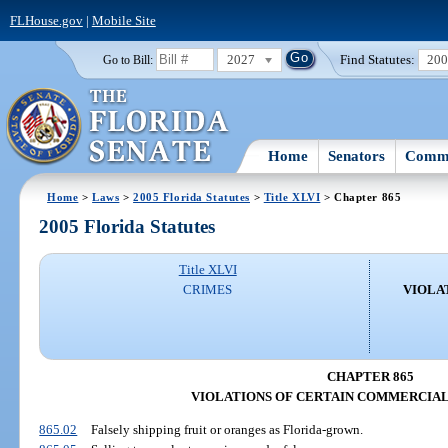
FLHouse.gov
|
Mobile Site
2027
Find Statutes:
20
Go to Bill:
Home
Senators
Commi
Home
>
Laws
>
2005 Florida Statutes
>
Title XLVI
> Chapter 865
2005 Florida Statutes
Title XLVI
CRIMES
VIOLA
CHAPTER 865
VIOLATIONS OF CERTAIN COMMERCIAL
865.02
Falsely shipping fruit or oranges as Florida-grown.