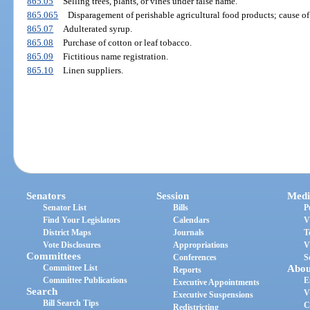
865.05
Selling trees, plants, or vines under false name.
865.065
Disparagement of perishable agricultural food products; cause of 
865.07
Adulterated syrup.
865.08
Purchase of cotton or leaf tobacco.
865.09
Fictitious name registration.
865.10
Linen suppliers.
Senators
Session
Medi
Senator List
Bills
P
Find Your Legislators
Calendars
V
District Maps
Journals
T
Vote Disclosures
Appropriations
V
Committees
Conferences
S
Committee List
Abou
Reports
Committee Publications
E
Executive Appointments
Search
V
Executive Suspensions
Bill Search Tips
C
Redistricting