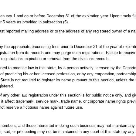
 January 1 and on or before December 31 of the expiration year. Upon timely fil
r 5 years as provided in subsection (5).
he last reported mailing address or to the address of any registered owner of a 
 pay the appropriate processing fees prior to December 31 of the year of expirat
stration from its records and may purge such registrations. Failure to receiv
 registration's expiration or removal from the division's records.
d to practice law in this state, by a person actively licensed by the Depar
f practicing his or her licensed profession, or by any corporation, partnershi
f State is not required to register its name pursuant to this section, unless t
istered.
other law, registration under this section is for public notice only, and gi
es it affect trademark, service mark, trade name, or corporate name rights prev
ot reserve a fictitious name against future use.
ts members, and those interested in doing such business may not maintain any 
tion, suit, or proceeding may not be maintained in any court of this state by an