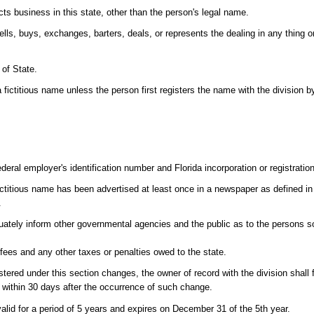
s business in this state, other than the person's legal name.
s, buys, exchanges, barters, deals, or represents the dealing in any thing or 
 of State.
titious name unless the person first registers the name with the division by
deral employer's identification number and Florida incorporation or registratio
h fictitious name has been advertised at least once in a newspaper as defined i
.
ately inform other governmental agencies and the public as to the persons s
ees and any other taxes or penalties owed to the state.
d under this section changes, the owner of record with the division shall fi
3) within 30 days after the occurrence of such change.
valid for a period of 5 years and expires on December 31 of the 5th year.