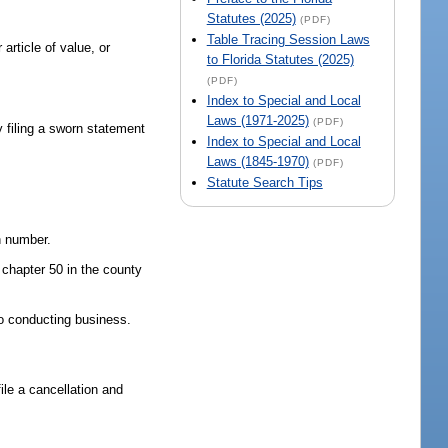
Statutes (2025)
(PDF)
Table Tracing Session Laws
article of value, or
to Florida Statutes (2025)
(PDF)
Index to Special and Local
Laws (1971-2025)
(PDF)
 filing a sworn statement
Index to Special and Local
Laws (1845-1970)
(PDF)
Statute Search Tips
n number.
n chapter 50 in the county
o conducting business.
le a cancellation and