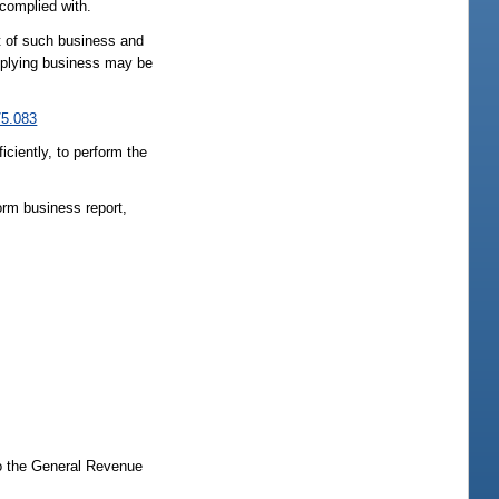
 complied with.
ct of such business and
omplying business may be
75.083
iently, to perform the
orm business report,
to the General Revenue