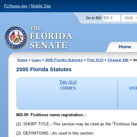
FLHouse.gov
|
Mobile Site
2026
Go to Bill:
Home
Home
>
Laws
>
2005 Florida Statutes
>
Title XLVI
>
Chapter 865
> Se
2005 Florida Statutes
Title XLVI
CRIMES
VIO
865.09 Fictitious name registration.
--
(1) SHORT TITLE.--This section may be cited as the "Fictitious Na
(2) DEFINITIONS.--As used in this section: