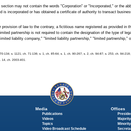
section may not contain the words "Corporation" or "Incorporated," or the abb
 is incorporated or has obtained a certificate of authority to transact busines
sion of law to the contrary, a fictitious name registered as provided in thi
r limited partnership is not required to contain the designation of the type of leg
mited liability company," "limited liability partnership," "limited partnership," 
70-134; s. 1121, ch. 71-136; s. 1, ch. 85-64; s. 1, ch. 90-267; s. 2, ch. 94-87; s. 253, ch. 94-218;
s. 14, ch. 2003-401.
Media
Offices
Publications
Presiden
Videos
Majority
Topics
Minority
Video Broadcast Schedule
Secreta