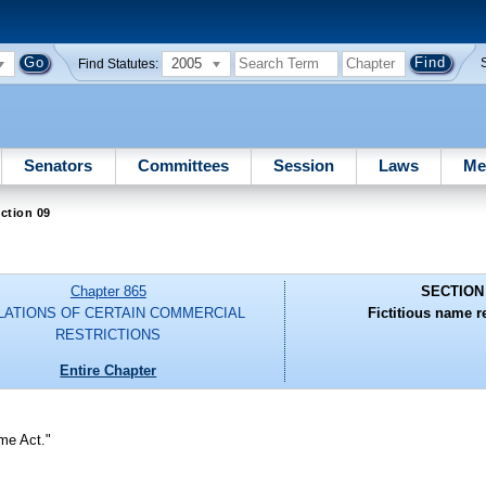
2005
Find Statutes:
Senators
Committees
Session
Laws
Me
ction 09
Chapter 865
SECTION
LATIONS OF CERTAIN COMMERCIAL
Fictitious name re
RESTRICTIONS
Entire Chapter
me Act."