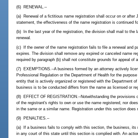
(6) RENEWAL.--
(a) Renewal of a fictitious name registration shall occur on or after
statement, the effectiveness of the name registration is continued fo
(b) In the last year of the registration, the division shall mail to t
renewal.
(c) If the owner of the name registration fails to file a renewal and
expires. The division shall remove any expired or canceled name regi
required by paragraph (b) shall not constitute grounds for appeal of a
(7) EXEMPTIONS.--A business formed by an attorney actively license
Professional Regulation or the Department of Health for the purpose o
entity that is actively organized or registered with the Department o
business is to be conducted differs from the name as licensed or reg
(8) EFFECT OF REGISTRATION.--Notwithstanding the provisions of any 
of the registrant's rights to own or use the name registered, nor do
in the same or a similar name. Registration under this section does n
(9) PENALTIES.--
(a) If a business fails to comply with this section, the business, i
in any court of this state until this section is complied with. An ac