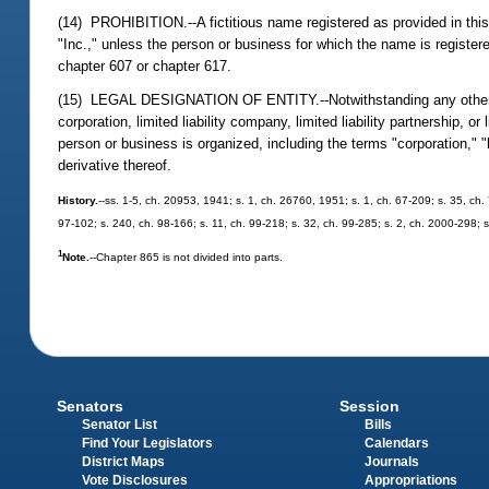
(14) PROHIBITION.--A fictitious name registered as provided in this 
"Inc.," unless the person or business for which the name is registered
chapter 607 or chapter 617.
(15) LEGAL DESIGNATION OF ENTITY.--Notwithstanding any other provi
corporation, limited liability company, limited liability partnership, o
person or business is organized, including the terms "corporation," "li
derivative thereof.
History.
--ss. 1-5, ch. 20953, 1941; s. 1, ch. 26760, 1951; s. 1, ch. 67-209; s. 35, ch. 
97-102; s. 240, ch. 98-166; s. 11, ch. 99-218; s. 32, ch. 99-285; s. 2, ch. 2000-298; 
1
Note.
--Chapter 865 is not divided into parts.
Senators
Session
Senator List
Bills
Find Your Legislators
Calendars
District Maps
Journals
Vote Disclosures
Appropriations