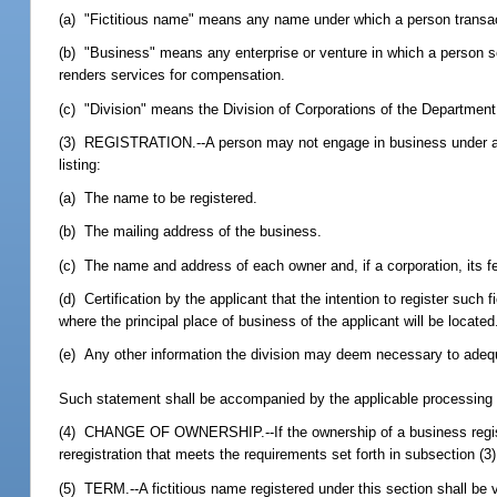
(a) "Fictitious name" means any name under which a person transact
(b) "Business" means any enterprise or venture in which a person sell
renders services for compensation.
(c) "Division" means the Division of Corporations of the Department
(3) REGISTRATION.--A person may not engage in business under a fic
listing:
(a) The name to be registered.
(b) The mailing address of the business.
(c) The name and address of each owner and, if a corporation, its fe
(d) Certification by the applicant that the intention to register suc
where the principal place of business of the applicant will be located
(e) Any other information the division may deem necessary to adequ
Such statement shall be accompanied by the applicable processing f
(4) CHANGE OF OWNERSHIP.--If the ownership of a business registere
reregistration that meets the requirements set forth in subsection (
(5) TERM.--A fictitious name registered under this section shall be 