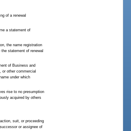
ing of a renewal
name a statement of
ion, the name registration
e the statement of renewal
tment of Business and
p, or other commercial
he name under which
ves rise to no presumption
iously acquired by others
action, suit, or proceeding
y successor or assignee of