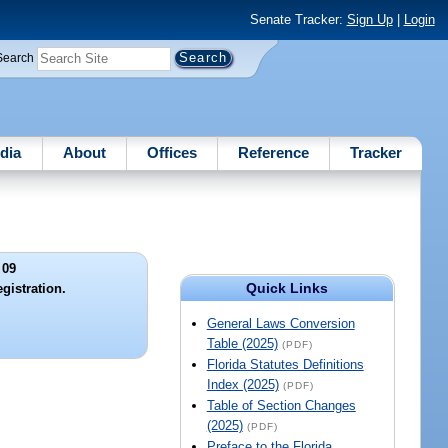
Senate Tracker:
Sign Up
|
Login
Search
dia
About
Offices
Reference
Tracker
 09
Quick Links
gistration.
General Laws Conversion
Table (2025)
(PDF)
Florida Statutes Definitions
Index (2025)
(PDF)
Table of Section Changes
(2025)
(PDF)
Preface to the Florida