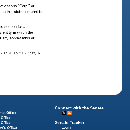
reviations "Corp." or
s in this state pursuant to
s section for a
al entity in which the
or any abbreviation or
 s. 90, ch. 95-211; s. 1397, ch.
Connect with the Senate
t's Office
 Office
Senate Tracker
 Office
Login
ry's Office