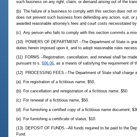
such business on any right, claim, or demand arising out of the tran
(b) The failure of a business to comply with this section does not im
does not prevent such business from defending any action, suit, or
awarded reasonable attorney's fees and court costs necessitated b
(c) Any person who fails to comply with this section commits a mi
(10) POWERS OF DEPARTMENT.--The Department of State is granted th
duties herein imposed upon it, and to adopt reasonable rules necessa
(11) FORMS.--Registration, cancellation, and renewal shall be made
pursuant to s.
606.06
, as a means of satisfying the requirement of 
(12) PROCESSING FEES.--The Department of State shall charge and
(a) For registration of a fictitious name, $50.
(b) For cancellation and reregistration of a fictitious name, $50.
(c) For renewal of a fictitious name, $50.
(d) For furnishing a certified copy of a fictitious name document, $3
(e) For furnishing a certificate of status, $10.
(13) DEPOSIT OF FUNDS.--All funds required to be paid to the Depar
Fund.