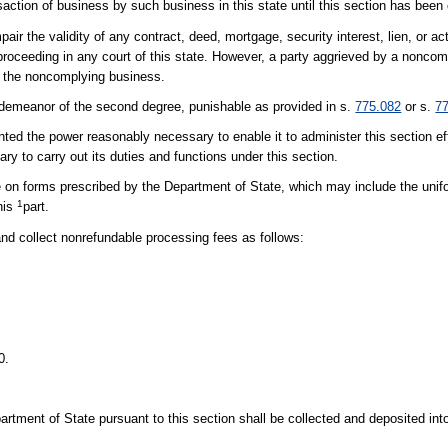
saction of business by such business in this state until this section has been
pair the validity of any contract, deed, mortgage, security interest, lien, or a
 proceeding in any court of this state. However, a party aggrieved by a nonc
y the noncomplying business.
sdemeanor of the second degree, punishable as provided in s.
775.082
or s.
7
e power reasonably necessary to enable it to administer this section effic
ry to carry out its duties and functions under this section.
 on forms prescribed by the Department of State, which may include the unif
1
this
part.
 collect nonrefundable processing fees as follows:
0.
tment of State pursuant to this section shall be collected and deposited in