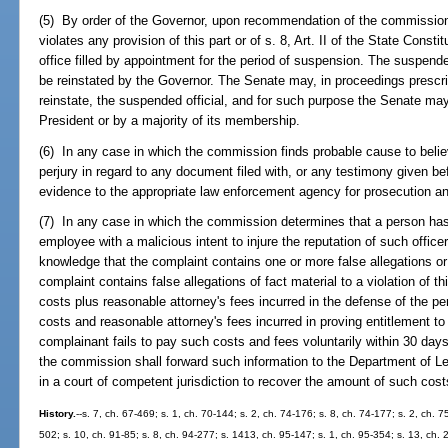
(5) By order of the Governor, upon recommendation of the commission,
violates any provision of this part or of s. 8, Art. II of the State Cons
office filled by appointment for the period of suspension. The suspend
be reinstated by the Governor. The Senate may, in proceedings prescri
reinstate, the suspended official, and for such purpose the Senate ma
President or by a majority of its membership.
(6) In any case in which the commission finds probable cause to beli
perjury in regard to any document filed with, or any testimony given be
evidence to the appropriate law enforcement agency for prosecution an
(7) In any case in which the commission determines that a person has f
employee with a malicious intent to injure the reputation of such office
knowledge that the complaint contains one or more false allegations or
complaint contains false allegations of fact material to a violation of th
costs plus reasonable attorney's fees incurred in the defense of the p
costs and reasonable attorney's fees incurred in proving entitlement to
complainant fails to pay such costs and fees voluntarily within 30 day
the commission shall forward such information to the Department of Lega
in a court of competent jurisdiction to recover the amount of such co
History.
--s. 7, ch. 67-469; s. 1, ch. 70-144; s. 2, ch. 74-176; s. 8, ch. 74-177; s. 2, ch. 7
502; s. 10, ch. 91-85; s. 8, ch. 94-277; s. 1413, ch. 95-147; s. 1, ch. 95-354; s. 13, ch.