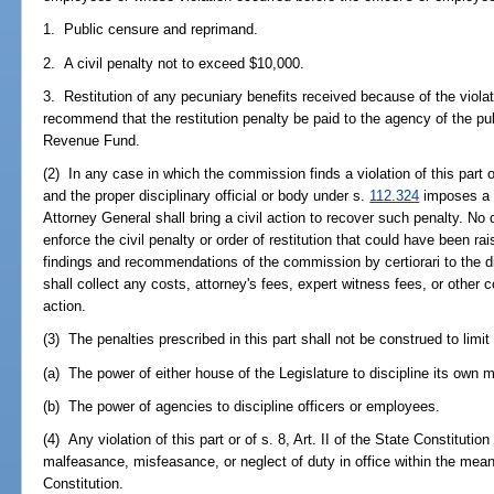
1. Public censure and reprimand.
2. A civil penalty not to exceed $10,000.
3. Restitution of any pecuniary benefits received because of the vio
recommend that the restitution penalty be paid to the agency of the pub
Revenue Fund.
(2) In any case in which the commission finds a violation of this part or 
and the proper disciplinary official or body under s.
112.324
imposes a ci
Attorney General shall bring a civil action to recover such penalty. No 
enforce the civil penalty or order of restitution that could have been rai
findings and recommendations of the commission by certiorari to the di
shall collect any costs, attorney's fees, expert witness fees, or other c
action.
(3) The penalties prescribed in this part shall not be construed to limit o
(a) The power of either house of the Legislature to discipline its own 
(b) The power of agencies to discipline officers or employees.
(4) Any violation of this part or of s. 8, Art. II of the State Constitution
malfeasance, misfeasance, or neglect of duty in office within the meani
Constitution.