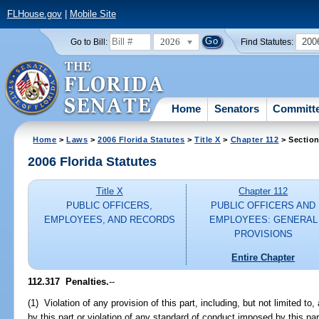
FLHouse.gov
|
Mobile Site
2026
200
Go to Bill:
Find Statutes:
Home
Senators
Committ
Home
>
Laws
>
2006 Florida Statutes
>
Title X
>
Chapter 112
> Section
2006 Florida Statutes
Title X
Chapter 112
PUBLIC OFFICERS,
PUBLIC OFFICERS AND
EMPLOYEES, AND RECORDS
EMPLOYEES: GENERAL
PROVISIONS
Entire Chapter
112.317 Penalties.
--
(1) Violation of any provision of this part, including, but not limited to,
by this part or violation of any standard of conduct imposed by this part,