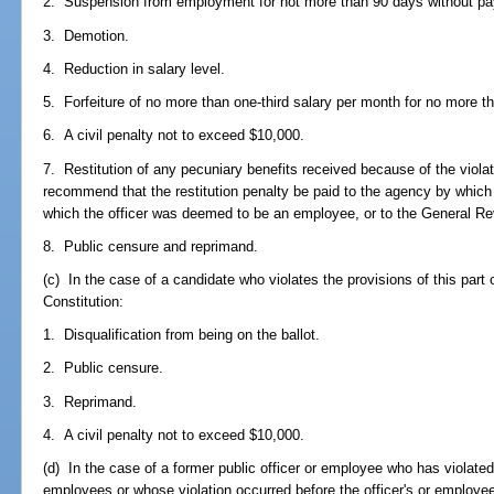
2. Suspension from employment for not more than 90 days without pa
3. Demotion.
4. Reduction in salary level.
5. Forfeiture of no more than one-third salary per month for no more 
6. A civil penalty not to exceed $10,000.
7. Restitution of any pecuniary benefits received because of the vio
recommend that the restitution penalty be paid to the agency by whic
which the officer was deemed to be an employee, or to the General R
8. Public censure and reprimand.
(c) In the case of a candidate who violates the provisions of this part or 
Constitution:
1. Disqualification from being on the ballot.
2. Public censure.
3. Reprimand.
4. A civil penalty not to exceed $10,000.
(d) In the case of a former public officer or employee who has violated 
employees or whose violation occurred before the officer's or employee