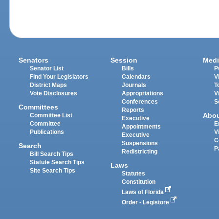
Senators
Session
Medi
Senator List
Bills
P
Find Your Legislators
Calendars
V
District Maps
Journals
T
Vote Disclosures
Appropriations
V
Conferences
S
Committees
Reports
Abo
Committee List
Executive
Committee
E
Appointments
Publications
V
Executive
C
Suspensions
Search
P
Redistricting
Bill Search Tips
Statute Search Tips
Laws
Site Search Tips
Statutes
Constitution
Laws of Florida
Order - Legistore