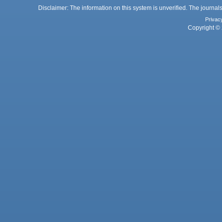
Disclaimer: The information on this system is unverified. The journals
Privac
Copyright © 