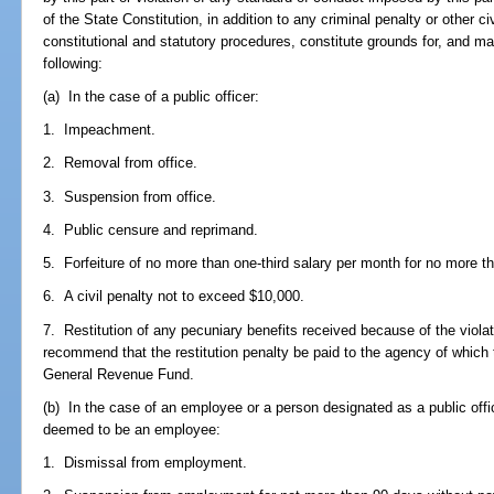
of the State Constitution, in addition to any criminal penalty or other ci
constitutional and statutory procedures, constitute grounds for, and m
following:
(a) In the case of a public officer:
1. Impeachment.
2. Removal from office.
3. Suspension from office.
4. Public censure and reprimand.
5. Forfeiture of no more than one-third salary per month for no more 
6. A civil penalty not to exceed $10,000.
7. Restitution of any pecuniary benefits received because of the vio
recommend that the restitution penalty be paid to the agency of which 
General Revenue Fund.
(b) In the case of an employee or a person designated as a public offi
deemed to be an employee:
1. Dismissal from employment.