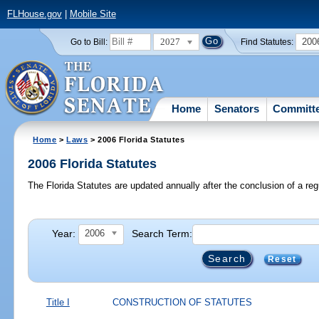
FLHouse.gov
|
Mobile Site
2027
200
Go to Bill:
Find Statutes:
Home
Senators
Committ
Home
>
Laws
> 2006 Florida Statutes
2006 Florida Statutes
The Florida Statutes are updated annually after the conclusion of a reg
Year:
Search Term:
2006
Reset
Title I
CONSTRUCTION OF STATUTES