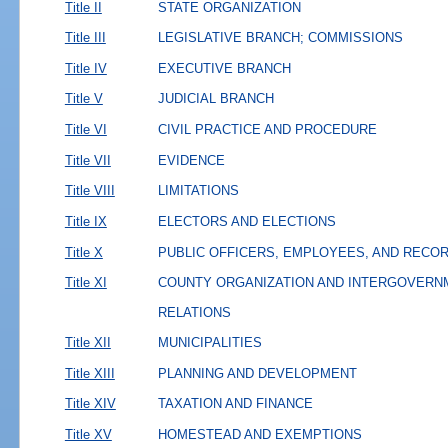
Title II
STATE ORGANIZATION
Title III
LEGISLATIVE BRANCH; COMMISSIONS
Title IV
EXECUTIVE BRANCH
Title V
JUDICIAL BRANCH
Title VI
CIVIL PRACTICE AND PROCEDURE
Title VII
EVIDENCE
Title VIII
LIMITATIONS
Title IX
ELECTORS AND ELECTIONS
Title X
PUBLIC OFFICERS, EMPLOYEES, AND RECO
Title XI
COUNTY ORGANIZATION AND INTERGOVERN
RELATIONS
Title XII
MUNICIPALITIES
Title XIII
PLANNING AND DEVELOPMENT
Title XIV
TAXATION AND FINANCE
Title XV
HOMESTEAD AND EXEMPTIONS