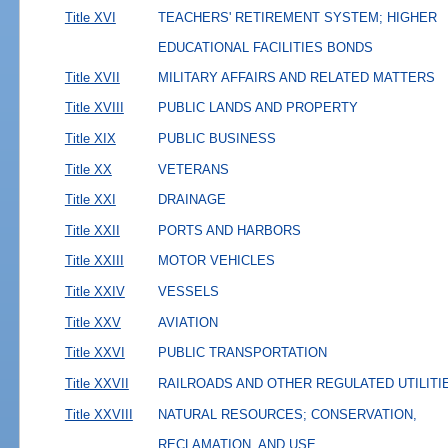
Title XVI
TEACHERS' RETIREMENT SYSTEM; HIGHER
EDUCATIONAL FACILITIES BONDS
Title XVII
MILITARY AFFAIRS AND RELATED MATTERS
Title XVIII
PUBLIC LANDS AND PROPERTY
Title XIX
PUBLIC BUSINESS
Title XX
VETERANS
Title XXI
DRAINAGE
Title XXII
PORTS AND HARBORS
Title XXIII
MOTOR VEHICLES
Title XXIV
VESSELS
Title XXV
AVIATION
Title XXVI
PUBLIC TRANSPORTATION
Title XXVII
RAILROADS AND OTHER REGULATED UTILITI
Title XXVIII
NATURAL RESOURCES; CONSERVATION,
RECLAMATION, AND USE