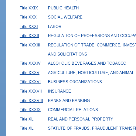
Title XXIX
PUBLIC HEALTH
Title XXX
SOCIAL WELFARE
Title XXXI
LABOR
Title XXXII
REGULATION OF PROFESSIONS AND OCCUP
Title XXXIII
REGULATION OF TRADE, COMMERCE, INVES
AND SOLICITATIONS
Title XXXIV
ALCOHOLIC BEVERAGES AND TOBACCO
Title XXXV
AGRICULTURE, HORTICULTURE, AND ANIMAL
Title XXXVI
BUSINESS ORGANIZATIONS
Title XXXVII
INSURANCE
Title XXXVIII
BANKS AND BANKING
Title XXXIX
COMMERCIAL RELATIONS
Title XL
REAL AND PERSONAL PROPERTY
Title XLI
STATUTE OF FRAUDS, FRAUDULENT TRANSF