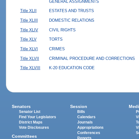
GENERAL ASSIGNMENTS
Title XLII
ESTATES AND TRUSTS
Title XLIII
DOMESTIC RELATIONS
Title XLIV
CIVIL RIGHTS
Title XLV
TORTS
Title XLVI
CRIMES
Title XLVII
CRIMINAL PROCEDURE AND CORRECTIONS
Title XLVIII
K-20 EDUCATION CODE
Senators
Session
Medi
Senator List
Bills
P
Find Your Legislators
Calendars
V
District Maps
Journals
T
Vote Disclosures
Appropriations
V
Conferences
S
Committees
Reports