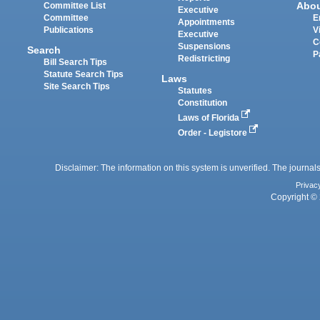
Abo
Committee List
Executive
Committee
E
Appointments
Publications
V
Executive
C
Suspensions
Search
P
Redistricting
Bill Search Tips
Statute Search Tips
Laws
Site Search Tips
Statutes
Constitution
Laws of Florida
Order - Legistore
Disclaimer: The information on this system is unverified. The journals
Privac
Copyright © 