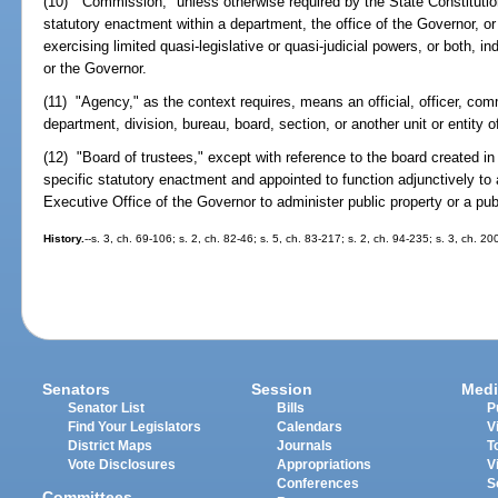
(10) "Commission," unless otherwise required by the State Constituti
statutory enactment within a department, the office of the Governor, o
exercising limited quasi-legislative or quasi-judicial powers, or both, 
or the Governor.
(11) "Agency," as the context requires, means an official, officer, com
department, division, bureau, board, section, or another unit or entity 
(12) "Board of trustees," except with reference to the board created 
specific statutory enactment and appointed to function adjunctively to
Executive Office of the Governor to administer public property or a pu
History.
--s. 3, ch. 69-106; s. 2, ch. 82-46; s. 5, ch. 83-217; s. 2, ch. 94-235; s. 3, ch. 2
Senators
Session
Medi
Senator List
Bills
P
Find Your Legislators
Calendars
V
District Maps
Journals
T
Vote Disclosures
Appropriations
V
Conferences
S
Committees