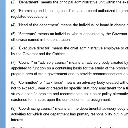
(2) "Department" means the principal administrative unit within the ex
(3) "Examining and licensing board" means a board authorized to gran
regulated occupations.
(4) "Head of the department" means the individual or board in charge 
(5) "Secretary" means an individual who is appointed by the Governor
otherwise named in the constitution.
(6) "Executive director" means the chief administrative employee or o
by the Governor and the Cabinet.
(7) "Council" or "advisory council" means an advisory body created by
appointed to function on a continuing basis for the study of the problem
program area of state government and to provide recommendations and 
(8) "Committee" or "task force" means an advisory body created withou
not to exceed 1 year or created by specific statutory enactment for a 
study a specific problem and recommend a solution or policy alternative
existence terminates upon the completion of its assignment.
(9) "Coordinating council" means an interdepartmental advisory body 
activities for which one department has primary responsibility but in 
interest.