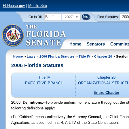
FLHouse.gov
|
Mobile Site
2027
200
Go to Bill:
Find Statutes:
Home
Senators
Committ
Home
>
Laws
>
2006 Florida Statutes
>
Title IV
>
Chapter 20
> Section
2006 Florida Statutes
Title IV
Chapter 20
EXECUTIVE BRANCH
ORGANIZATIONAL STRUCT
Entire Chapter
20.03 Definitions.
--To provide uniform nomenclature throughout the st
following definitions apply:
(1) "Cabinet" means collectively the Attorney General, the Chief Finan
Agriculture, as specified in s. 4, Art. IV of the State Constitution.