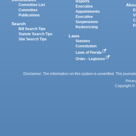
Reports
Abo
Committee List
Executive
Committee
E
Appointments
Publications
V
Executive
C
Suspensions
Search
P
Redistricting
Bill Search Tips
Statute Search Tips
Laws
Site Search Tips
Statutes
Constitution
Laws of Florida
Order - Legistore
Disclaimer: The information on this system is unverified. The journals
Privac
Copyright © 