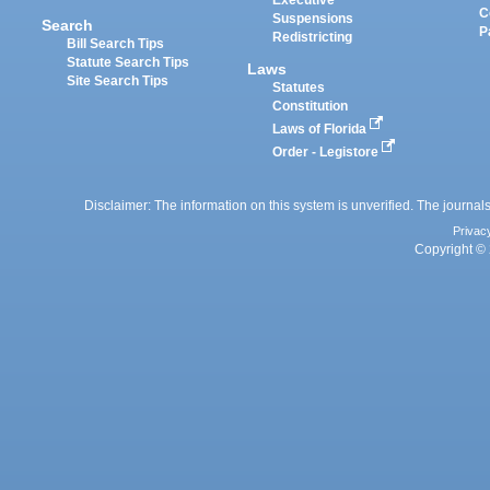
Executive
C
Suspensions
Search
P
Redistricting
Bill Search Tips
Statute Search Tips
Laws
Site Search Tips
Statutes
Constitution
Laws of Florida
Order - Legistore
Disclaimer: The information on this system is unverified. The journals
Privac
Copyright © 