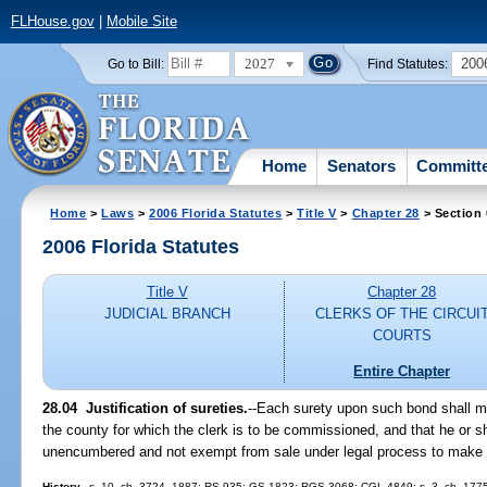
FLHouse.gov
|
Mobile Site
2027
200
Go to Bill:
Find Statutes:
Home
Senators
Committ
Home
>
Laws
>
2006 Florida Statutes
>
Title V
>
Chapter 28
> Section 
2006 Florida Statutes
Title V
Chapter 28
JUDICIAL BRANCH
CLERKS OF THE CIRCUI
COURTS
Entire Chapter
28.04 Justification of sureties.
--Each surety upon such bond shall mak
the county for which the clerk is to be commissioned, and that he or sh
unencumbered and not exempt from sale under legal process to make 
History.
--s. 10, ch. 3724, 1887; RS 935; GS 1823; RGS 3068; CGL 4849; s. 3, ch. 17754