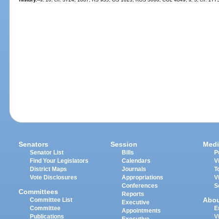
Senators
Session
Medi
Senator List
Bills
P
Find Your Legislators
Calendars
V
District Maps
Journals
T
Vote Disclosures
Appropriations
V
Conferences
S
Committees
Reports
Abo
Committee List
Executive
Committee
E
Appointments
Publications
V