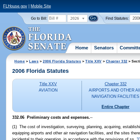
FLHouse.gov
|
Mobile Site
2026
200
Go to Bill:
Find Statutes:
Home
Senators
Committ
Home
>
Laws
>
2006 Florida Statutes
>
Title XXV
>
Chapter 332
> Sect
2006 Florida Statutes
Title XXV
Chapter 332
AVIATION
AIRPORTS AND OTHER AI
NAVIGATION FACILITIES
Entire Chapter
332.06 Preliminary costs and expenses.
--
(1) The cost of investigation, surveying, planning, acquiring, establish
equipping airports and other air navigation facilities, and the sites ther
incidental to their operation, in accordance with the provisions of ss.
3