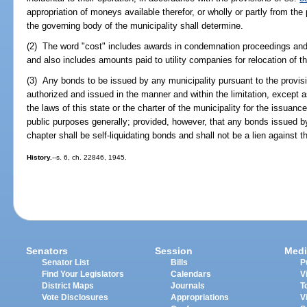
appropriation of moneys available therefor, or wholly or partly from the
the governing body of the municipality shall determine.
(2) The word "cost" includes awards in condemnation proceedings and 
and also includes amounts paid to utility companies for relocation of the
(3) Any bonds to be issued by any municipality pursuant to the provis
authorized and issued in the manner and within the limitation, except 
the laws of this state or the charter of the municipality for the issuanc
public purposes generally; provided, however, that any bonds issued by
chapter shall be self-liquidating bonds and shall not be a lien against t
History.
--s. 6, ch. 22846, 1945.
Senators
Session
Medi
Senator List
Bills
P
Find Your Legislators
Calendars
V
District Maps
Journals
T
Vote Disclosures
Appropriations
V