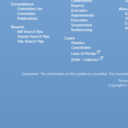
Conferences
S
Committees
Reports
Abo
Committee List
Executive
Committee
E
Appointments
Publications
V
Executive
C
Suspensions
Search
P
Redistricting
Bill Search Tips
Statute Search Tips
Laws
Site Search Tips
Statutes
Constitution
Laws of Florida
Order - Legistore
Disclaimer: The information on this system is unverified. The journals
Privac
Copyright © 