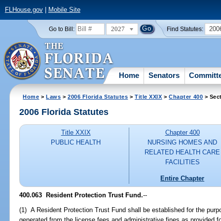
FLHouse.gov
|
Mobile Site
2027
200
Go to Bill:
Find Statutes:
Home
Senators
Committ
Home
>
Laws
>
2006 Florida Statutes
>
Title XXIX
>
Chapter 400
> Sec
2006 Florida Statutes
Title XXIX
Chapter 400
PUBLIC HEALTH
NURSING HOMES AND
RELATED HEALTH CARE
FACILITIES
Entire Chapter
400.063 Resident Protection Trust Fund.
--
(1) A Resident Protection Trust Fund shall be established for the purp
generated from the license fees and administrative fines as provided f