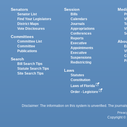
Senators
Session
Medi
Senator List
Bills
P
Find Your Legislators
Calendars
V
District Maps
Journals
T
Vote Disclosures
Appropriations
V
Conferences
S
Committees
Reports
Abo
Committee List
Executive
Committee
E
Appointments
Publications
V
Executive
C
Suspensions
Search
P
Redistricting
Bill Search Tips
Statute Search Tips
Laws
Site Search Tips
Statutes
Constitution
Laws of Florida
Order - Legistore
Disclaimer: The information on this system is unverified. The journals
Privac
Copyright © 