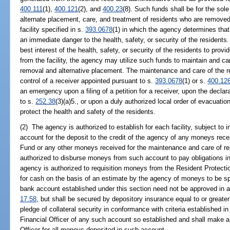
400.111
(1),
400.121
(2), and
400.23
(8). Such funds shall be for the sole
alternate placement, care, and treatment of residents who are removed f
facility specified in s.
393.0678
(1) in which the agency determines that 
an immediate danger to the health, safety, or security of the residents. 
best interest of the health, safety, or security of the residents to provi
from the facility, the agency may utilize such funds to maintain and care
removal and alternative placement. The maintenance and care of the re
control of a receiver appointed pursuant to s.
393.0678
(1) or s.
400.12
an emergency upon a filing of a petition for a receiver, upon the decla
to s.
252.38
(3)(a)5., or upon a duly authorized local order of evacuatio
protect the health and safety of the residents.
(2) The agency is authorized to establish for each facility, subject to
account for the deposit to the credit of the agency of any moneys rece
Fund or any other moneys received for the maintenance and care of resi
authorized to disburse moneys from such account to pay obligations in
agency is authorized to requisition moneys from the Resident Protecti
for cash on the basis of an estimate by the agency of moneys to be spe
bank account established under this section need not be approved in ad
17.58
, but shall be secured by depository insurance equal to or greate
pledge of collateral security in conformance with criteria established i
Financial Officer of any such account so established and shall make a 
Officer for all moneys deposited in such account.