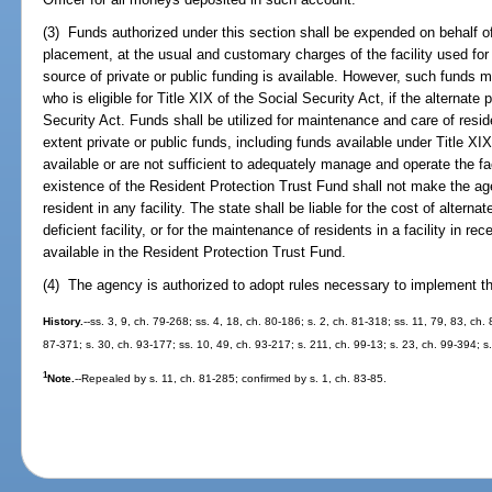
(3) Funds authorized under this section shall be expended on behalf of 
placement, at the usual and customary charges of the facility used for
source of private or public funding is available. However, such funds 
who is eligible for Title XIX of the Social Security Act, if the alternat
Security Act. Funds shall be utilized for maintenance and care of residen
extent private or public funds, including funds available under Title XIX
available or are not sufficient to adequately manage and operate the fa
existence of the Resident Protection Trust Fund shall not make the ag
resident in any facility. The state shall be liable for the cost of alter
deficient facility, or for the maintenance of residents in a facility in re
available in the Resident Protection Trust Fund.
(4) The agency is authorized to adopt rules necessary to implement th
History.
--ss. 3, 9, ch. 79-268; ss. 4, 18, ch. 80-186; s. 2, ch. 81-318; ss. 11, 79, 83, ch.
87-371; s. 30, ch. 93-177; ss. 10, 49, ch. 93-217; s. 211, ch. 99-13; s. 23, ch. 99-394; 
1
Note.
--Repealed by s. 11, ch. 81-285; confirmed by s. 1, ch. 83-85.