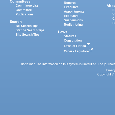
Committees
Reports
Abo
Committee List
Executive
Committee
E
Appointments
Publications
V
Executive
C
Suspensions
Search
P
Redistricting
Bill Search Tips
Statute Search Tips
Laws
Site Search Tips
Statutes
Constitution
Laws of Florida
Order - Legistore
Disclaimer: The information on this system is unverified. The journals
Privac
Copyright © 