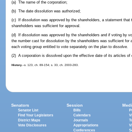
(a) The name of the corporation;
(b) The date dissolution was authorized;
(c) If dissolution was approved by the shareholders, a statement that 
shareholders was sufficient for approval.
(d) If dissolution was approved by the shareholders and if voting by v
the number cast for dissolution by the shareholders was sufficient for
each voting group entitled to vote separately on the plan to dissolve.
(2) A corporation is dissolved upon the effective date of its articles of 
History.
--s. 123, ch. 89-154; s. 33, ch. 2003-283.
Senators
Session
Medi
Senator List
Bills
P
Find Your Legislators
Calendars
V
District Maps
Journals
T
Vote Disclosures
Appropriations
V
Conferences
S