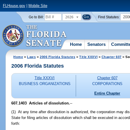
FLHouse.gov
|
Mobile Site
2026
200
Go to Bill:
Find Statutes:
Home
Senators
Committ
Home
>
Laws
>
2006 Florida Statutes
>
Title XXXVI
>
Chapter 607
> Se
2006 Florida Statutes
Title XXXVI
Chapter 607
BUSINESS ORGANIZATIONS
CORPORATIONS
Entire Chapter
607.1403 Articles of dissolution.
--
(1) At any time after dissolution is authorized, the corporation may di
State for filing articles of dissolution which shall be executed in acco
forth: