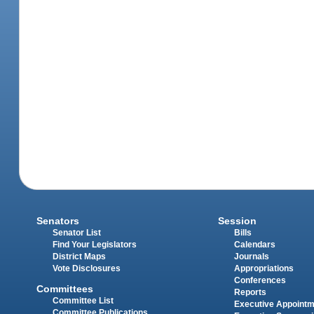
Senators
Session
Senator List
Bills
Find Your Legislators
Calendars
District Maps
Journals
Vote Disclosures
Appropriations
Conferences
Committees
Reports
Committee List
Executive Appoint
Committee Publications