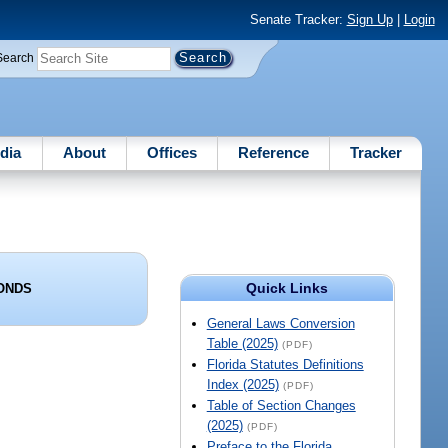
Senate Tracker:
Sign Up
|
Login
Search
dia
About
Offices
Reference
Tracker
Quick Links
BONDS
General Laws Conversion
Table (2025)
(PDF)
Florida Statutes Definitions
Index (2025)
(PDF)
Table of Section Changes
(2025)
(PDF)
Preface to the Florida