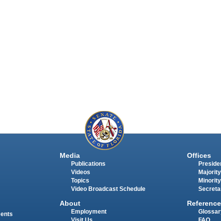
Media
Offices
Publications
Presiden
Videos
Majority
Topics
Minority
Video Broadcast Schedule
Secreta
About
Reference
Employment
Glossar
ments
Visit Us
FAQ