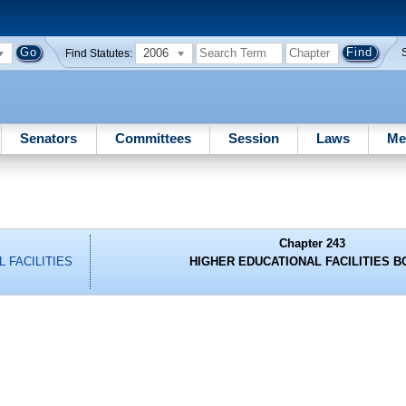
2006
Find Statutes:
Senators
Committees
Session
Laws
Me
Chapter 243
 FACILITIES
HIGHER EDUCATIONAL FACILITIES 