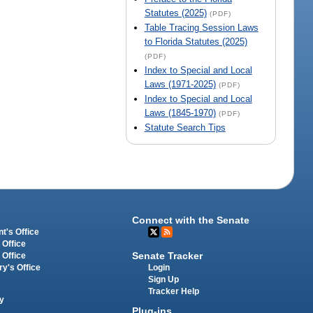
Statutes (2025)
(PDF)
Table Tracing Session Laws
to Florida Statutes (2025)
(PDF)
Index to Special and Local
Laws (1971-2025)
(PDF)
Index to Special and Local
Laws (1845-1970)
(PDF)
Statute Search Tips
Connect with the Senate
t's Office
 Office
Senate Tracker
 Office
Login
ry's Office
Sign Up
Tracker Help
y
Plug-ins