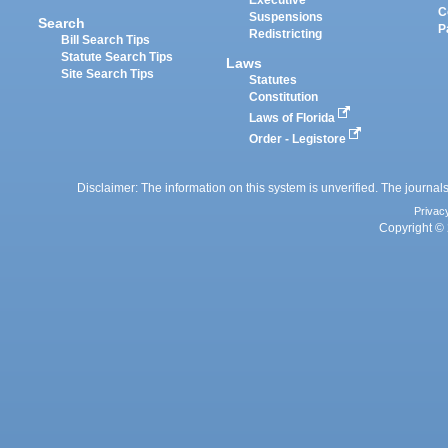
Executive
C
Suspensions
Search
P
Redistricting
Bill Search Tips
Statute Search Tips
Laws
Site Search Tips
Statutes
Constitution
Laws of Florida
Order - Legistore
Disclaimer: The information on this system is unverified. The journals
Privac
Copyright © 