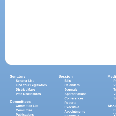
Senators
Session
Medi
Senator List
Bills
P
Find Your Legislators
Calendars
V
District Maps
Journals
T
Vote Disclosures
Appropriations
V
Conferences
S
Committees
Reports
Abo
Committee List
Executive
Committee
E
Appointments
Publications
V